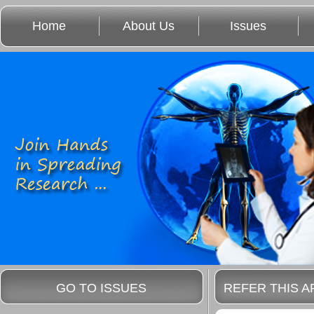
Home
About Us
Issues
GO TO ISSUES
REFER THIS A