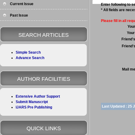
Current Issue
Enter following to se
* All fields are nec
Past Issue
Please fill in all requ
You
Your
SEARCH ARTICLES
Friend'
Friend'
Simple Search
Advance Search
Mail m
AUTHOR FACILITIES
Extensive Author Support
Submit Manuscript
Last Updated :
25 
IJARS Pre Publishing
QUICK LINKS