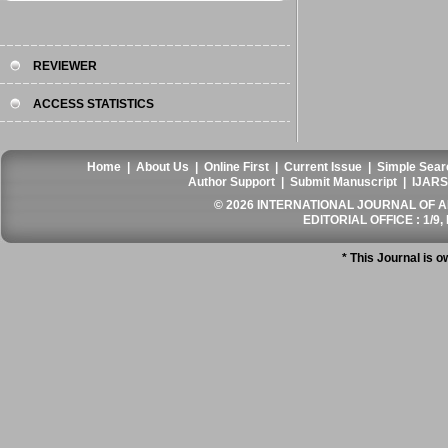
REVIEWER
ACCESS STATISTICS
Home
|
About Us
|
Online First
|
Current Issue
|
Simple Sear
Author Support
|
Submit Manuscript
|
IJARS
© 2026 INTERNATIONAL JOURNAL OF AN
EDITORIAL OFFICE : 1/9, 
* This Journal is 