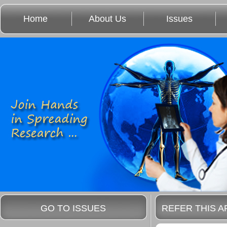
Home
About Us
Issues
GO TO ISSUES
REFER THIS A