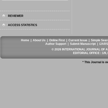
REVIEWER
ACCESS STATISTICS
Home
|
About Us
|
Online First
|
Current Issue
|
Simple Sear
Author Support
|
Submit Manuscript
|
IJARS
© 2026 INTERNATIONAL JOURNAL OF AN
EDITORIAL OFFICE : 1/9, 
* This Journal is 