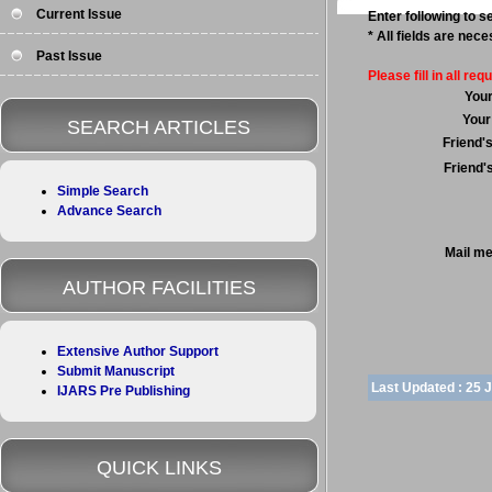
Current Issue
Enter following to se
* All fields are nec
Past Issue
Please fill in all requ
You
Your
SEARCH ARTICLES
Friend'
Friend'
Simple Search
Advance Search
Mail m
AUTHOR FACILITIES
Extensive Author Support
Submit Manuscript
Last Updated :
25 
IJARS Pre Publishing
QUICK LINKS