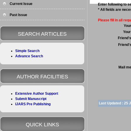
Current Issue
Enter following to se
* All fields are nec
Past Issue
Please fill in all requ
You
Your
SEARCH ARTICLES
Friend'
Friend'
Simple Search
Advance Search
Mail m
AUTHOR FACILITIES
Extensive Author Support
Submit Manuscript
Last Updated :
25 
IJARS Pre Publishing
QUICK LINKS