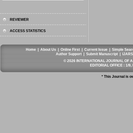
REVIEWER
ACCESS STATISTICS
Home
|
About Us
|
Online First
|
Current Issue
|
Simple Sear
Author Support
|
Submit Manuscript
|
IJARS
© 2026 INTERNATIONAL JOURNAL OF AN
EDITORIAL OFFICE : 1/9, 
* This Journal is 