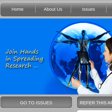
Home
About Us
Issues
GO TO ISSUES
REFER THIS A