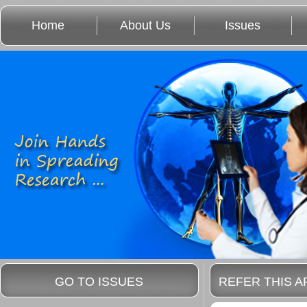
Home
About Us
Issues
GO TO ISSUES
REFER THIS A