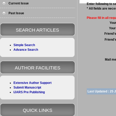
Current Issue
Enter following to se
* All fields are nec
Past Issue
Please fill in all requ
You
Your
SEARCH ARTICLES
Friend'
Friend'
Simple Search
Advance Search
Mail m
AUTHOR FACILITIES
Extensive Author Support
Submit Manuscript
Last Updated :
25 
IJARS Pre Publishing
QUICK LINKS