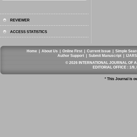
REVIEWER
ACCESS STATISTICS
Home
|
About Us
|
Online First
|
Current Issue
|
Simple Sear
Author Support
|
Submit Manuscript
|
IJARS
© 2026 INTERNATIONAL JOURNAL OF AN
EDITORIAL OFFICE : 1/9, 
* This Journal is 