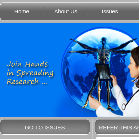
Home
About Us
Issues
GO TO ISSUES
REFER THIS A