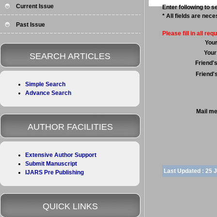
Current Issue
Enter following to se
* All fields are nec
Past Issue
Please fill in all requ
You
Your
SEARCH ARTICLES
Friend'
Friend'
Simple Search
Advance Search
Mail m
AUTHOR FACILITIES
Extensive Author Support
Submit Manuscript
Last Updated :
25 
IJARS Pre Publishing
QUICK LINKS