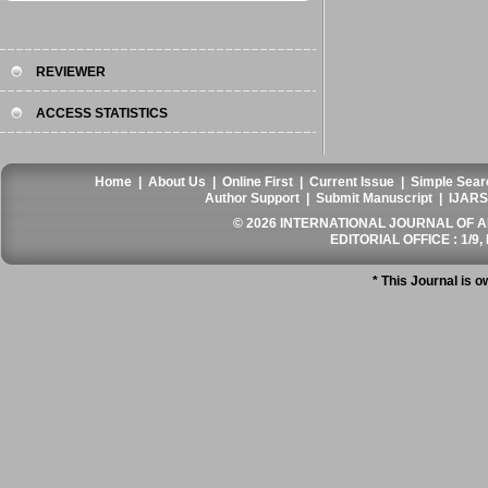
REVIEWER
ACCESS STATISTICS
Home
|
About Us
|
Online First
|
Current Issue
|
Simple Sear
Author Support
|
Submit Manuscript
|
IJARS
© 2026 INTERNATIONAL JOURNAL OF AN
EDITORIAL OFFICE : 1/9, 
* This Journal is 