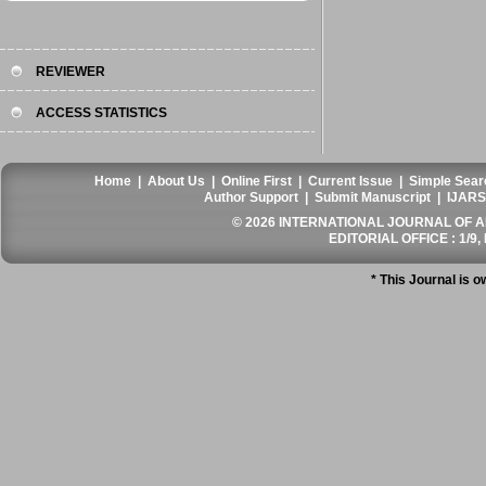
REVIEWER
ACCESS STATISTICS
Home
|
About Us
|
Online First
|
Current Issue
|
Simple Sear
Author Support
|
Submit Manuscript
|
IJARS
© 2026 INTERNATIONAL JOURNAL OF AN
EDITORIAL OFFICE : 1/9, 
* This Journal is 