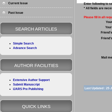
Current Issue
Enter following to se
* All fields are nec
Past Issue
Please fill in all requ
You
Your
SEARCH ARTICLES
Friend'
Friend'
Simple Search
Advance Search
Mail m
AUTHOR FACILITIES
Extensive Author Support
Submit Manuscript
Last Updated :
25 
IJARS Pre Publishing
QUICK LINKS