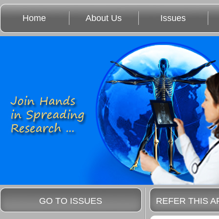
Home
About Us
Issues
GO TO ISSUES
REFER THIS A