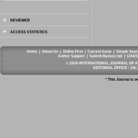
REVIEWER
ACCESS STATISTICS
Home
|
About Us
|
Online First
|
Current Issue
|
Simple Sear
Author Support
|
Submit Manuscript
|
IJARS
© 2026 INTERNATIONAL JOURNAL OF AN
EDITORIAL OFFICE : 1/9, 
* This Journal is 