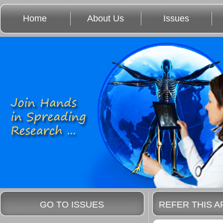
Home
About Us
Issues
GO TO ISSUES
REFER THIS A