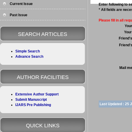
Current Issue
Enter following to se
* All fields are nec
Past Issue
Please fill in all requ
You
Your
SEARCH ARTICLES
Friend'
Friend'
Simple Search
Advance Search
Mail m
AUTHOR FACILITIES
Extensive Author Support
Submit Manuscript
Last Updated :
25 
IJARS Pre Publishing
QUICK LINKS