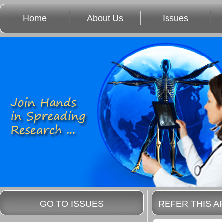
Home
About Us
Issues
GO TO ISSUES
REFER THIS A