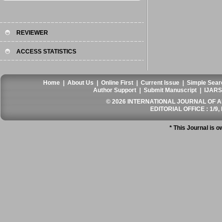
REVIEWER
ACCESS STATISTICS
Home
|
About Us
|
Online First
|
Current Issue
|
Simple Sear
Author Support
|
Submit Manuscript
|
IJARS
© 2026 INTERNATIONAL JOURNAL OF AN
EDITORIAL OFFICE : 1/9, 
* This Journal is 