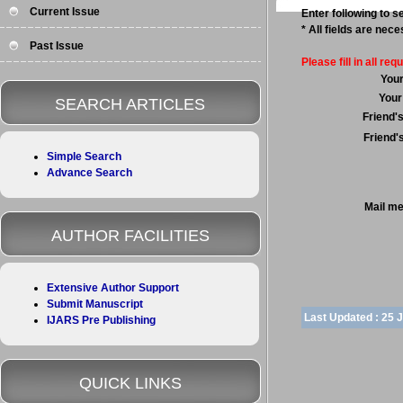
Current Issue
Enter following to se
* All fields are nec
Past Issue
Please fill in all requ
You
Your
SEARCH ARTICLES
Friend'
Friend'
Simple Search
Advance Search
Mail m
AUTHOR FACILITIES
Extensive Author Support
Submit Manuscript
Last Updated :
25 
IJARS Pre Publishing
QUICK LINKS