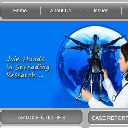
Home
About Us
Issues
ARTICLE UTILITIES
CASE REPOR