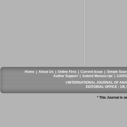
Home
|
About Us
|
Online First
|
Current Issue
|
Simple Sear
Author Support
|
Submit Manuscript
|
IJARS
©INTERNATIONAL JOURNAL OF ANATO
EDITORIAL OFFICE : 1/9, 
* This Journal is 