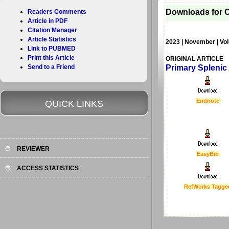
Downloads for C
Readers Comments
Article in PDF
Citation Manager
Article Statistics
2023 | November | Vol
Link to PUBMED
Print this Article
ORIGINAL ARTICLE
Send to a Friend
Primary Splenic
Endnote
QUICK LINKS
REVIEWER
EasyBib
ACCESS STATISTICS
RefWorks Tagge
Last Updated :
4 Apr