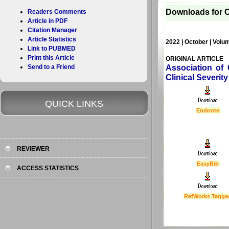
Downloads for C
Readers Comments
Article in PDF
Citation Manager
Article Statistics
2022 | October | Volu
Link to PUBMED
Print this Article
ORIGINAL ARTICLE
Send to a Friend
Association of
Clinical Severi
QUICK LINKS
Endnote
REVIEWER
EasyBib
ACCESS STATISTICS
RefWorks Tagge
Last Updated :
4 Apr