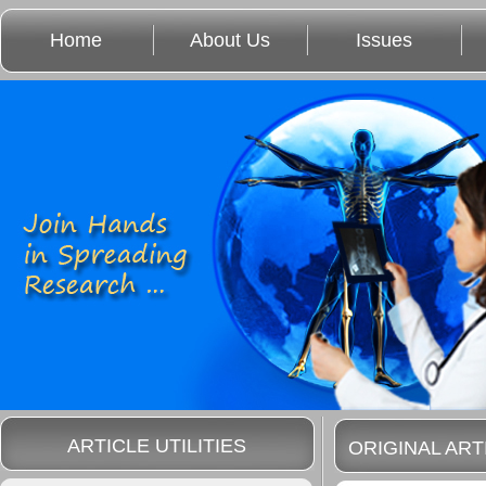
Home
About Us
Issues
ARTICLE UTILITIES
ORIGINAL ART