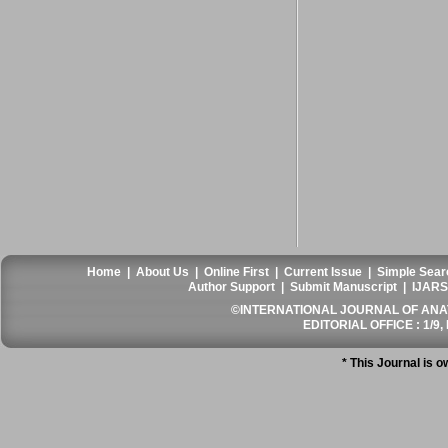
Home
|
About Us
|
Online First
|
Current Issue
|
Simple Sear
Author Support
|
Submit Manuscript
|
IJARS
©INTERNATIONAL JOURNAL OF ANATO
EDITORIAL OFFICE : 1/9, 
* This Journal is 