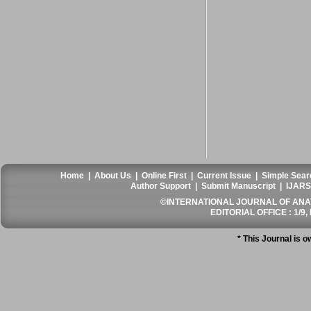
Home
|
About Us
|
Online First
|
Current Issue
|
Simple Sear
Author Support
|
Submit Manuscript
|
IJARS
©INTERNATIONAL JOURNAL OF ANATO
EDITORIAL OFFICE : 1/9, 
* This Journal is 