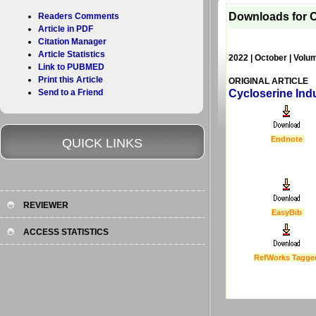
Downloads for C
Readers Comments
Article in PDF
Citation Manager
Article Statistics
2022 | October | Volu
Link to PUBMED
Print this Article
ORIGINAL ARTICLE
Send to a Friend
Cycloserine Ind
Endnote
QUICK LINKS
REVIEWER
EasyBib
ACCESS STATISTICS
RefWorks Tagge
Last Updated :
4 Apr