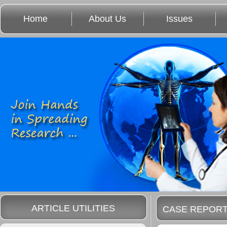
Home
About Us
Issues
ARTICLE UTILITIES
CASE REPOR