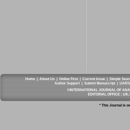
Home
|
About Us
|
Online First
|
Current Issue
|
Simple Sear
Author Support
|
Submit Manuscript
|
IJARS
©INTERNATIONAL JOURNAL OF ANATO
EDITORIAL OFFICE : 1/9, 
* This Journal is 