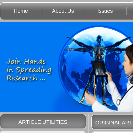
Home
About Us
Issues
ARTICLE UTILITIES
ORIGINAL ART