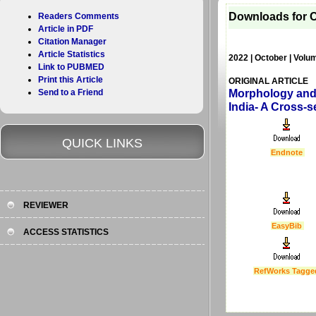
Downloads for C
Readers Comments
Article in PDF
Citation Manager
Article Statistics
2022 | October | Volu
Link to PUBMED
Print this Article
ORIGINAL ARTICLE
Send to a Friend
Morphology and 
India- A Cross-s
QUICK LINKS
Endnote
REVIEWER
EasyBib
ACCESS STATISTICS
RefWorks Tagge
Last Updated :
4 Apr