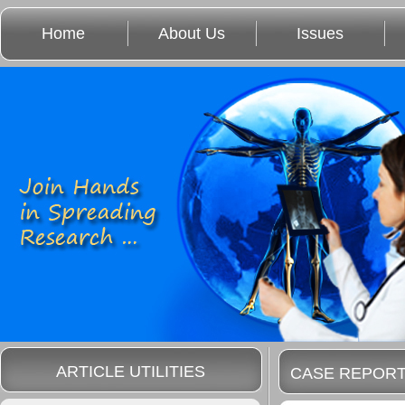
Home
About Us
Issues
ARTICLE UTILITIES
CASE REPOR