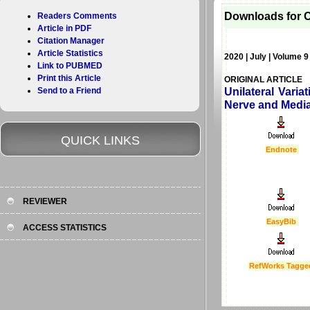
Downloads for C
Readers Comments
Article in PDF
Citation Manager
Article Statistics
2020 | July | Volume 9
Link to PUBMED
Print this Article
ORIGINAL ARTICLE
Send to a Friend
Unilateral Vari
Nerve and Median
QUICK LINKS
Endnote
REVIEWER
EasyBib
ACCESS STATISTICS
RefWorks Tagge
Last Updated :
4 Apr