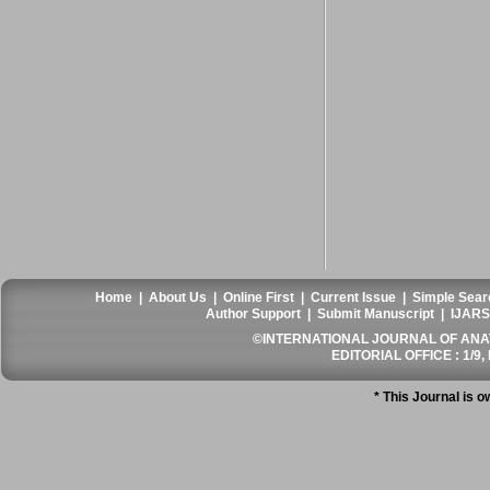
Home
|
About Us
|
Online First
|
Current Issue
|
Simple Sear
Author Support
|
Submit Manuscript
|
IJARS
©INTERNATIONAL JOURNAL OF ANATO
EDITORIAL OFFICE : 1/9, 
* This Journal is 