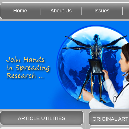
Home
About Us
Issues
ARTICLE UTILITIES
ORIGINAL ART