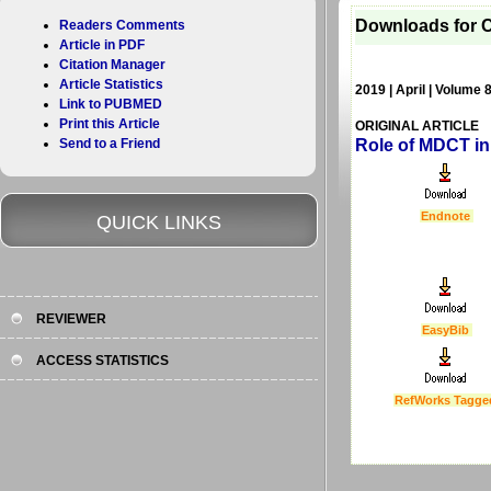
Downloads for C
Readers Comments
Article in PDF
Citation Manager
Article Statistics
2019 | April | Volume 
Link to PUBMED
Print this Article
ORIGINAL ARTICLE
Send to a Friend
Role of MDCT in
Endnote
QUICK LINKS
REVIEWER
EasyBib
ACCESS STATISTICS
RefWorks Tagge
Last Updated :
4 Apr