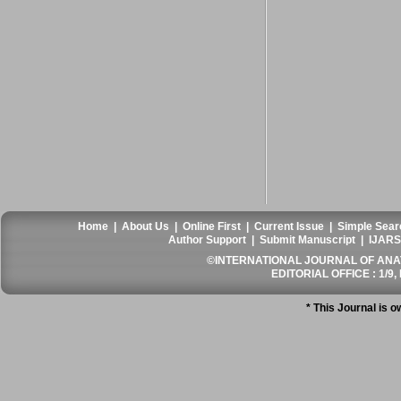
Home
|
About Us
|
Online First
|
Current Issue
|
Simple Sear
Author Support
|
Submit Manuscript
|
IJARS
©INTERNATIONAL JOURNAL OF ANATO
EDITORIAL OFFICE : 1/9, 
* This Journal is 