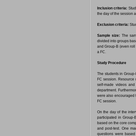
Inclusion criteria:
Stud
the day of the session a
Exclusion criteria:
Stud
Sample size:
The sampl
divided into groups bas
and Group-B (even roll 
a FC.
Study Procedure
The students in Group-B
FC session. Resource m
self-made videos and
department. Furthermor
were also encouraged to
FC session.
On the day of the inte
participated in Group-
based on the core comp
and post-test. One ma
questions were based 