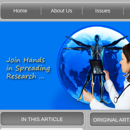
Home
About Us
Issues
IN THIS ARTICLE
ORIGINAL ART