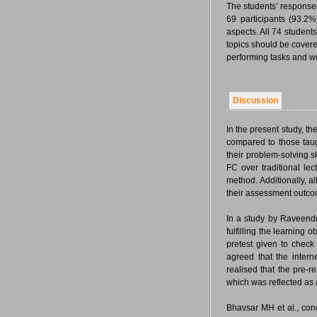
The students’ response
69 participants (93.2%
aspects. All 74 students
topics should be covere
performing tasks and 
Discussion
In the present study, t
compared to those taug
their problem-solving s
FC over traditional le
method. Additionally, a
their assessment outco
In a study by Raveendr
fulfilling the learning 
pretest given to check
agreed that the inter
realised that the pre-r
which was reflected as 
Bhavsar MH et al., concl