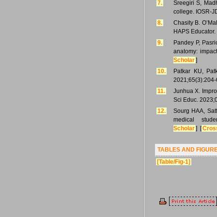
7.
Sreegiri S, Mad
college. IOSR-J
8.
Chasity B. O’Mal
HAPS Educator. 
9.
Pandey P, Pasri
anatomy: impact
Scholar
]
10.
Patkar KU, Patk
2021;65(3):204-
11.
Junhua X. Impro
Sci Educ. 2023;
12.
Sourg HAA, Satt
medical stud
Scholar
] [
Cros
TABLES AND FIGUR
[Table/Fig-1]