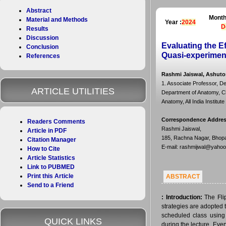
Abstract
Month
Material and Methods
Year :
2024
D
Results
Discussion
Evaluating the E
Conclusion
Quasi-experimen
References
Rashmi Jaiswal, Ashutos
1. Associate Professor, D
ARTICLE UTILITIES
Department of Anatomy, Ch
Anatomy, All India Institu
Correspondence Addre
Readers Comments
Rashmi Jaiswal,
Article in PDF
185, Rachna Nagar, Bhopa
Citation Manager
E-mail: rashmijwal@yaho
How to Cite
Article Statistics
Link to PUBMED
Print this Article
ABSTRACT
Send to a Friend
:
Introduction:
The Fli
strategies are adopted 
scheduled class using 
QUICK LINKS
during the lecture. Ev