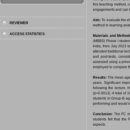
this teaching method, 
engagements and can he
Aim:
To evaluate the e
REVIEWER
method in learning ana
ACCESS STATISTICS
Materials and Metho
(MBBS) Phase I studen
India, from July 2023 
attended traditional le
and post-tests, consis
assessed using a preval
employed to compare the 
Results:
The mean age 
years. Significant im
following the lecture.
(p=0.0013). A total of 1
students in Group-B ag
performing and would i
Conclusion:
The FC me
students felt that the
aspects.