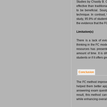
Studies by Chasity B. 
effective than tradition
to be beneficial. Sou
technique. In contrast
study, 95.9% of student
the evidence that the F
Limitation(s)
There is a lack of ev
thinking in the FC mod
resources has presente
amount of time. It is 
students or if it offers
Conclusion
The FC method improved
helped them better app
answering exam question
result, this method can
while enhancing overall 