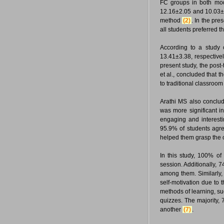
FC groups in both mod
12.16±2.05 and 10.03±2
method
(2)
. In the pr
all students preferred t
According to a study
13.41±3.38, respective
present study, the post
et al., concluded that 
to traditional classroo
Arathi MS also conclud
was more significant i
engaging and interesti
95.9% of students agre
helped them grasp the c
In this study, 100% of
session. Additionally,
among them. Similarly, 
self-motivation due to 
methods of learning, su
quizzes. The majority, 
another
(7)
.