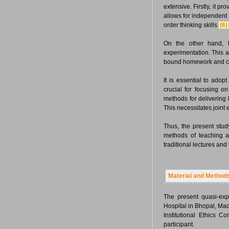
extensive. Firstly, it p
allows for independent 
order thinking skills
(6)
On the other hand, t
experimentation. This 
bound homework and c
It is essential to ado
crucial for focusing on
methods for delivering 
This necessitates joint 
Thus, the present stud
methods of teaching a
traditional lectures an
Material and Method
The present quasi-exp
Hospital in Bhopal, Ma
Institutional Ethics 
participant.