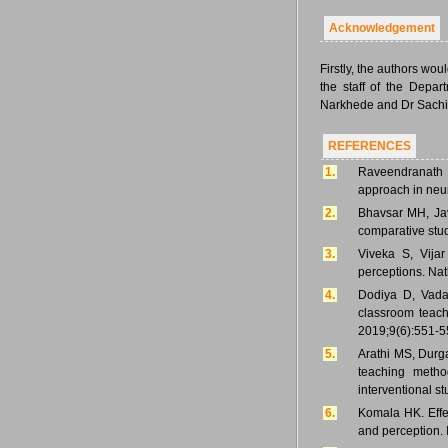
Acknowledgement
Firstly, the authors woul
the staff of the Depar
Narkhede and Dr Sachin 
REFERENCES
1.
Raveendranath 
approach in neu
2.
Bhavsar MH, Jav
comparative stu
3.
Viveka S, Vija
perceptions. Nat
4.
Dodiya D, Vadas
classroom teach
2019;9(6):551-5
5.
Arathi MS, Durg
teaching metho
interventional s
6.
Komala HK. Effec
and perception.