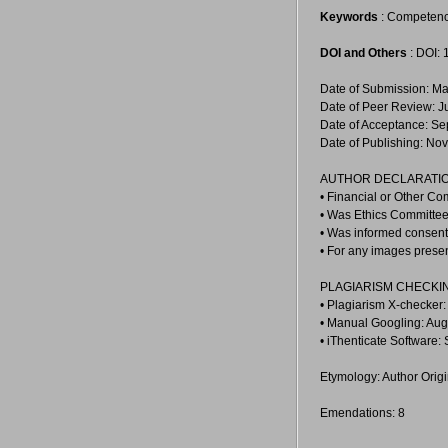
Keywords
: Competency
DOI and Others
: DOI:
Date of Submission: Ma
Date of Peer Review: J
Date of Acceptance: Se
Date of Publishing: No
AUTHOR DECLARATIO
• Financial or Other Co
• Was Ethics Committee 
• Was informed consent 
• For any images prese
PLAGIARISM CHECKI
• Plagiarism X-checker
• Manual Googling: Aug
• iThenticate Software:
Etymology: Author Orig
Emendations: 8