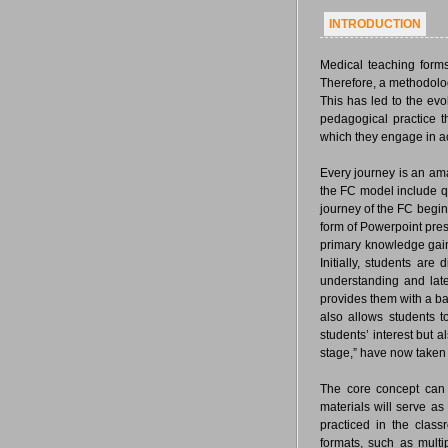
INTRODUCTION
Medical teaching forms
Therefore, a methodolog
This has led to the ev
pedagogical practice t
which they engage in a
Every journey is an am
the FC model include q
journey of the FC begins
form of Powerpoint pres
primary knowledge gaine
Initially, students ar
understanding and later
provides them with a bas
also allows students t
students’ interest but 
stage,” have now taken 
The core concept can 
materials will serve as
practiced in the clas
formats, such as multi