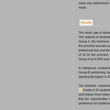
value was determined u
mode.
Results
The mean age of stude
The majority of studen
Group-A, the minimum s
the post-test was two 
pretest was two and th
of 10 on the post-test
Group-A (p=0.005) and G
In intergroup comparis
Group-B performing be
significantly higher in
The students’ response
4)
. A total of 42 stude
and helped them retain 
that the opportunities
preference for tradition