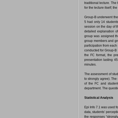
traditional lecture. The
for the lecture itself; 
Group-B underwent the
5 had only 14 student
session on the day of t
detailed explanation o
group was assigned the
group members and gro
participation from each
conducted for Group-B i
the FC format, the pr
presentation lasting 45
minutes.
The assessment of stude
to strongly agree). Th
of the FC and student
department. The questi
Statistical Analysis
Epi Info 7.1 was used 
data, students’ percept
the responses “strongly