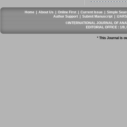
Home
|
About Us
|
Online First
|
Current Issue
|
Simple Sear
Author Support
|
Submit Manuscript
|
IJARS
©INTERNATIONAL JOURNAL OF ANATO
EDITORIAL OFFICE : 1/9, 
* This Journal is 