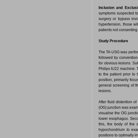
Inclusion and Exclusi
symptoms suspected to 
surgery or bypass invo
hypertension, those wi
patients not consenting
Study Procedure
The TA-USG was perform
followed by convention
for obvious lesions. Su
Philips IU22 machine. T
to the patient prior t
position, primarily focu
general screening of t
lesions.
After fluid distention 
(OG) junction was exami
visualise the OG juncti
lower esophagus. Seco
this, the body of the 
hypochondrium to exami
positions to optimally i