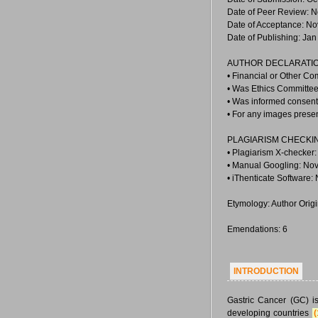
Date of Peer Review: N
Date of Acceptance: No
Date of Publishing: Jan
AUTHOR DECLARATIO
• Financial or Other Co
• Was Ethics Committee
• Was informed consent 
• For any images prese
PLAGIARISM CHECKI
• Plagiarism X-checker:
• Manual Googling: Nov
• iThenticate Software:
Etymology: Author Orig
Emendations: 6
INTRODUCTION
Gastric Cancer (GC) i
developing countries
(