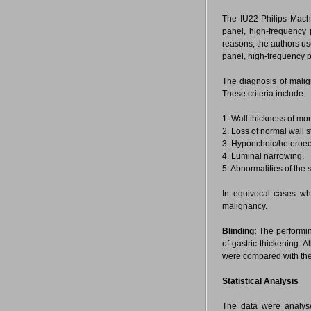
The IU22 Philips Machi
panel, high-frequency
reasons, the authors us
panel, high-frequency 
The diagnosis of mali
These criteria include:
1. Wall thickness of mo
2. Loss of normal wall st
3. Hypoechoic/heteroech
4. Luminal narrowing.
5. Abnormalities of the
In equivocal cases wh
malignancy.
Blinding:
The performing
of gastric thickening. 
were compared with the
Statistical Analysis
The data were analyse