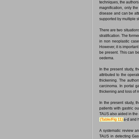
techniques, the authors 
magnification, only the 
disease and can be attr
supported by multiple 
There are two situations 
stratification. The forme
in non neoplastic case
However, it is important
be present. This can be
oedema.
In the present study, t
attributed to the opera
thickening. The author
carcinoma. In portal gas
thickening and loss of mu
In the present study,
patients with gastric o
TAUS also aided in the
(Table/Fig 11)
a-d and h
A systematic review an
TAUS in detecting Gast