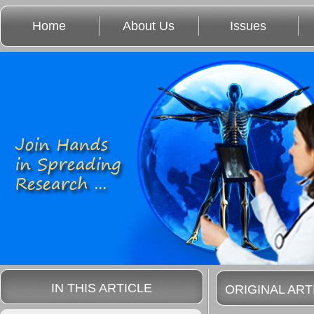
Home
About Us
Issues
IN THIS ARTICLE
ORIGINAL ART