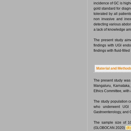
incidence of GC is high
gold standard for diagn
tolerated by all patie
non invasive and inex
detecting various abdom
a lack of knowledge am
The present study aim
findings with UGI end
findings with fluid-fill
Material and Method
The present study was 
Mangaluru, Karnataka, 
Ethics Committee, with
The study population c
who underwent UGI e
Gastroenterology, and 
The sample size of 10
(GLOBOCAN 2020)
(8)