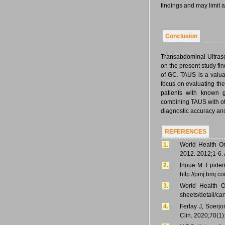
findings and may limit au
Conclusion
Transabdominal Ultraso
on the present study fi
of GC. TAUS is a valua
focus on evaluating the 
patients with known ga
combining TAUS with o
diagnostic accuracy and
REFERENCES
1.
World Health Or
2012. 2012;1-6. 
2.
Inoue M. Epidemi
http://pmj.bmj.c
3.
World Health Or
sheets/detail/ca
4.
Ferlay J, Soerjo
Clin. 2020;70(1