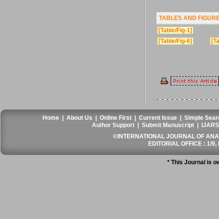
TABLES AND FIGUR
[Table/Fig-1]
[Table/Fig-6]
[Ta
Home
|
About Us
|
Online First
|
Current Issue
|
Simple Sear
Author Support
|
Submit Manuscript
|
IJARS
©INTERNATIONAL JOURNAL OF ANATO
EDITORIAL OFFICE : 1/9, 
* This Journal is 