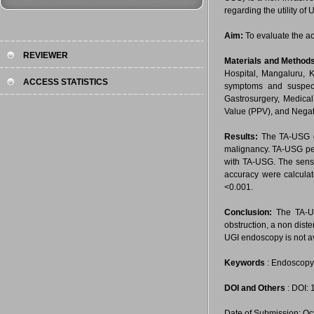
regarding the utility o
Aim:
To evaluate the ac
REVIEWER
Materials and Method
Hospital, Mangaluru, K
ACCESS STATISTICS
symptoms and suspect
Gastrosurgery, Medical 
Value (PPV), and Negat
Results:
The TA-USG co
malignancy. TA-USG per
with TA-USG. The sensit
accuracy were calculat
<0.001.
Conclusion:
The TA-US
obstruction, a non diste
UGI endoscopy is not av
Keywords
: Endoscopy,
DOI and Others
: DOI:
Date of Submission: Oc