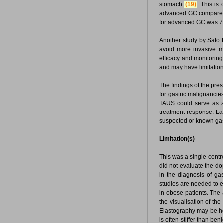
stomach
(19)
. This is
advanced GC compared t
for advanced GC was 7
Another study by Sato K
avoid more invasive m
efficacy and monitorin
and may have limitations
The findings of the pres
for gastric malignancies
TAUS could serve as a 
treatment response. La
suspected or known gas
Limitation(s)
This was a single-centr
did not evaluate the do
in the diagnosis of ga
studies are needed to e
in obese patients. The 
the visualisation of th
Elastography may be he
is often stiffer than ben