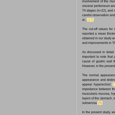
involvement of the mus
visceral peritoneum and
T4 stages (n=22), and 
careful observation and 
al.,
(17)
.
The cut-off values fo
reported a mean thickn
obtained in our study w
and improvements in TA-
As discussed in detail
important to note that 
cause of gastric wall
However, in the present
The normal appearanc
appearance and distinc
appear hyperechoic
(
impedance between the
muscularis mucosa, hyp
layers of the stomach,
subserosa
(9)
.
In the present study, w