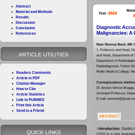
Abstract
Mont
Material and Methods
Year :
2024
Results
Discussion
Diagnostic Accur
Conclusion
Malignancies: A 
References
Ram Shenoy Basti, MK G
1. Professor and Head, De
ARTICLE UTILITIES
and Head, Department of Su
Department of Radiodiagno
Radiodiagnosis, Father Mul
Muller Medical College, Ma
Readers Comments
Article in PDF
Correspondence Addre
Citation Manager
Dr. Anston Vernon Braggs,
How to Cite
Assistant Professor, Depa
Article Statistics
E-mail: anstonb@gmail.c
Link to PUBMED
Print this Article
Send to a Friend
ABSTRACT
:
Introduction:
Gastric
QUICK LINKS
USG) is a non invasive