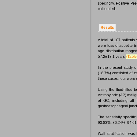
specificity, Positive 
calculated.
Results
A total of 107 patien
were loss of appetite 
age distribution range
57.2±13.1 years
(Table
In the present study 
(18.7%) consisted of c
these cases, four were 
Using the fluid-filled
Antropyloric (AP) malig
of GC, including all
gastroesophageal junct
The sensitivity, speci
93.83%, 86.24%, 94.61%
Wall stratification wa