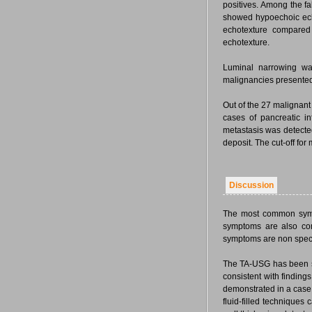
positives. Among the fa
showed hypoechoic ech
echotexture compared
echotexture.
Luminal narrowing was
malignancies presented 
Out of the 27 malignant 
cases of pancreatic inf
metastasis was detecte
deposit. The cut-off fo
Discussion
The most common sympt
symptoms are also com
symptoms are non speci
The TA-USG has been sh
consistent with findin
demonstrated in a case r
fluid-filled techniques