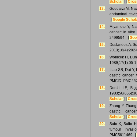
Scholar
] [
Cros
13.
Goudarzi M, Nava
abdominal cavi
[
Google Schol
14.
Miyamoto Y, Nak
cancer: In vitr
2499594. [
Goo
15.
Deslandes A. So
2013;16(4):202-
16.
Worlicek H, Dunz
1989;17(1):05-1
17.
Liao SR, Dai Y, 
gastric cancer.
PMCID: PMC457
18.
Derchi LE, Big
1983;56(666
Scholar
] [
Cros
19.
Zhang Y, Zhang J
gastric canc
Scholar
] [
Cros
20.
Sato K, Saito H
tumour invasi
PMC5611469. [