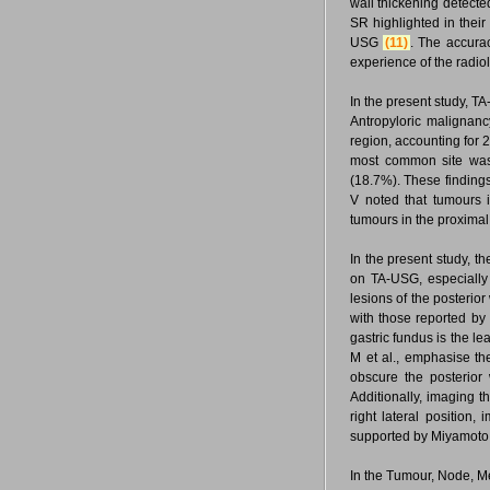
wall thickening detecte
SR highlighted in their
USG
(11)
. The accura
experience of the radiol
In the present study, T
Antropyloric malignan
region, accounting for 
most common site was
(18.7%). These finding
V noted that tumours 
tumours in the proxima
In the present study, th
on TA-USG, especially 
lesions of the posterio
with those reported by 
gastric fundus is the le
M et al., emphasise th
obscure the posterior 
Additionally, imaging th
right lateral position,
supported by Miyamoto Y
In the Tumour, Node, Me