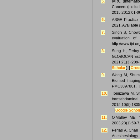
5.
IARC (Internat
Cancers (exclud
2015;2012:01-06.
6.
ASGE Practice G
2021. Available 
7.
Singh S, Chowdh
evaluation of 
http://www.ijri.
8.
Sung H, Ferlay 
GLOBOCAN Estima
2021;71(3):2
Scholar
] [
Cros
9.
Wong M, Shum S
Biomed Imaging 
PMC3097801. 
10.
Tomizawa M, Shi
transabdominal
2015;10(5):183
[
Google Schol
11.
O’Malley ME, W
2003;23(1):59-7
12.
Perlas A, Chan 
Anesthesiolog