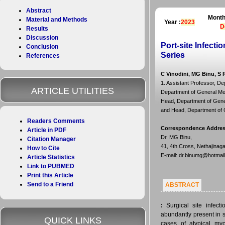
Abstract
Month
Material and Methods
Year :
2023
D
Results
Discussion
Port-site Infect
Conclusion
Series
References
C Vinodini, MG Binu, S 
1. Assistant Professor, De
ARTICLE UTILITIES
Department of General Med
Head, Department of Gener
and Head, Department of G
Readers Comments
Correspondence Addre
Article in PDF
Dr. MG Binu,
Citation Manager
41, 4th Cross, Nethajinag
How to Cite
E-mail: dr.binumg@hotmai
Article Statistics
Link to PUBMED
Print this Article
Send to a Friend
ABSTRACT
:
Surgical site infect
abundantly present in 
QUICK LINKS
cases of atypical myco