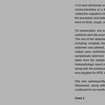
A 54-year-old female wi
cholecystectomy at a t
visited the outpatient cl
the procedure and lasted
were no fever, cough, o
On examination, she wa
umbilical port-site wo
The rest of her abdome
including complete bl
abdomen was advised, w
culture were performe
symptomatic relief and
taken from the margi
histopathology report 
along with the presence
was negative for MTB, a
She was subsequently 
ethambutol, along wit
continued for six month
Case 2