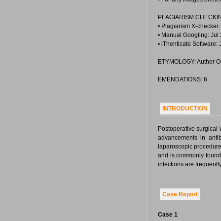
PLAGIARISM CHECKI
• Plagiarism X-checker:
• Manual Googling: Jul
• iThenticate Software:
ETYMOLOGY: Author Or
EMENDATIONS: 6
INTRODUCTION
Postoperative surgical
advancements in antib
laparoscopic procedures
and is commonly found 
infections are frequen
Case Report
Case 1