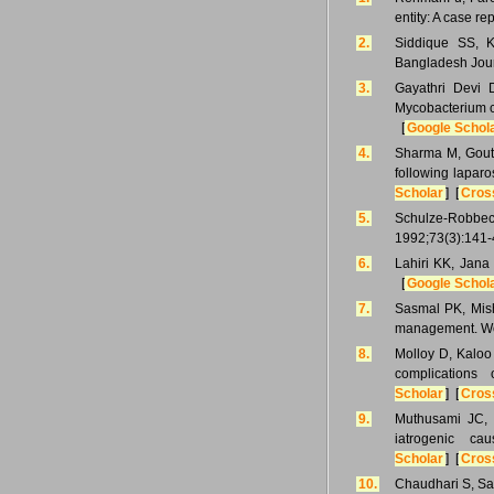
entity: A case r
2.
Siddique SS, K
Bangladesh Jour
3.
Gayathri Devi 
Mycobacterium ch
[
Google Schol
4.
Sharma M, Gouth
following lapar
Scholar
] [
Cros
5.
Schulze-Robbeck
1992;73(3):141-
6.
Lahiri KK, Jana
[
Google Schol
7.
Sasmal PK, Mishr
management. Wor
8.
Molloy D, Kaloo
complications
Scholar
] [
Cros
9.
Muthusami JC, 
iatrogenic c
Scholar
] [
Cros
10.
Chaudhari S, Sar