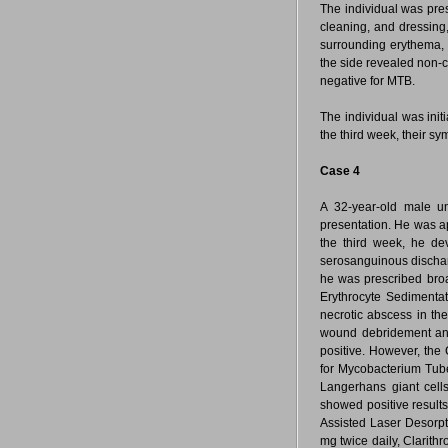
The individual was pres
cleaning, and dressing
surrounding erythema, 
the side revealed non-
negative for MTB.
The individual was init
the third week, their s
Case 4
A 32-year-old male un
presentation. He was ap
the third week, he dev
serosanguinous dischar
he was prescribed broa
Erythrocyte Sedimenta
necrotic abscess in th
wound debridement and 
positive. However, the
for Mycobacterium Tub
Langerhans giant cel
showed positive results
Assisted Laser Desorpt
mg twice daily, Clarith