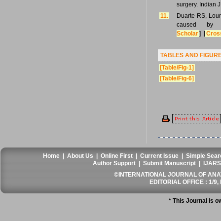
surgery. Indian 
11.
Duarte RS, Lour
caused by m
Scholar
] [
Cros
TABLES AND FIGUR
[Table/Fig-1]
[Table/Fig-6]
Home
|
About Us
|
Online First
|
Current Issue
|
Simple Sear
Author Support
|
Submit Manuscript
|
IJARS
©INTERNATIONAL JOURNAL OF ANATO
EDITORIAL OFFICE : 1/9, 
* This Journal is 