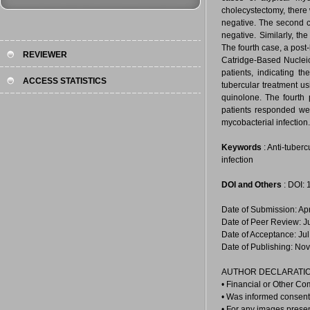
cholecystectomy, there 
negative. The second c
negative. Similarly, t
The fourth case, a post
REVIEWER
Catridge-Based Nucleic
patients, indicating t
ACCESS STATISTICS
tubercular treatment us
quinolone. The fourth 
patients responded well
mycobacterial infection.
Keywords
: Anti-tuberc
infection
DOI and Others
: DOI:
Date of Submission: Ap
Date of Peer Review: J
Date of Acceptance: Jul
Date of Publishing: No
AUTHOR DECLARATIO
• Financial or Other Co
• Was informed consent 
• For any images prese