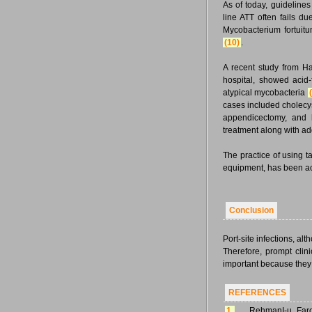
As of today, guidelines
line ATT often fails du
Mycobacterium fortuit
(10)
.
A recent study from Har
hospital, showed acid-
atypical mycobacteria
cases included cholecys
appendicectomy, and h
treatment along with ad
The practice of using t
equipment, has been acc
Conclusion
Port-site infections, a
Therefore, prompt clini
important because they 
REFERENCES
1.
RehmanI-u, Faro