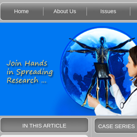
Home
About Us
Issues
IN THIS ARTICLE
CASE SERIES