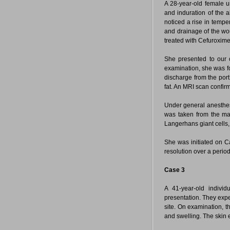
A 28-year-old female u
and induration of the 
noticed a rise in temper
and drainage of the wo
treated with Cefuroxime
She presented to our ou
examination, she was f
discharge from the por
fat. An MRI scan confir
Under general anesthes
was taken from the ma
Langerhans giant cells
She was initiated on C
resolution over a perio
Case 3
A 41-year-old indivi
presentation. They experi
site. On examination, 
and swelling. The skin 