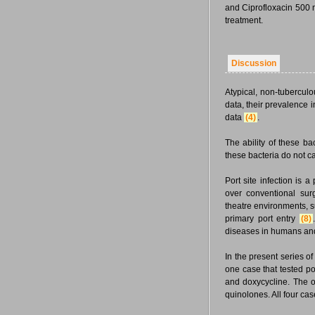
and Ciprofloxacin 500 m
treatment.
Discussion
Atypical, non-tubercul
data, their prevalence i
data
(4)
.
The ability of these b
these bacteria do not c
Port site infection is 
over conventional su
theatre environments, su
primary port entry
(8)
diseases in humans an
In the present series o
one case that tested po
and doxycycline. The o
quinolones. All four ca