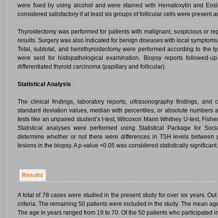
were fixed by using alcohol and were stained with Hematoxylin and Eos
considered satisfactory if at least six groups of follicular cells were present
Thyroidectomy was performed for patients with malignant, suspicious or re
results. Surgery was also indicated for benign diseases with local symptoms
Total, subtotal, and hemithyroidectomy were performed according to the ty
were sent for histopathological examination. Biopsy reports followed-u
differentiated thyroid carcinoma (papillary and follicular).
Statistical Analysis
The clinical findings, laboratory reports, ultrasonography findings, and
standard deviation values, median with percentiles, or absolute numbers
tests like an unpaired student’s t-test, Wilcoxon Mann Whitney U-test, Fisher’
Statistical analyses were performed using Statistical Package for Soc
determine whether or not there were differences in TSH levels between 
lesions in the biopsy. A p-value <0.05 was considered statistically significant.
Results
A total of 78 cases were studied in the present study for over six years. O
criteria. The remaining 50 patients were included in the study. The mean ag
The age in years ranged from 19 to 70. Of the 50 patients who participated i