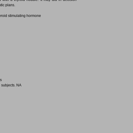
tic plans.
yroid stimulating hormone
es
 subjects. NA