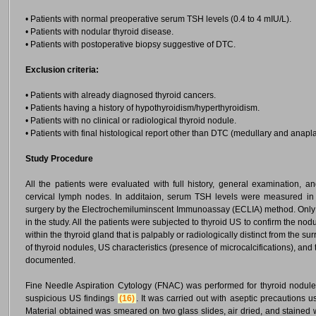
• Patients with normal preoperative serum TSH levels (0.4 to 4 mIU/L).
• Patients with nodular thyroid disease.
• Patients with postoperative biopsy suggestive of DTC.
Exclusion criteria:
• Patients with already diagnosed thyroid cancers.
• Patients having a history of hypothyroidism/hyperthyroidism.
• Patients with no clinical or radiological thyroid nodule.
• Patients with final histological report other than DTC (medullary and anapla
Study Procedure
All the patients were evaluated with full history, general examination, a
cervical lymph nodes. In additaion, serum TSH levels were measured in a
surgery by the Electrochemiluminscent Immunoassay (ECLIA) method. Only e
in the study. All the patients were subjected to thyroid US to confirm the nod
within the thyroid gland that is palpably or radiologically distinct from the
of thyroid nodules, US characteristics (presence of microcalcifications), a
documented.
Fine Needle Aspiration Cytology (FNAC) was performed for thyroid nodule
suspicious US findings
(16)
. It was carried out with aseptic precautions 
Material obtained was smeared on two glass slides, air dried, and stained 