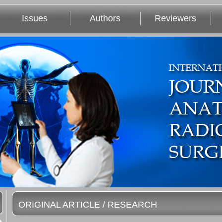
Issues
Authors
Reviewers
ORIGINAL ARTICLE / RESEARCH