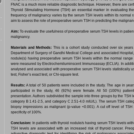
FNAC is a much more reliable diagnostic technique. However, there are cer
Thyroid Stimulating Hormone (TSH) an essential marker in evaluating the
frequency of malignancy varies by the serum TSH levels within its normal ra
aim to assess the role of preoperative serum TSH in predicting the malignan
Aim:
To evaluate the usefulness of preoperative serum TSH levels in patients
malignancy.
Materials and Methods:
This is a cohort study conducted over six yea
Department of Surgery of Gandhi Medical College and associated Hospital, Bh
nodule(s) having preoperative serum TSH levels within the normal range 
were measured by Electrochemiluminscent Immunoassay (ECLIA). In addition
analysed and associated with preoperative serum TSH levels statistically u
test, Fisher’s exact test, or Chi-square test.
Results:
A total of 50 patients were included in the study. The age in yea
participated in the study, 46 (92%) were female. All 50 (100%) patients 
presentation. Authors subdivided the sample into three groups by the TSH lev
category B 1.41-2.5, and category C 2.51-4.0 mIU/L). The serum TSH catego
biopsy impressions as malignant (p-value <0.001). A cut off level of TS
specificity of 100%.
Conclusion:
In patients with thyroid nodule/s having serum TSH levels withi
TSH levels are associated with an increased risk of thyroid cancer. Pr
adjunctive diagnostic test for identifying the risk of malignancy associate