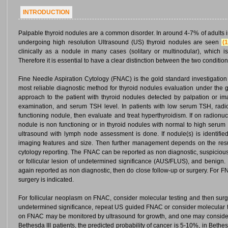
INTRODUCTION
Palpable thyroid nodules are a common disorder. In around 4-7% of adults 
undergoing high resolution Ultrasound (US) thyroid nodules are seen
(1
clinically as a nodule in many cases (solitary or multinodular), which 
Therefore it is essential to have a clear distinction between the two condition
Fine Needle Aspiration Cytology (FNAC) is the gold standard investigation fo
most reliable diagnostic method for thyroid nodules evaluation under the
approach to the patient with thyroid nodules detected by palpation or ima
examination, and serum TSH level. In patients with low serum TSH, radio
functioning nodule, then evaluate and treat hyperthyroidism. If on radion
nodule is non functioning or in thyroid nodules with normal to high serum
ultrasound with lymph node assessment is done. If nodule(s) is identif
imaging features and size. Then further management depends on the re
cytology reporting. The FNAC can be reported as non diagnostic, suspicious 
or follicular lesion of undetermined significance (AUS/FLUS), and benign.
again reported as non diagnostic, then do close follow-up or surgery. For 
surgery is indicated.
For follicular neoplasm on FNAC, consider molecular testing and then surgery
undetermined significance, repeat US guided FNAC or consider molecular te
on FNAC may be monitored by ultrasound for growth, and one may conside
Bethesda III patients, the predicted probability of cancer is 5-10%, in Bethes