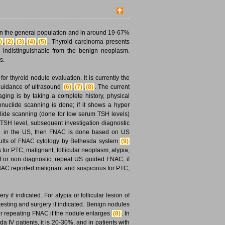
in the general population and in around 19-67%
)
,
(2)
,
(3)
,
(4)
,
(5)
. Thyroid carcinoma presents
is indistinguishable from the benign neoplasm.
s.
r thyroid nodule evaluation. It is currently the
 guidance of ultrasound
(6)
,
(7)
,
(8)
. The current
ging is by taking a complete history, physical
nuclide scanning is done; if it shows a hyper
uclide scanning (done for low serum TSH levels)
 TSH level, subsequent investigation diagnostic
ied in the US, then FNAC is done based on US
sults of FNAC cytology by Bethesda system
(9)
for PTC, malignant, follicular neoplasm, atypia,
 For non diagnostic, repeat US guided FNAC; if
FNAC reported malignant and suspicious for PTC,
 if indicated. For atypia or follicular lesion of
sting and surgery if indicated. Benign nodules
r repeating FNAC if the nodule enlarges
(8)
. In
da IV patients, it is 20-30%, and in patients with