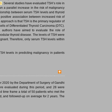
0)
. Several studies have evaluated TSH’s role in
n a parallel increase in the risk of malignancy
ationship between serum TSH levels and thyroid
 a positive association between increased risk of
 approach is that TSH is the primary regulator of
 cells of Differentiated Thyroid Carcinoma (DTC).
e, authors have aimed to evaluate the role of
odular thyroid disease. The levels of TSH were
ignant. Therefore, only serum TSH levels within
SH levels in predicting malignancy in patients
er 2020 by the Department of Surgery of Gandhi
ere evaluated during this period, and 28 were
and time frame a total of 50 patients who met the
ed, and followed-up on average for 2 years. The