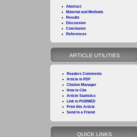
Abstract
Material and Methods
Results
Discussion
Conclusion
References
ARTICLE UTILITIES
Readers Comments
Article in PDF
Citation Manager
How to Cite
Article Statistics
Link to PUBMED
Print this Article
Send to a Friend
QUICK LINKS