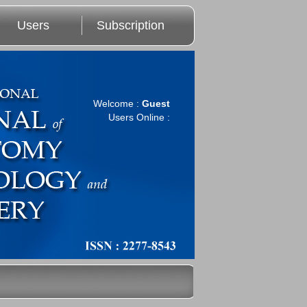
Users
Subscription
Welcome :
Guest
Users Online :