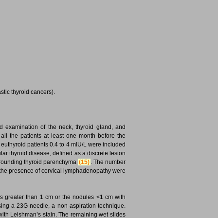
stic thyroid cancers).
nd examination of the neck, thyroid gland, and
ll the patients at least one month before the
uthyroid patients 0.4 to 4 mIU/L were included
ular thyroid disease, defined as a discrete lesion
 surrounding thyroid parenchyma
(15)
. The number
nd the presence of cervical lymphadenopathy were
s greater than 1 cm or the nodules <1 cm with
using a 23G needle, a non aspiration technique.
with Leishman’s stain. The remaining wet slides