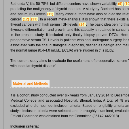
Bethesda V, it is 50-75%, but different centers have shown variability
(9)
,
(1
predicting the malignancy of thyroid nodules. A study by Boelaert has show
and serum TSH levels
(11)
. Many other authors have also studied the rel
cancer
(12)
,
(13)
. In a recent meta-analysis, it is shown that there exists
thyroid cancers with high serum TSH levels
(14)
. The basic idea behind this
thyrocyte differentiation and growth, and this capacity is retained in cancer
In the present study, it included only finally biopsy proven DTCs. Her
preoperative serum TSH levels in patients who had undergone surgery for n
associated with the final histological diagnosis, defined as benign and mal
the normal range (0.4-4.0 mIU/L, ECLIA) were studied in this study.
The current study aims to evaluate the usefulness of preoperative serum T
with ‘nodular thyroid disease’.
Material and Methods
It is a cohort study conducted over six years from January 2014 to Decemb
Medical College and associated Hospital, Bhopal, India. A total of 78 w
excluded who did not meet inclusion criteria. Based on eligibility criteria 
study’s inclusion criteria were selected and thoroughly examined, evaluat
Ethical Clearance was obtained from the Committee (36142-44/2018).
Inclusion criteria: