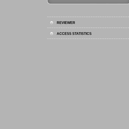
REVIEWER
ACCESS STATISTICS