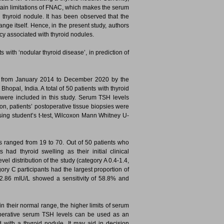
tain limitations of FNAC, which makes the serum
 thyroid nodule. It has been observed that the
nge itself. Hence, in the present study, authors
cy associated with thyroid nodules.
 with ‘nodular thyroid disease’, in prediction of
rs from January 2014 to December 2020 by the
opal, India. A total of 50 patients with thyroid
were included in this study. Serum TSH levels
, patients’ postoperative tissue biopsies were
sing student’s t-test, Wilcoxon Mann Whitney U-
rs ranged from 19 to 70. Out of 50 patients who
had thyroid swelling as their initial clinical
el distribution of the study (category A 0.4-1.4,
ry C participants had the largest proportion of
H 2.86 mIU/L showed a sensitivity of 58.8% and
n their normal range, the higher limits of serum
eoperative serum TSH levels can be used as an
d with a thyroid nodule. It may aid in decision