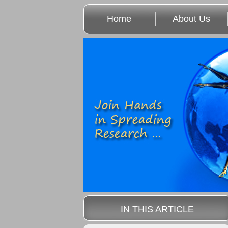
Home
About Us
IN THIS ARTICLE