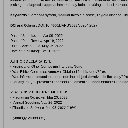
making on diagnostic approaches and may help in making the best therapeu
Keywords
: Bethesda system, Nodular thyroid disease, Thyroid disease, Th
DOI and Others
: DOI: 10.7860/IJARS/2022/56204.2827
Date of Submission: Mar 09, 2022
Date of Peer Review: Apr 19, 2022
Date of Acceptance: May 26, 2022
Date of Publishing: Oct 01, 2022
AUTHOR DECLARATION:
• Financial or Other Competing Interests: None
• Was Ethics Committee Approval Obtained for this study? Yes
• Was informed consent obtained from the subjects involved in the study? Y
• For any images presented appropriate consent has been obtained from the
PLAGIARISM CHECKING METHODS:
• Plagiarism X-checker: Mar 23, 2022
• Manual Googling: May 26, 2022
• iThenticate Software: Jun 08, 2022 (19%)
Etymology: Author Origin