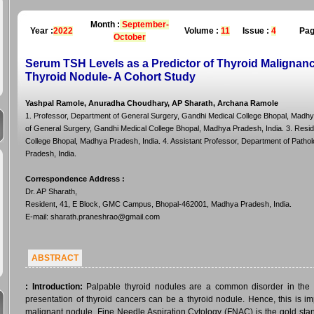
Month :
September-
Year :
2022
Volume :
11
Issue :
4
Pag
October
Serum TSH Levels as a Predictor of Thyroid Malignancy
Thyroid Nodule- A Cohort Study
Yashpal Ramole, Anuradha Choudhary, AP Sharath, Archana Ramole
1. Professor, Department of General Surgery, Gandhi Medical College Bhopal, Madhy
of General Surgery, Gandhi Medical College Bhopal, Madhya Pradesh, India. 3. Resi
College Bhopal, Madhya Pradesh, India. 4. Assistant Professor, Department of Patho
Pradesh, India.
Correspondence Address
:
Dr. AP Sharath,
Resident, 41, E Block, GMC Campus, Bhopal-462001, Madhya Pradesh, India.
E-mail: sharath.praneshrao@gmail.com
ABSTRACT
:
Introduction:
Palpable thyroid nodules are a common disorder in the ge
presentation of thyroid cancers can be a thyroid nodule. Hence, this is i
malignant nodule. Fine Needle Aspiration Cytology (FNAC) is the gold stand