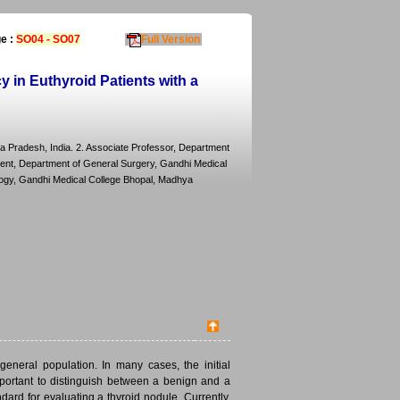
e :
SO04 - SO07
Full Version
 in Euthyroid Patients with a
a Pradesh, India. 2. Associate Professor, Department
dent, Department of General Surgery, Gandhi Medical
logy, Gandhi Medical College Bhopal, Madhya
neral population. In many cases, the initial
mportant to distinguish between a benign and a
ard for evaluating a thyroid nodule. Currently,