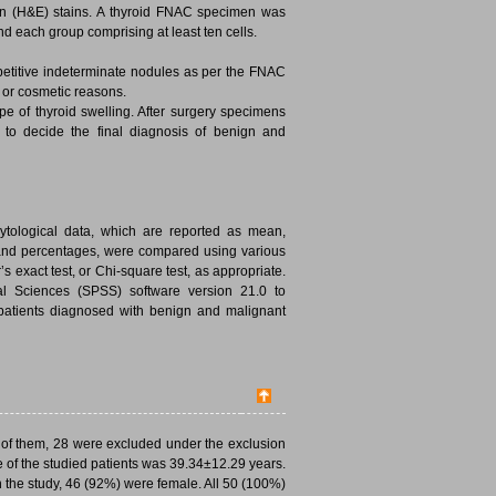
in (H&E) stains. A thyroid FNAC specimen was
 and each group comprising at least ten cells.
petitive indeterminate nodules as per the FNAC
 or cosmetic reasons.
pe of thyroid swelling. After surgery specimens
p to decide the final diagnosis of benign and
 cytological data, which are reported as mean,
 and percentages, were compared using various
s exact test, or Chi-square test, as appropriate.
ial Sciences (SPSS) software version 21.0 to
patients diagnosed with benign and malignant
ut of them, 28 were excluded under the exclusion
e of the studied patients was 39.34±12.29 years.
n the study, 46 (92%) were female. All 50 (100%)