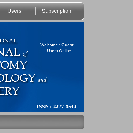
Users
Subscription
Welcome :
Guest
Users Online :