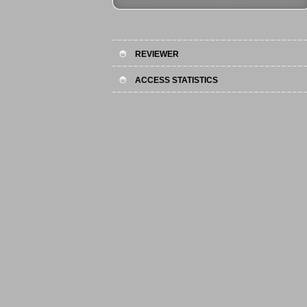
REVIEWER
ACCESS STATISTICS