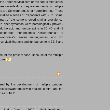
e upper cervical cord or the conus medullaris.
e towards dura, they are frequently in multiple
urs are Schwannoma’s, or neurofibromas. These
tudied a series of 73 patients with NF2. Spinal
part of the spine showed similar prevalence.
hree ependymomas were pathologically proven).
al, thoracic and lumbar spine in 36, 40 and 49
ee categories, meningiomas, Schwannoma’s, or
Schwannoma’s, seven meningiomas, and two
ervical, thoracic and lumbar spine in 12, 5 and
n for the present case. Because of the multiple
drome
(9)
.
ised by the development of multiple tumours.
ustic schwannomas with multiple central and the
osis of NF2.
tat Pearls. 2020. Ncbi.nlm.nih.gov.