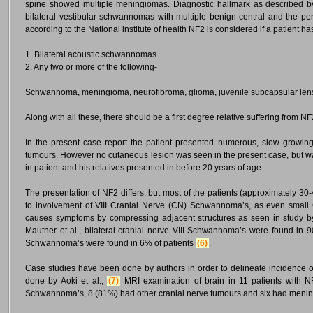
spine showed multiple meningiomas. Diagnostic hallmark as described by 
bilateral vestibular schwannomas with multiple benign central and the p
according to the National institute of health NF2 is considered if a patient h
1. Bilateral acoustic schwannomas
2. Any two or more of the following-
Schwannoma, meningioma, neurofibroma, glioma, juvenile subcapsular lens
Along with all these, there should be a first degree relative suffering from NF
In the present case report the patient presented numerous, slow growin
tumours. However no cutaneous lesion was seen in the present case, but was 
in patient and his relatives presented in before 20 years of age.
The presentation of NF2 differs, but most of the patients (approximately
to involvement of VIII Cranial Nerve (CN) Schwannoma’s, as even smal
causes symptoms by compressing adjacent structures as seen in study by
Mautner et al., bilateral cranial nerve VIII Schwannoma’s were found in 90
Schwannoma’s were found in 6% of patients
(6)
.
Case studies have been done by authors in order to delineate incidence of
done by Aoki et al.,
(7)
MRI examination of brain in 11 patients with NF2
Schwannoma’s, 8 (81%) had other cranial nerve tumours and six had menin