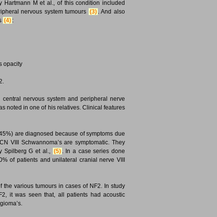
Hartmann M et al., of this condition included
eripheral nervous system tumours
(3)
. And also
as
(4)
:
 opacity
2.
g central nervous system and peripheral nerve
noted in one of his relatives. Clinical features
 30-45%) are diagnosed because of symptoms due
l CN VIII Schwannoma’s are symptomatic. They
 Spilberg G et al.,
(5)
. In a case series done
% of patients and unilateral cranial nerve VIII
 the various tumours in cases of NF2. In study
, it was seen that, all patients had acoustic
gioma’s.