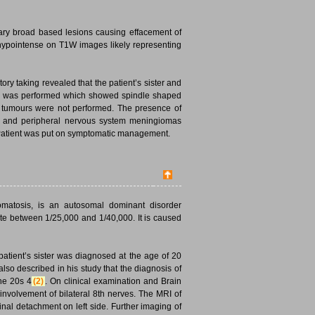
ary broad based lesions causing effacement of
 hypointense on T1W images likely representing
ory taking revealed that the patient’s sister and
ion was performed which showed spindle shaped
l tumours were not performed. The presence of
ral and peripheral nervous system meningiomas
d. Patient was put on symptomatic management.
romatosis, is an autosomal dominant disorder
ate between 1/25,000 and 1/40,000. It is caused
patient’s sister was diagnosed at the age of 20
lso described in his study that the diagnosis of
the 20s 4
(2)
. On clinical examination and Brain
nvolvement of bilateral 8th nerves. The MRI of
al detachment on left side. Further imaging of