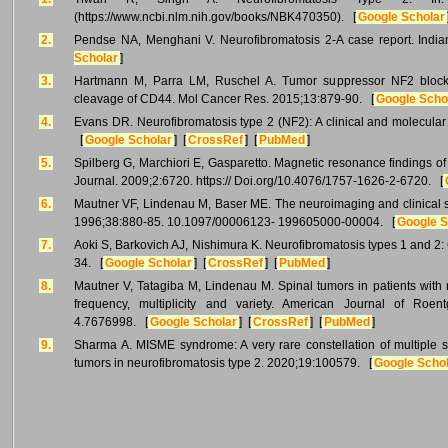
(https://www.ncbi.nlm.nih.gov/books/NBK470350). [
Google Scholar
2.
Pendse NA, Menghani V. Neurofibromatosis 2-A case report. India
Scholar
]
3.
Hartmann M, Parra LM, Ruschel A. Tumor suppressor NF2 blocks 
cleavage of CD44. Mol Cancer Res. 2015;13:879-90. [
Google Scho
4.
Evans DR. Neurofibromatosis type 2 (NF2): A clinical and molecular
[
Google Scholar
] [
CrossRef
] [
PubMed
]
5.
Spilberg G, Marchiori E, Gasparetto. Magnetic resonance findings of
Journal. 2009;2:6720. https:// Doi.org/10.4076/1757-1626-2-6720. [
6.
Mautner VF, Lindenau M, Baser ME. The neuroimaging and clinical s
1996;38:880-85. 10.1097/00006123- 199605000-00004. [
Google S
7.
Aoki S, Barkovich AJ, Nishimura K. Neurofibromatosis types 1 and 2:
34. [
Google Scholar
] [
CrossRef
] [
PubMed
]
8.
Mautner V, Tatagiba M, Lindenau M. Spinal tumors in patients with 
frequency, multiplicity and variety. American Journal of Roent
4.7676998. [
Google Scholar
] [
CrossRef
] [
PubMed
]
9.
Sharma A. MISME syndrome: A very rare constellation of multiple sup
tumors in neurofibromatosis type 2. 2020;19:100579. [
Google Scho