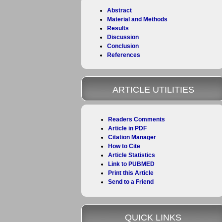
Abstract
Material and Methods
Results
Discussion
Conclusion
References
ARTICLE UTILITIES
Readers Comments
Article in PDF
Citation Manager
How to Cite
Article Statistics
Link to PUBMED
Print this Article
Send to a Friend
QUICK LINKS