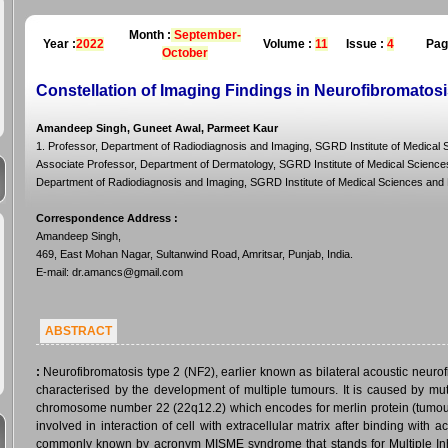
Month :
September-
Year :
2022
Volume :
11
Issue :
4
Pag
October
Constellation of Imaging Findings in Neurofibromatos
Amandeep Singh, Guneet Awal, Parmeet Kaur
1. Professor, Department of Radiodiagnosis and Imaging, SGRD Institute of Medical S
Associate Professor, Department of Dermatology, SGRD Institute of Medical Sciences 
Department of Radiodiagnosis and Imaging, SGRD Institute of Medical Sciences and R
Correspondence Address
:
Amandeep Singh,
469, East Mohan Nagar, Sultanwind Road, Amritsar, Punjab, India.
E-mail: dr.amancs@gmail.com
ABSTRACT
:
Neurofibromatosis type 2 (NF2), earlier known as bilateral acoustic neuro
characterised by the development of multiple tumours. It is caused by mu
chromosome number 22 (22q12.2) which encodes for merlin protein (tumour
involved in interaction of cell with extracellular matrix after binding wit
commonly known by acronym MISME syndrome that stands for Multiple I