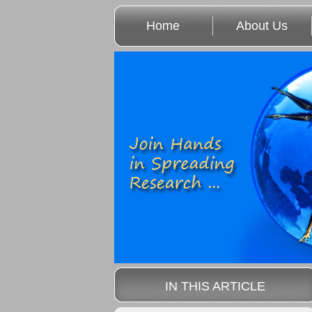
Home
About Us
IN THIS ARTICLE