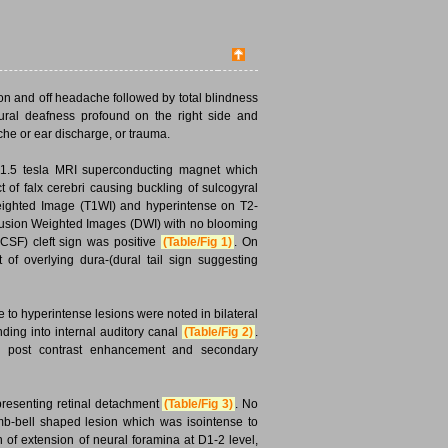
 on and off headache followed by total blindness
eural deafness profound on the right side and
che or ear discharge, or trauma.
a 1.5 tesla MRI superconducting magnet which
ct of falx cerebri causing buckling of sulcogyral
-Weighted Image (T1WI) and hyperintense on T2-
usion Weighted Images (DWI) with no blooming
CSF) cleft sign was positive
(Table/Fig 1)
. On
 overlying dura-(dural tail sign suggesting
to hyperintense lesions were noted in bilateral
ding into internal auditory canal
(Table/Fig 2)
.
us post contrast enhancement and secondary
epresenting retinal detachment
(Table/Fig 3)
. No
mb-bell shaped lesion which was isointense to
of extension of neural foramina at D1-2 level,