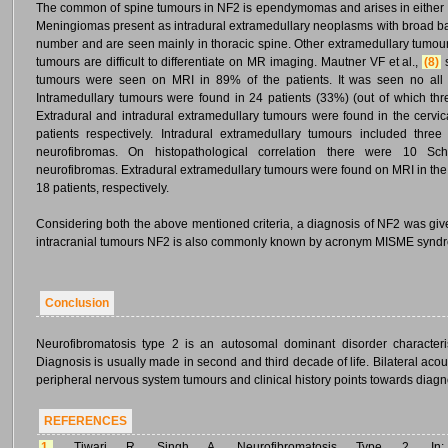
The common of spine tumours in NF2 is ependymomas and arises in either th
Meningiomas present as intradural extramedullary neoplasms with broad bas
number and are seen mainly in thoracic spine. Other extramedullary tumo
tumours are difficult to differentiate on MR imaging. Mautner VF et al.,
(8)
s
tumours were seen on MRI in 89% of the patients. It was seen no all 
Intramedullary tumours were found in 24 patients (33%) (out of which t
Extradural and intradural extramedullary tumours were found in the cervic
patients respectively. Intradural extramedullary tumours included thr
neurofibromas. On histopathological correlation there were 10 
neurofibromas. Extradural extramedullary tumours were found on MRI in the c
18 patients, respectively.
Considering both the above mentioned criteria, a diagnosis of NF2 was give
intracranial tumours NF2 is also commonly known by acronym MISME syn
Conclusion
Neurofibromatosis type 2 is an autosomal dominant disorder character
Diagnosis is usually made in second and third decade of life. Bilateral aco
peripheral nervous system tumours and clinical history points towards diagn
REFERENCES
1.
Tiwari R, Singh A. Neurofibromatosis Type 2. In: S