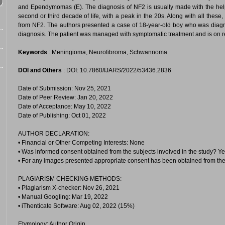
and Ependymomas (E). The diagnosis of NF2 is usually made with the hel
second or third decade of life, with a peak in the 20s. Along with all these, 
from NF2. The authors presented a case of 18-year-old boy who was diagn
diagnosis. The patient was managed with symptomatic treatment and is on re
Keywords
: Meningioma, Neurofibroma, Schwannoma
DOI and Others
: DOI: 10.7860/IJARS/2022/53436.2836
Date of Submission: Nov 25, 2021
Date of Peer Review: Jan 20, 2022
Date of Acceptance: May 10, 2022
Date of Publishing: Oct 01, 2022
AUTHOR DECLARATION:
• Financial or Other Competing Interests: None
• Was informed consent obtained from the subjects involved in the study? Y
• For any images presented appropriate consent has been obtained from the
PLAGIARISM CHECKING METHODS:
• Plagiarism X-checker: Nov 26, 2021
• Manual Googling: Mar 19, 2022
• iThenticate Software: Aug 02, 2022 (15%)
Etymology: Author Origin