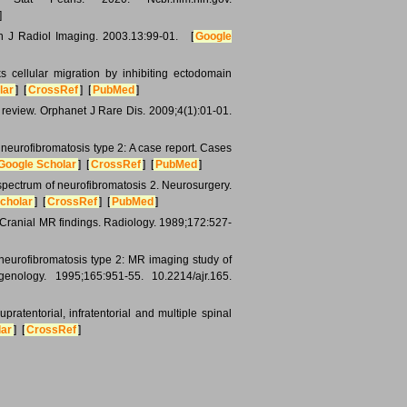
]
n J Radiol Imaging. 2003.13:99-01. [
Google
cellular migration by inhibiting ectodomain
lar
] [
CrossRef
] [
PubMed
]
 review. Orphanet J Rare Dis. 2009;4(1):01-01.
 neurofibromatosis type 2: A case report. Cases
Google Scholar
] [
CrossRef
] [
PubMed
]
pectrum of neurofibromatosis 2. Neurosurgery.
cholar
] [
CrossRef
] [
PubMed
]
 Cranial MR findings. Radiology. 1989;172:527-
neurofibromatosis type 2: MR imaging study of
genology. 1995;165:951-55. 10.2214/ajr.165.
ratentorial, infratentorial and multiple spinal
lar
] [
CrossRef
]