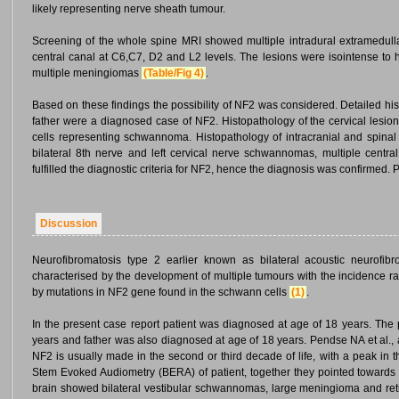
likely representing nerve sheath tumour.
Screening of the whole spine MRI showed multiple intradural extramedull
central canal at C6,C7, D2 and L2 levels. The lesions were isointense to
multiple meningiomas
(Table/Fig 4)
.
Based on these findings the possibility of NF2 was considered. Detailed hist
father were a diagnosed case of NF2. Histopathology of the cervical les
cells representing schwannoma. Histopathology of intracranial and spina
bilateral 8th nerve and left cervical nerve schwannomas, multiple cent
fulfilled the diagnostic criteria for NF2, hence the diagnosis was confirme
Discussion
Neurofibromatosis type 2 earlier known as bilateral acoustic neurofib
characterised by the development of multiple tumours with the incidence r
by mutations in NF2 gene found in the schwann cells
(1)
.
In the present case report patient was diagnosed at age of 18 years. The 
years and father was also diagnosed at age of 18 years. Pendse NA et al., a
NF2 is usually made in the second or third decade of life, with a peak in 
Stem Evoked Audiometry (BERA) of patient, together they pointed towards i
brain showed bilateral vestibular schwannomas, large meningioma and retin