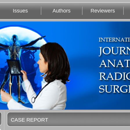
Issues
Authors
Reviewers
CASE REPORT