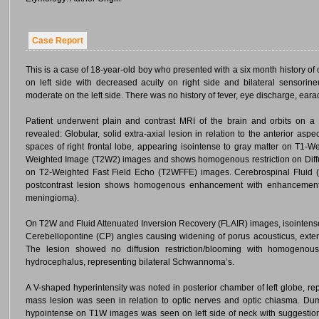
Case Report
This is a case of 18-year-old boy who presented with a six month history of
on left side with decreased acuity on right side and bilateral sensorin
moderate on the left side. There was no history of fever, eye discharge, eara
Patient underwent plain and contrast MRI of the brain and orbits on 
revealed: Globular, solid extra-axial lesion in relation to the anterior aspe
spaces of right frontal lobe, appearing isointense to gray matter on T1
Weighted Image (T2W2) images and shows homogenous restriction on Diff
on T2-Weighted Fast Field Echo (T2WFFE) images. Cerebrospinal Fluid (
postcontrast lesion shows homogenous enhancement with enhancement of
meningioma).
On T2W and Fluid Attenuated Inversion Recovery (FLAIR) images, isointense 
Cerebellopontine (CP) angles causing widening of porus acousticus, exten
The lesion showed no diffusion restriction/blooming with homogeno
hydrocephalus, representing bilateral Schwannoma’s.
A V-shaped hyperintensity was noted in posterior chamber of left globe, r
mass lesion was seen in relation to optic nerves and optic chiasma. Du
hypointense on T1W images was seen on left side of neck with suggestion 