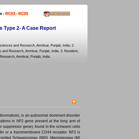
e :
RC03 - RC05
Full Version
is Type 2- A Case Report
ciences and Research, Amritsar, Punjab, India. 2.
and Research, Amritsar, Punjab, India. 3. Resident,
esearch, Amritsar, Punjab, India.
fibromatosis, is an autosomal dominant disorder
tations in NF2 gene present at the long arm of
 suppressor gene), found in the schwann cells
h actin or a transmembrane CD44 receptor. NF2 is
nherited Schwannomas (MIS), Meningiomas (M)