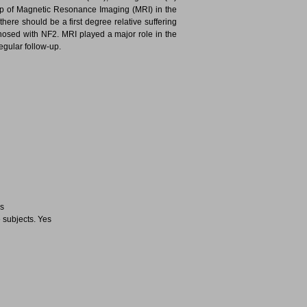
p of Magnetic Resonance Imaging (MRI) in the
there should be a first degree relative suffering
osed with NF2. MRI played a major role in the
gular follow-up.
es
 subjects. Yes