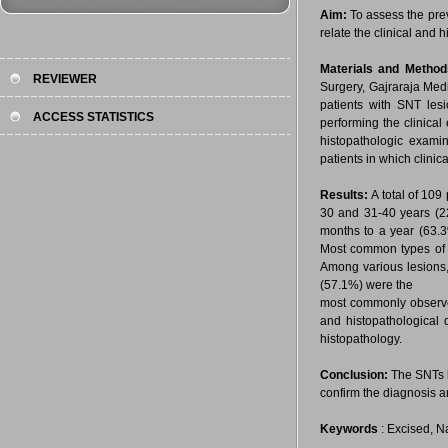
Aim:
To assess the pre
relate the clinical and 
Materials and Metho
REVIEWER
Surgery, Gajraraja Med
patients with SNT les
ACCESS STATISTICS
performing the clinica
histopathologic examin
patients in which clinic
Results:
A total of 10
30 and 31-40 years (22
months to a year (63.
Most common types of l
Among various lesions
(57.1%) were the
most commonly observed
and histopathological 
histopathology.
Conclusion:
The SNTs l
confirm the diagnosis a
Keywords
: Excised, Na