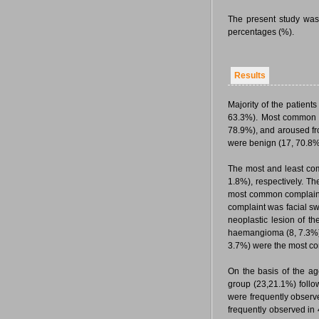
The present study was
percentages (%).
Results
Majority of the patient
63.3%). Most common ty
78.9%), and aroused fro
were benign (17, 70.8
The most and least co
1.8%), respectively. Th
most common complaint 
complaint was facial s
neoplastic lesion of 
haemangioma (8, 7.3%)
3.7%) were the most co
On the basis of the a
group (23,21.1%) follo
were frequently observ
frequently observed in