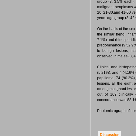
group (3, 3.5% each). 
malignant neoplasms we
20, 21-30,and 41-50 y
years age group (3, 42
On the basis of the se
the similar trend, inf
7.1%) and rhinosporidio
predominance (9,52.9%
to benign lesions, ma
observed in males (3, 
Clinical and histopat
(5.21%), and 4 (4.16%) 
papilloma, 74 (90.2%)
lesions, all the eight
among malignant lesions
out of 109 clinically
concordance was 88.
Photomicrograph of non 
Discussion