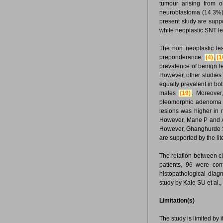
tumour arising from o
neuroblastoma (14.3%) 
present study are suppo
while neoplastic SNT le
The non neoplastic le
preponderance
(4)
,
(1
prevalence of benign l
However, other studies
equally prevalent in b
males
(19)
. Moreover
pleomorphic adenoma 
lesions was higher in 
However, Mane P and A
However, Ghanghurde S
are supported by the li
The relation between cl
patients, 96 were con
histopathological diag
study by Kale SU et al.
Limitation(s)
The study is limited by 