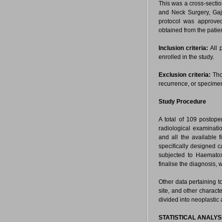
This was a cross-sect
and Neck Surgery, Gajr
protocol was approved
obtained from the patien
Inclusion criteria:
All 
enrolled in the study.
Exclusion criteria:
Tho
recurrence, or specime
Study Procedure
A total of 109 postope
radiological examinat
and all the available f
specifically designed 
subjected to Haematox
finalise the diagnosis, 
Other data pertaining t
site, and other charact
divided into neoplastic
STATISTICAL ANALYS