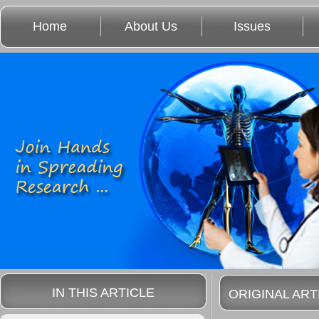
Home
About Us
Issues
IN THIS ARTICLE
ORIGINAL ART