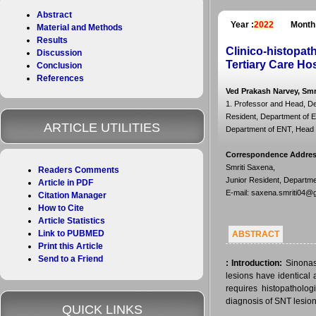
Abstract
Year :
2022
Month
Material and Methods
Results
Clinico-histopat
Discussion
Tertiary Care Hos
Conclusion
References
Ved Prakash Narvey, Smr
1. Professor and Head, De
Resident, Department of E
ARTICLE UTILITIES
Department of ENT, Head a
Correspondence Addre
Smriti Saxena,
Readers Comments
Junior Resident, Departme
Article in PDF
E-mail: saxena.smriti04@
Citation Manager
How to Cite
Article Statistics
Link to PUBMED
ABSTRACT
Print this Article
Send to a Friend
:
Introduction:
Sinonas
lesions have identical 
requires histopatholog
diagnosis of SNT lesion
QUICK LINKS