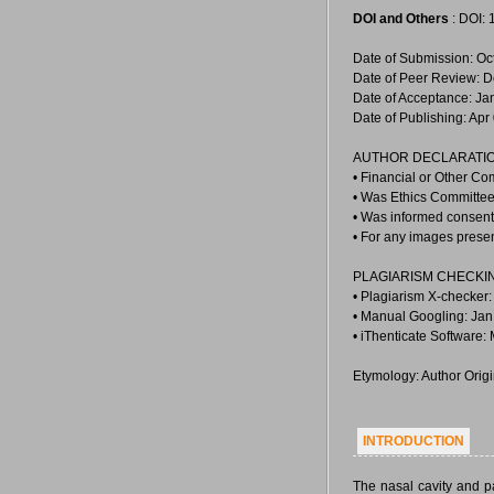
DOI and Others
: DOI:
Date of Submission: Oc
Date of Peer Review: D
Date of Acceptance: Ja
Date of Publishing: Apr
AUTHOR DECLARATIO
• Financial or Other Co
• Was Ethics Committee
• Was informed consent 
• For any images prese
PLAGIARISM CHECKI
• Plagiarism X-checker:
• Manual Googling: Jan
• iThenticate Software:
Etymology: Author Orig
INTRODUCTION
The nasal cavity and p