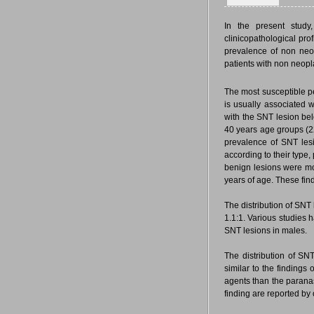
In the present study
clinicopathological pro
prevalence of non neo
patients with non neopla
The most susceptible pe
is usually associated w
with the SNT lesion be
40 years age groups (22
prevalence of SNT les
according to their typ
benign lesions were mo
years of age. These fin
The distribution of SN
1.1:1. Various studies
SNT lesions in males.
The distribution of SN
similar to the findings 
agents than the parana
finding are reported by