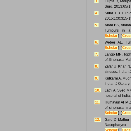
3.
Gupta R, Moupac
Surg. 2013;65(1
4.
Sutar HB. Clini
2015;1(3):315-1
5.
Alabi BS, Afola
Tumours in a 
Scholar
] [
Cros
6.
Weber AL. Tum
Scholar
] [
Cros
7.
Lango MN, Topha
of Sinonasal Ma
8.
Zafar U, Khan N,
sinuses. Indian 
9.
Kulkarni A, Mudh
Indian J Otolar
10.
Lathi A, Syed MM
hospital of India
11.
Humayun AHP, Za
of sinonasal ma
Scholar
] [
Cros
12.
Garg D, Mathur 
Nasopharynx.
Scholar
] [
Cros