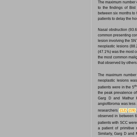
The maximum number of 
to the findings of Bist
between six months to
patients to delay the ho
Nasal obstruction (93.
common presenting compl
lesion involving the S
neoplastic lesions (88
(47.1%) was the most 
the most common maligna
that observed by other
The maximum number o
neoplastic lesions wa
t
patients were in the 5
the peak prevalence of
Garg D and Mathur
angiofibroma was less 
researchers
(12)
,
(19)
observed in between 6
patients with SCC were
a patient of primitiv
Similarly, Garg D and 