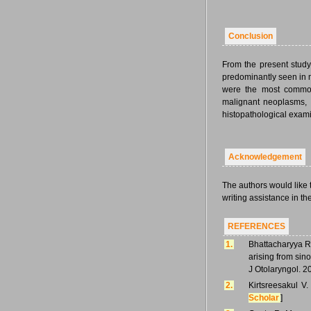
Conclusion
From the present study,
predominantly seen in 
were the most commo
malignant neoplasms, 
histopathological exami
Acknowledgement
The authors would like 
writing assistance in the
REFERENCES
1.
Bhattacharyya R,
arising from sin
J Otolaryngol. 2
2.
Kirtsreesakul V
Scholar
]