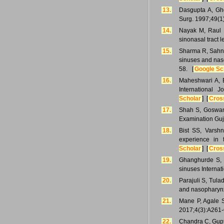
13.
Dasgupta A, Gho
Surg. 1997;49(1
14.
Nayak M, Raul B,
sinonasal tract 
15.
Sharma R, Sahni 
sinuses and nas
58. [
Google Sc
16.
Maheshwari A, B
International 
Scholar
] [
Cros
17.
Shah S, Goswami
Examination Guj
18.
Bist SS, Varshn
experience in 
Scholar
] [
Cros
19.
Ghanghurde S, D
sinuses Internat
20.
Parajuli S, Tula
and nasopharynx
21.
Mane P, Agale S
2017;4(3):A261-
22.
Chandra C, Gupta