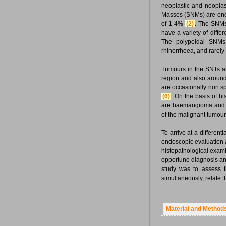
neoplastic and neoplas
Masses (SNMs) are one
of 1-4%
(2)
. The SNMs 
have a variety of diff
The polypoidal SNMs r
rhinorrhoea, and rarely
Tumours in the SNTs ar
region and also aroun
are occasionally non s
(6)
. On the basis of 
are haemangioma and i
of the malignant tumou
To arrive at a different
endoscopic evaluation a
histopathological exam
opportune diagnosis 
study was to assess t
simultaneously, relate t
Material and Method