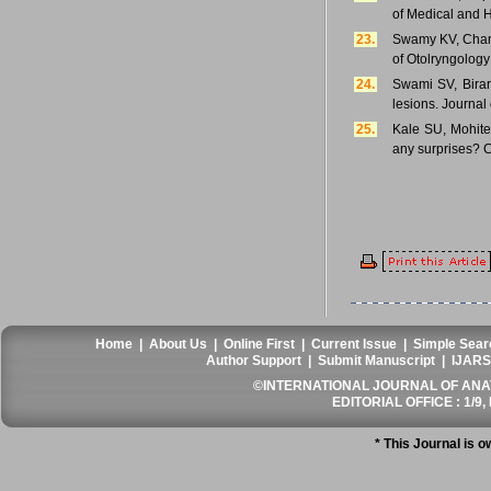
of Medical and 
23.
Swamy KV, Chand
of Otolryngolog
24.
Swami SV, Birar
lesions. Journal
25.
Kale SU, Mohite 
any surprises? C
Home
|
About Us
|
Online First
|
Current Issue
|
Simple Sear
Author Support
|
Submit Manuscript
|
IJARS
©INTERNATIONAL JOURNAL OF ANATO
EDITORIAL OFFICE : 1/9, 
* This Journal is 