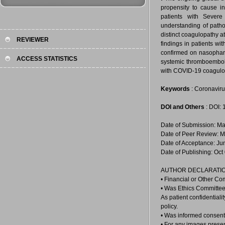
propensity to cause i
patients with Severe
understanding of patho
distinct coagulopathy a
REVIEWER
findings in patients wi
confirmed on nasophar
ACCESS STATISTICS
systemic thromboembolic
with COVID-19 coagulo
Keywords
: Coronavir
DOI and Others
: DOI:
Date of Submission: Ma
Date of Peer Review: M
Date of Acceptance: Ju
Date of Publishing: Oct
AUTHOR DECLARATIO
• Financial or Other Co
• Was Ethics Committee
As patient confidential
policy.
• Was informed consent 
• For any images prese