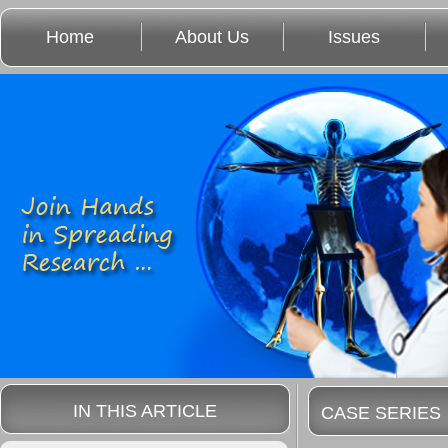
Home
About Us
Issues
IN THIS ARTICLE
CASE SERIES