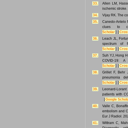
33.
Allen LM, Hasso
ischemic stroke
34.
Vijay RK. The co
35.
Canedo-Antelo M
clues to ce
Scholar
] [
Cros
36.
Leach JL, Fortu
spectrum of f
Scholar
] [
Cros
37.
Suh YJ, Hong H,
COVID-19: A 
Scholar
] [
Cros
38.
Grillet F, Beh
pneumonia de
Scholar
] [
Cros
39.
Leonard-Lorant 
patients with C
[
Google Schol
40.
Valle C, Bonaff
embolism and CO
Eur J Radiol. 2
41.
Wittram C, Mah