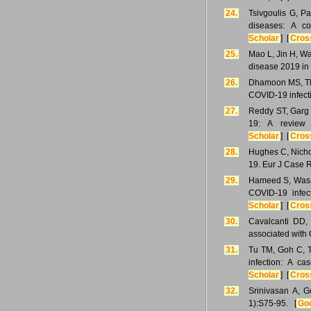
24.
Tsivgoulis G, P
diseases: A c
Scholar
] [
Cros
25.
Mao L, Jin H, Wa
disease 2019 in
26.
Dhamoon MS, Thal
COVID-19 infecti
27.
Reddy ST, Garg 
19: A review 
Scholar
] [
Cros
28.
Hughes C, Nicho
19. Eur J Case 
29.
Hameed S, Wasay
COVID-19 infect
Scholar
] [
Cros
30.
Cavalcanti DD,
associated with
31.
Tu TM, Goh C, T
infection: A c
Scholar
] [
Cros
32.
Srinivasan A, G
1):S75-95. [
Goo