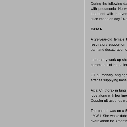
During the following da
with pneumonia. He was
treatment with intrav
succumbed on day 14 aft
Case 6
A 29-year-old female 
respiratory support on
pain and desaturation o
Laboratory work-up sho
parameters of the patie
CT pulmonary angio
arteries supplying basal
Axial CT thorax in lun
lobe along with few line
Doppler ultrasounds we
The patient was on a 5
LMWH. She was extubat
rivaroxaban for 3 month