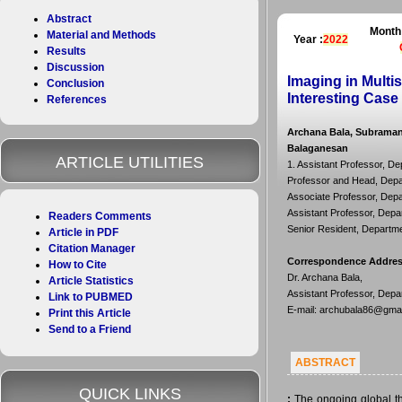
Abstract
Month
Material and Methods
Year :
2022
Results
Discussion
Imaging in Mult
Conclusion
Interesting Case
References
Archana Bala, Subraman
Balaganesan
ARTICLE UTILITIES
1. Assistant Professor, De
Professor and Head, Depar
Associate Professor, Depar
Assistant Professor, Depar
Readers Comments
Senior Resident, Departmen
Article in PDF
Citation Manager
Correspondence Addre
How to Cite
Dr. Archana Bala,
Article Statistics
Assistant Professor, Depar
Link to PUBMED
E-mail: archubala86@gma
Print this Article
Send to a Friend
ABSTRACT
QUICK LINKS
:
The ongoing global th