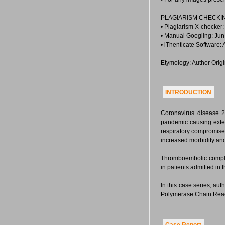
PLAGIARISM CHECKI
• Plagiarism X-checker
• Manual Googling: Jun
• iThenticate Software:
Etymology: Author Orig
INTRODUCTION
Coronavirus disease 2
pandemic causing exte
respiratory compromise 
increased morbidity and
Thromboembolic complic
in patients admitted in 
In this case series, a
Polymerase Chain React