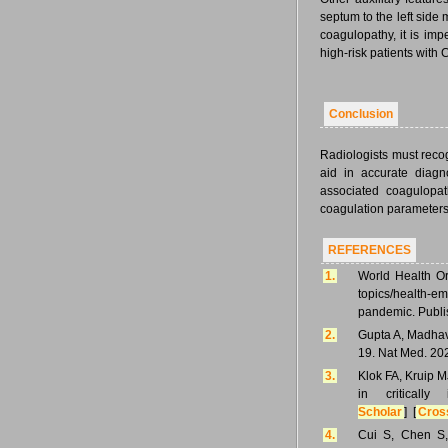
septum to the left side
coagulopathy, it is imp
high-risk patients wit
Conclusion
Radiologists must reco
aid in accurate diagn
associated coagulopat
coagulation parameters
REFERENCES
1.
World Health Or
topics/health-e
pandemic. Publi
2.
Gupta A, Madhav
19. Nat Med. 20
3.
Klok FA, Kruip M
in critical
Scholar
] [
Cros
4.
Cui S, Chen S,