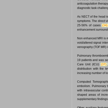
anticoagulation therapy
diagnostic task challen
As NECT of the head is 
symptoms. The direct vi
25-56% of cases
(34)
enhancement surrounds
Non enhanced MRI is mo
void/altered signal inte
venography (TOF MR) i
Pulmonary thromboembo
19 patients and was se
Care Unit (ICU)
(37)
,
distribution with the 
increasing number of l
Computed Tomographic
embolism. Pulmonary th
with intravascular cont
shaped areas of increa
supplementary findings
Other auxiliary features 