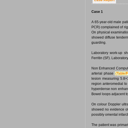
Case Report
Case 1
A 65-year-old male pat
PCR) complained of rig
On physical examinatio
showed diffuse tenderne
guarding.
Laboratory work-up sh
Ferritin (SF). Laborato
Non Enhanced Compute
arterial phase
(Table/F
lesion measuring 5.8×
region anteromedial to
hyperdense non enhanci
Bowel loops adjacent t
On colour Doppler ult
showed no evidence of i
possibly omental infarct
The patient was prima