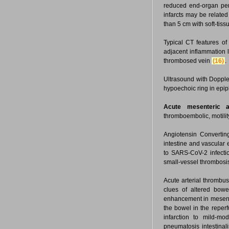
reduced end-organ perf
infarcts may be related
than 5 cm with soft-tis
Typical CT features of 
adjacent inflammation l
thrombosed vein
(16)
.
Ultrasound with Dopple
hypoechoic ring in epi
Acute mesenteric ar
thromboembolic, motili
Angiotensin Convertin
intestine and vascular
to SARS-CoV-2 infect
small-vessel thrombosi
Acute arterial thrombus
clues of altered bow
enhancement in mesent
the bowel in the reperf
infarction to mild-m
pneumatosis intestinal