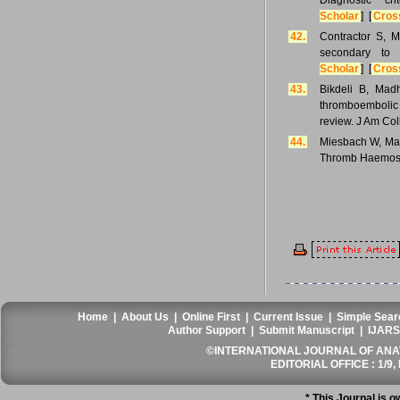
Diagnostic c
Scholar
] [
Cros
42.
Contractor S, M
secondary to
Scholar
] [
Cros
43.
Bikdeli B, Mad
thromboembolic d
review. J Am Col
44.
Miesbach W, Makr
Thromb Haemost
Home
|
About Us
|
Online First
|
Current Issue
|
Simple Sear
Author Support
|
Submit Manuscript
|
IJARS
©INTERNATIONAL JOURNAL OF ANATO
EDITORIAL OFFICE : 1/9, 
* This Journal is 