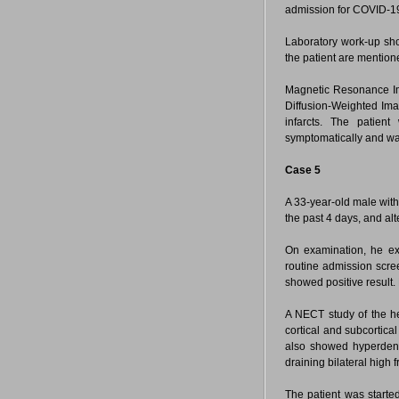
admission for COVID-19 
Laboratory work-up sho
the patient are mention
Magnetic Resonance Im
Diffusion-Weighted Imag
infarcts. The patien
symptomatically and wa
Case 5
A 33-year-old male with
the past 4 days, and alt
On examination, he exh
routine admission scre
showed positive result.
A NECT study of the 
cortical and subcortica
also showed hyperdensit
draining bilateral high
The patient was starte