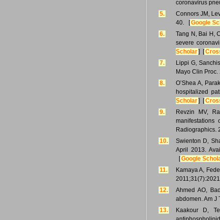
coronavirus pne
5.
Connors JM, Levy
40. [
Google Sc
6.
Tang N, Bai H, C
severe coronavi
Scholar
] [
Cros
7.
Lippi G, Sanchi
Mayo Clin Proc.
8.
O’Shea A, Parak
hospitalized pa
Scholar
] [
Cros
9.
Revzin MV, Raz
manifestations
Radiographics. 
10.
Swienton D, Shah
April 2013. Ava
[
Google Schol
11.
Kamaya A, Federl
2011;31(7):2021
12.
Ahmed AO, Bad
abdomen. Am J T
13.
Kaakour D, Tec
antiphospholipi