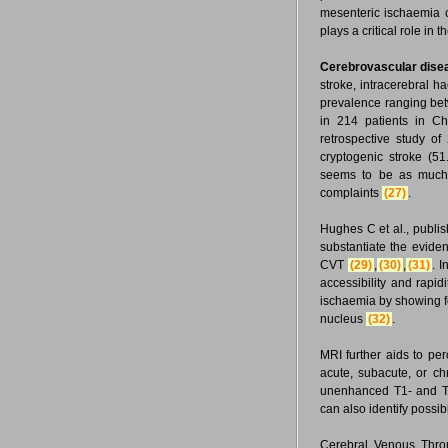
mesenteric ischaemia c
plays a critical role i
Cerebrovascular dise
stroke, intracerebral 
prevalence ranging b
in 214 patients in C
retrospective study o
cryptogenic stroke (
seems to be as much a
complaints
(27)
.
Hughes C et al., publis
substantiate the eviden
CVT
(29)
,
(30)
,
(31)
. 
accessibility and rapid
ischaemia by showing fe
nucleus
(32)
.
MRI further aids to per
acute, subacute, or c
unenhanced T1- and T2
can also identify possi
Cerebral Venous Throm