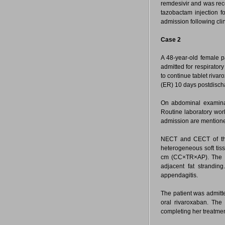
remdesivir and was re
tazobactam injection f
admission following cli
Case 2
A 48-year-old female p
admitted for respirato
to continue tablet riv
(ER) 10 days postdisch
On abdominal examinat
Routine laboratory wor
admission are mention
NECT and CECT of th
heterogeneous soft tis
cm (CC×TR×AP). The les
adjacent fat stranding
appendagitis.
The patient was admitte
oral rivaroxaban. Th
completing her treatme