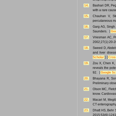
14.
Bashari DR, Peg
with a rare caus
15.
Chauhan V, Ste
percutaneous m
16.
Garg AG, Singh 
Saunders. [
Goo
17.
Vriesman AC, Puy
2002;27(1):20-2
18.
Sweed D, Abdels
and liver disea
Scholar
] [
Cros
19.
Zou X, Chen K, 
reveals the pote
92. [
Google Sc
20.
Bhayana R, Som
Preliminary obs
21.
Olson MC, Fletc
know. Cardiovas
22.
Macari M, Megib
CT enterography
23.
Dhatt HS, Behr 
2015;53(6):1241