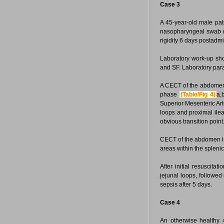
Case 3
A 45-year-old male pati
nasopharyngeal swab (
rigidity 6 days postadm
Laboratory work-up sho
and SF. Laboratory para
A CECT of the abdom
phase
(Table/Fig 4)
a,
Superior Mesenteric Arter
loops and proximal ile
obvious transition point
CECT of the abdomen i
areas within the spleni
After initial resuscit
jejunal loops, followed
sepsis after 5 days.
Case 4
An otherwise healthy 4