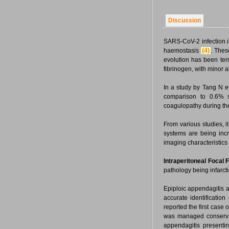
Discussion
SARS-CoV-2 infection i
haemostasis
(4)
. Thes
evolution has been te
fibrinogen, with minor 
In a study by Tang N e
comparison to 0.6% su
coagulopathy during th
From various studies, i
systems are being incr
imaging characteristics
Intraperitoneal Focal Fa
pathology being infarct
Epiploic appendagitis a
accurate identificatio
reported the first case
was managed conservati
appendagitis presenti