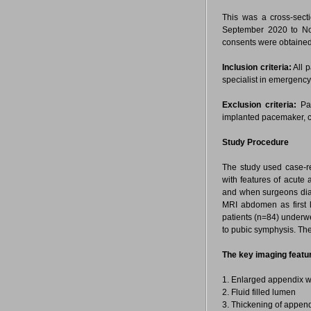
This was a cross-sect
September 2020 to No
consents were obtained
Inclusion criteria:
All p
specialist in emergency
Exclusion criteria:
Pat
implanted pacemaker, c
Study Procedure
The study used case-r
with features of acute 
and when surgeons diagn
MRI abdomen as first li
patients (n=84) underw
to pubic symphysis. Th
The key imaging featur
1. Enlarged appendix wi
2. Fluid filled lumen
3. Thickening of append