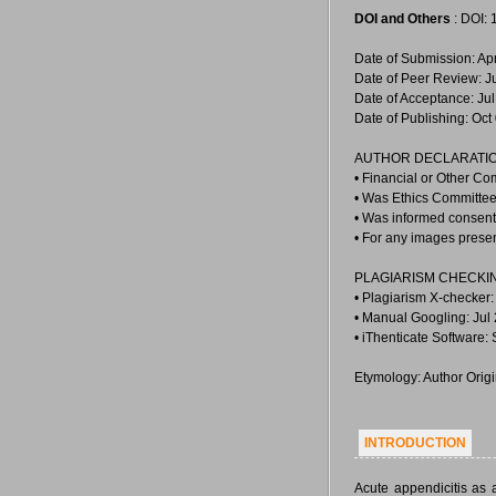
DOI and Others
: DOI:
Date of Submission: Ap
Date of Peer Review: J
Date of Acceptance: Jul
Date of Publishing: Oct
AUTHOR DECLARATIO
• Financial or Other Co
• Was Ethics Committee
• Was informed consent 
• For any images prese
PLAGIARISM CHECKI
• Plagiarism X-checker:
• Manual Googling: Jul
• iThenticate Software:
Etymology: Author Orig
INTRODUCTION
Acute appendicitis as 