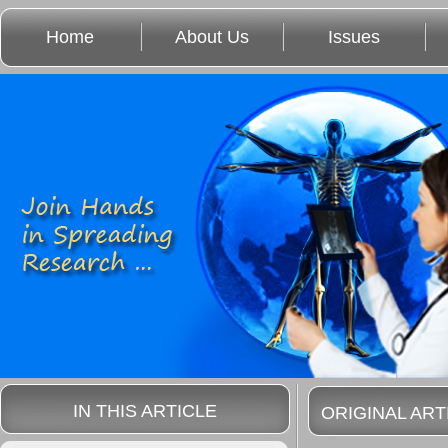
Home
About Us
Issues
IN THIS ARTICLE
ORIGINAL ART