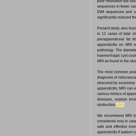
poor resolution but has 
sequences in fewer cas
DWI sequences and use
significantly reduced t
Present study also fou
in 12 cases of total c
periappendiceal fat s
appendicitis on MRI w
pathology. The diamete
haemorrhagic cyst could
MRI as found in the stu
The most common positi
diagnosis of retrocaeca
obscured by excessive 
appendicitis, MRI can e
various mimics of append
diseases, ovarian tors
obstruction
(20)
.
We recommend MRI to b
considered only in case
safe and effective inv
appendicitis if patient c