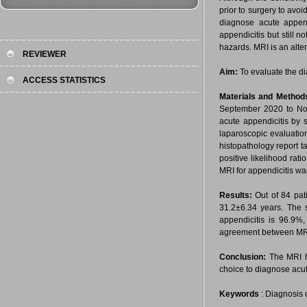
prior to surgery to avo
diagnose acute appen
appendicitis but still 
hazards. MRI is an alter
REVIEWER
Aim:
To evaluate the di
ACCESS STATISTICS
Materials and Method
September 2020 to Nov
acute appendicitis by 
laparoscopic evaluatio
histopathology report ta
positive likelihood rat
MRI for appendicitis wa
Results:
Out of 84 pat
31.2±6.34 years. The se
appendicitis is 96.9%
agreement between MRI 
Conclusion:
The MRI ha
choice to diagnose acut
Keywords
: Diagnosis 