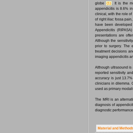
globe
(1)
. It is the
appendicitis is 8.6% 
clinical, with the role 
of right iliac fossa pai
have been developed 
Appendicitis (RIPASA)
presentations are ofte
Although the sensitivity
prior to surgery. The 
treatment decisions an
imaging appendicitis and
Although ultrasound is a
reported sensitivity an
accuracy is just 13.7
clinicians in dilemma. 
used as primary modality
The MRI is an alternati
diagnosis of appendici
diagnostic performance 
Material and Method