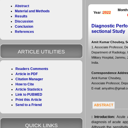
Abstract
Month
Material and Methods
Year :
2022
Results
Discussion
Diagnostic Perfo
Conclusion
sectional Study
References
Amit Kumar Choubey, So
1. Associate Professor, De
ARTICLE UTILITIES
Department of Radiology, 
Military Hospital, Jammu,
India.
Readers Comments
Correspondence Addre
Article in PDF
Amit Kumar Choubey,
Citation Manager
Associate Professor, Depa
How to Cite
E-mail: amyafmc@gmail.
Article Statistics
Link to PUBMED
Print this Article
Send to a Friend
ABSTRACT
:
Introduction:
Acute a
diagnosis of acute app
QUICK LINKS
Although the sensitivity