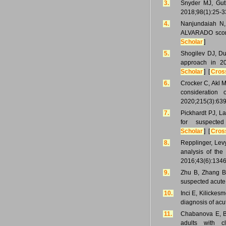
3.
Snyder MJ, Gut
2018;98(1):25-3
4.
Nanjundaiah N,
ALVARADO score
Scholar
]
5.
Shogilev DJ, Du
approach in 2
Scholar
] [
Cros
6.
Crocker C, Akl M
consideration
2020;215(3):639
7.
Pickhardt PJ, L
for suspecte
Scholar
] [
Cros
8.
Repplinger, Lev
analysis of the
2016;43(6):1346
9.
Zhu B, Zhang B,
suspected acute
10.
Inci E, Kilickesm
diagnosis of acu
11.
Chabanova E, B
adults with c