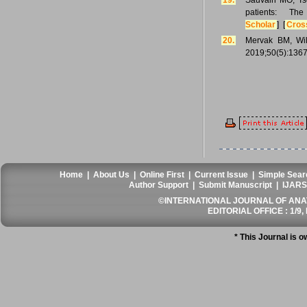
19.
Sauvain MO, Tsc
patients: T
Scholar
] [
Cros
20.
Mervak BM, Wil
2019;50(5):1367
Home
|
About Us
|
Online First
|
Current Issue
|
Simple Sear
Author Support
|
Submit Manuscript
|
IJARS
©INTERNATIONAL JOURNAL OF ANATO
EDITORIAL OFFICE : 1/9, 
* This Journal is 