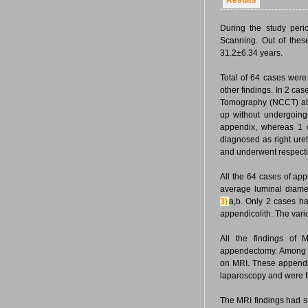
Results
During the study peri
Scanning. Out of the
31.2±6.34 years.
Total of 64 cases wer
other findings. In 2 c
Tomography (NCCT) abd
up without undergoin
appendix, whereas 1 
diagnosed as right ur
and underwent respect
All the 64 cases of ap
average luminal diamet
3)
a,b. Only 2 cases h
appendicolith. The vari
All the findings of
appendectomy. Among t
on MRI. These appendi
laparoscopy and were fu
The MRI findings had s