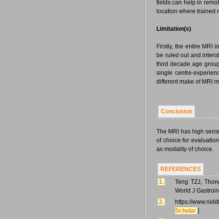
fields can help in remo
location where trained r
Limitation(s)
Firstly, the entire MRI
be ruled out and intero
third decade age group.
single centre-experien
different make of MRI m
Conclusion
The MRI has high sensiti
of choice for evaluation
as modality of choice.
REFERENCES
1.
Teng TZJ, Thong
World J Gastroin
2.
https://www.nid
Scholar
]