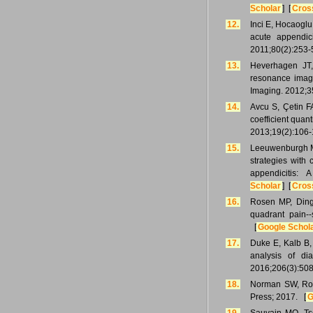
Scholar
] [
Cros
12.
Inci E, Hocaoglu 
acute appendic
2011;80(2):253-
13.
Heverhagen JT, 
resonance imagi
Imaging. 2012;3
14.
Avcu S, Çetin F
coefficient quant
2013;19(2):106-
15.
Leeuwenburgh MM
strategies with
appendicitis:
Scholar
] [
Cros
16.
Rosen MP, Ding 
quadrant pain--
[
Google Schol
17.
Duke E, Kalb B,
analysis of di
2016;206(3):508
18.
Norman SW, Ron
Press; 2017. [
G