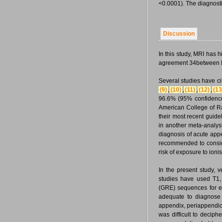
<0.0001). The diagnost
Discussion
In this study, MRI has 
agreement 34between MRI
Several studies have ci
(9)
,
(10)
,
(11)
,
(12)
,
(13
96.6% (95% confidence
American College of Ra
their most recent guide
in another meta-analysi
diagnosis of acute ap
recommended to consider
risk of exposure to ion
In the present study, 
studies have used T1,
(GRE) sequences for e
adequate to diagnose
appendix, periappendicul
was difficult to decip