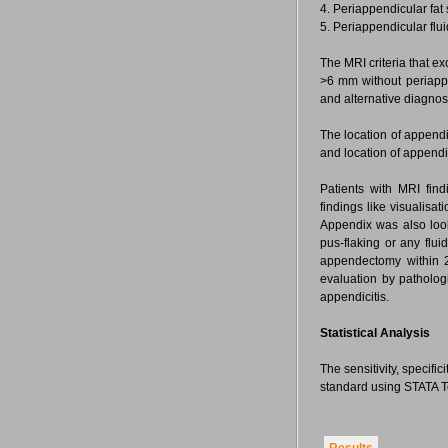
4. Periappendicular fat 
5. Periappendicular flu
The MRI criteria that 
>6 mm without periappe
and alternative diagnos
The location of appendix
and location of append
Patients with MRI fin
findings like visualisa
Appendix was also look
pus-flaking or any flui
appendectomy within 2
evaluation by pathologi
appendicitis.
Statistical Analysis
The sensitivity, specifi
standard using STATA Te