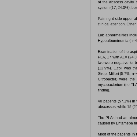
of the abscess cavity
system (17; 24.3%), be
Pain right side upper 
clinical attention. Oth
Lab abnormalities incl
Hypoalbuminemia (n=4
Examination of the aspi
PLA, 17 with ALA (24.3
two were negative for b
(12.9%). E.coli was t
Strep. Milleri (5.7%, n
Citrobacter) were the
mycobacterium (no TLA) 
finding.
40 patients (57.1%) in 
abscesses, while 15 (21
The PLAs had an almost
caused by Entameba histo
Most of the patients in