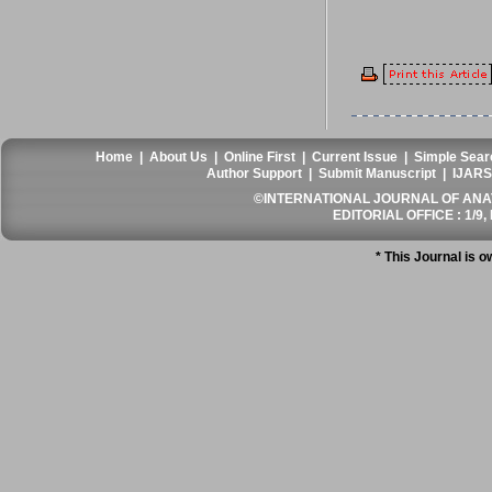
Home
|
About Us
|
Online First
|
Current Issue
|
Simple Sear
Author Support
|
Submit Manuscript
|
IJARS
©INTERNATIONAL JOURNAL OF ANATO
EDITORIAL OFFICE : 1/9, 
* This Journal is 