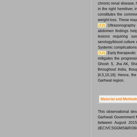
chronic renal disease, 
in the right hemiliver,
constitutes the commo
weight loss. These ma
(12)
. Ultrasonograph
abdomen findings help
lesions requiring s
serology/blood culture 
Systemic complications 
(12)
. Early therapeutic 
mitigates the progressi
Ghosh S, Jha AK, Sha
throughout India, thou
[4,5,10,16]. Hence, th
Garhwal region.
Material and Method
This observational des
Garhwali Government M
between August 2015-
(IEC/VCSGGMSI&R/38/