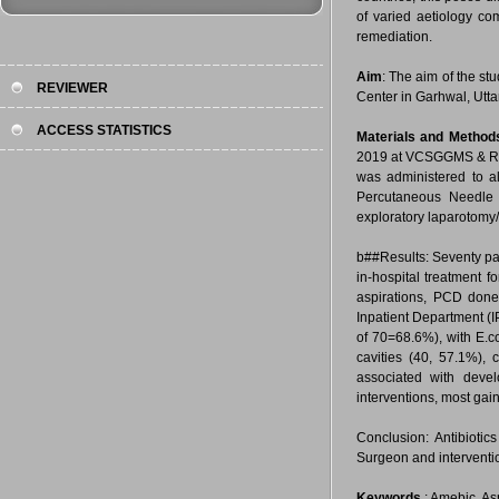
of varied aetiology c
remediation.
Aim
: The aim of the s
REVIEWER
Center in Garhwal, Utta
ACCESS STATISTICS
Materials and Method
2019 at VCSGGMS & RI-UT
was administered to al
Percutaneous Needle 
exploratory laparotomy/
b##Results: Seventy pa
in-hospital treatment 
aspirations, PCD done
Inpatient Department (I
of 70=68.6%), with E.c
cavities (40, 57.1%),
associated with devel
interventions, most gai
Conclusion: Antibioti
Surgeon and interventi
Keywords
: Amebic, As