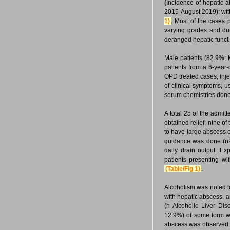
{Incidence of hepatic
2015-August 2019); wit
1)
. Most of the cases 
varying grades and dur
deranged hepatic functi
Male patients (82.9%; 
patients from a 6-year-
OPD treated cases; inje
of clinical symptoms, 
serum chemistries done
A total 25 of the adm
obtained relief; nine of
to have large abscess c
guidance was done (nPC
daily drain output. E
patients presenting wi
(Table/Fig 1)
.
Alcoholism was noted t
with hepatic abscess, a
(n Alcoholic Liver D
12.9%) of some form we
abscess was observed in