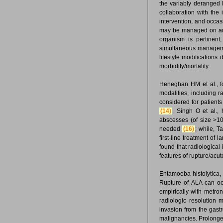
the variably deranged
collaboration with the 
intervention, and occas
may be managed on an O
organism is pertinent
simultaneous managemen
lifestyle modification
morbidity/mortality.
Heneghan HM et al., f
modalities, including r
considered for patient
(14)
. Singh O et al.,
abscesses (of size >10 
needed
(16)
; while, T
first-line treatment of
found that radiological
features of rupture/ac
Entamoeba histolytica,
Rupture of ALA can occ
empirically with metron
radiologic resolution
invasion from the gast
malignancies. Prolonge