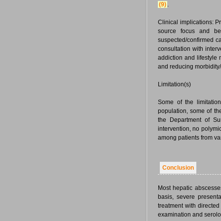
(9)
.
Clinical implications: 
source focus and bet
suspected/confirmed ca
consultation with interv
addiction and lifestyl
and reducing morbidity/m
Limitation(s)
Some of the limitatio
population, some of the
the Department of Surg
intervention, no polymi
among patients from var
Conclusion
Most hepatic abscesse
basis, severe presenta
treatment with directed
examination and serolo