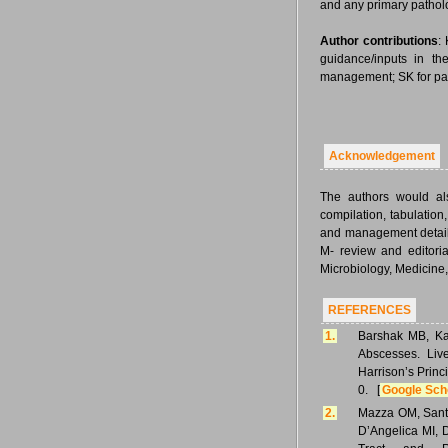
and any primary pathol
Author contributions
:
guidance/inputs in th
management; SK for pa
Acknowledgement
The authors would als
compilation, tabulation
and management details
M- review and editorial
Microbiology, Medicine,
REFERENCES
1.
Barshak MB, Kas
Abscesses. Liv
Harrison’s Princ
0. [
Google Sch
2.
Mazza OM, Santi
D’Angelica MI, D