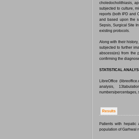
choledocholithiasis, a
subjected to culture, 
reports (both IPD and 
and based upon the sen
Sepsis, Surgical Site In
existing protocols.
Along with their histor
subjected to further i
abscess(es) from the 
confirming the diagnose
STATISTICAL ANALYS
LibreOffice (libreoffic
analysis, 13tabulat
numbers/percentages, s
Results
Patients with hepati
population of Garhwal 