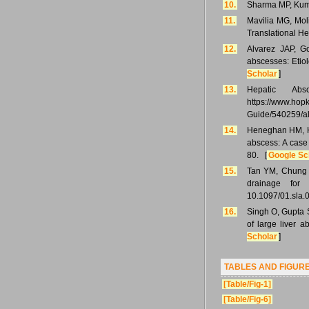
10.
Sharma MP, Kumar
11.
Mavilia MG, Mol
Translational He
12.
Alvarez JAP, G
abscesses: Etio
Scholar
]
13.
Hepatic Abs
https://www.ho
Guide/540259/a
14.
Heneghan HM, He
abscess: A case
80. [
Google Sc
15.
Tan YM, Chung 
drainage for
10.1097/01.sla
16.
Singh O, Gupta 
of large liver 
Scholar
]
TABLES AND FIGUR
[Table/Fig-1]
[Table/Fig-6]