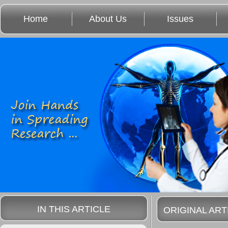
Home
About Us
Issues
IN THIS ARTICLE
ORIGINAL ART