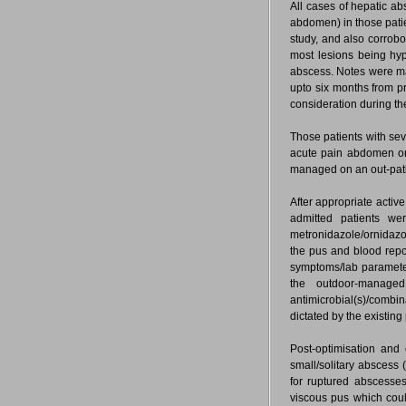
All cases of hepatic a
abdomen) in those patie
study, and also corrobo
most lesions being hy
abscess. Notes were mad
upto six months from p
consideration during th
Those patients with sev
acute pain abdomen or 
managed on an out-patie
After appropriate active
admitted patients were
metronidazole/ornidazo
the pus and blood repo
symptoms/lab parameter
the outdoor-managed
antimicrobial(s)/combi
dictated by the existin
Post-optimisation and
small/solitary abscess
for ruptured abscesse
viscous pus which coul