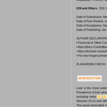
DOI and Others
: DOI:
Date of Submission: Ma
Date of Peer Review: J
Date of Acceptance: Se
Date of Publishing: Jan
AUTHOR DECLARATIO
• Financial or Other Co
• Was Ethics Committee 
• Was informed consent 
• For any images prese
PLAGIARISM CHECKI
INTRODUCTION
Liver is the most com
Prevalence of liver abs
including India
(3)
,
(4)
Abscess (TLA) and othe
The usual associated c