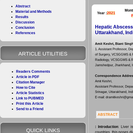
Abstract
Mont
Material and Methods
Year :
2021
Results
Discussion
Hepatic Abscess
Conclusion
Uttarakhand, Ind
References
Amit Keshri, Biant Sing
1. Assistant Professor, D
ARTICLE UTILITIES
of Surgery, VCSGGMS & RI,
Radiology, VCSGGMS & RI, S
Jamshedpur, Jharkhand, I
Readers Comments
Correspondence Addre
Article in PDF
Amit Keshri,
Citation Manager
Assistant Professor, Dep
How to Cite
Srinagar, Uttarakhand, Ind
Article Statistics
E-mail: dramitkeshri@gma
Link to PUBMED
Print this Article
Send to a Friend
ABSTRACT
:
Introduction
: Liver 
QUICK LINKS
countries, this poses d