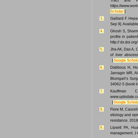
Tract and Pa
https://www.worl
Scholar
]
3.
Gaillard F. Hepa
Sep 9]. Available
4.
Ghosh S, Sharma
profile in patie
http:// dx.doi.o
5.
Jha AK, Das A, 
of liver absces
[
Google Schol
6.
Dabbous H, Hose
Jarnagin WR, Al
Blumgart’s Surg
34062-5 (book l
7.
Kauffman CA
www.uptodate.co
[
Google Schol
8.
Fiore M, Cascell
etiology and epi
resistance. 2018
9.
Lipsett PA, Hu
management. J G