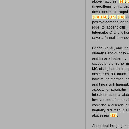
above studies
(4)
,
(
(hypoalbuminemia, ana
development of hepat
(13)
,
(14)
,
(15)
,
(16)
al
positive aerobes, or pol
(due to appendicitis,
tuberculosis) and othe
(atypical) small abscess
Ghosh S et al., and Jha
diabetics and/or of low
and have a higher numbe
except for the higher 
MG et al., had also i
abscesses, but found
have found that freque
and those with haemat
aspects of paediatric
infections, trauma ab
involvement of unusual
comprise a disease of 
mortality rate than in s
abscesses
(12)
.
Abdominal imaging in pa