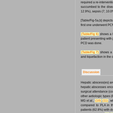
required a re-intervent
succumbed to the dise
12.9%), sepsis (7; 10.0
[Table/Fig-5a,b] depict
first one underwent PC
(Table/Fig 6)
shows a la
patient presenting with
PCD was done.
(Table/Fig 7)
shows a f
and liquefaction in the 
Discussion
Hepatic abscess(es) ar
hepatic abscesses encou
surgical attendance (c
other aetiologic types
MG et al.,
(10)
,
(11)
, w
compared to PLA in t
patients (62.8%) with d