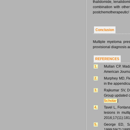
thalidomide, lenalidomi
combination with othe
postchemotherapeutic/ 
Conclusion
Multiple myeloma pres
provisional diagnosis an
REFERENCES
1.
Mullan CP, Mada
American Journa
2.
Murphey MD, Fl
in the appendicu
3.
Rajkumar SV, Di
Group updated cr
Scholar
]
4.
Tavel L, Fontana
lesions in mul
2016;17(11):181
5.
George ED, Sa
1999;59(7):1885