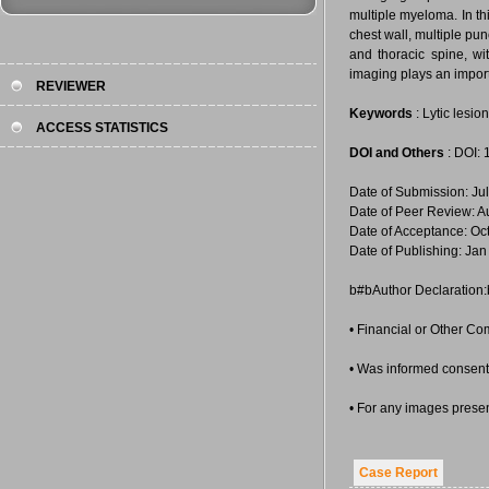
multiple myeloma. In thi
chest wall, multiple pun
and thoracic spine, w
imaging plays an importa
REVIEWER
Keywords
: Lytic lesio
ACCESS STATISTICS
DOI and Others
: DOI:
Date of Submission: Ju
Date of Peer Review: A
Date of Acceptance: Oc
Date of Publishing: Jan
b#bAuthor Declaration
• Financial or Other Co
• Was informed consent 
• For any images prese
Case Report