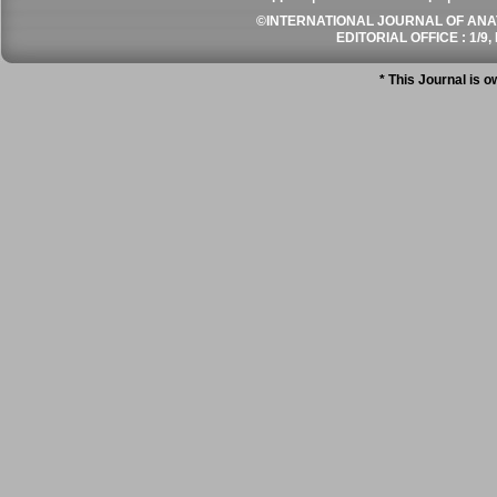
©INTERNATIONAL JOURNAL OF ANATO
EDITORIAL OFFICE : 1/9, 
* This Journal is 