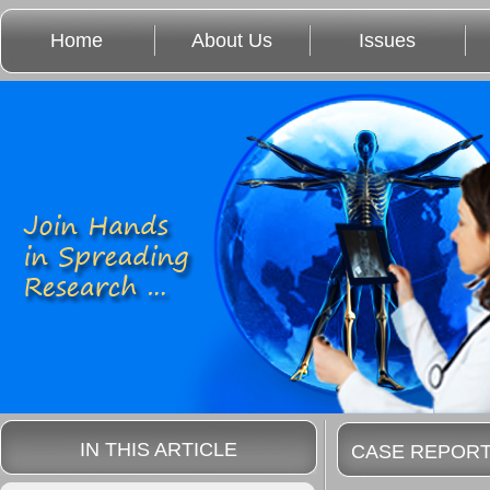
Home
About Us
Issues
IN THIS ARTICLE
CASE REPOR