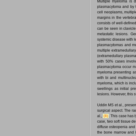
Multiple myeloma is 
plasmacytoma and by t
cell neoplasms, multipl
margins in the vertebra
consists of well-define
can be seen in clavicle
metastatic lesions. 
systemic disease with l
plasmacytomas and mult
multiple extramedullar
(extramedullary plasma
with 50% cases involv
plasmacytoma occur maj
myeloma presenting as
with bi and multinucle
myeloma, which is incl
swellings as initial p
lesions. However, this s
Uddin MS et al., presen
surgical aspect. The ra
al.,
(8)
. This case has 
case, two soft tissue de
diffuse osteopenia and 
the bone marrow and be