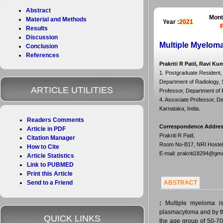
Abstract
Mont
Material and Methods
Year :
2021
Results
Discussion
Multiple Myeloma
Conclusion
References
Prakriti R Patil, Ravi Ku
1. Postgraduate Resident, 
Department of Radiology, S
ARTICLE UTILITIES
Professor, Department of R
4. Associate Professor, D
Karnataka, India.
Readers Comments
Correspondence Addre
Article in PDF
Prakriti R Patil,
Citation Manager
Room No-B17, NRI Hostel,
How to Cite
E-mail: prakriti18294@gm
Article Statistics
Link to PUBMED
Print this Article
Send to a Friend
ABSTRACT
:
Multiple myeloma is
plasmacytoma and by the
QUICK LINKS
the age group of 50-70