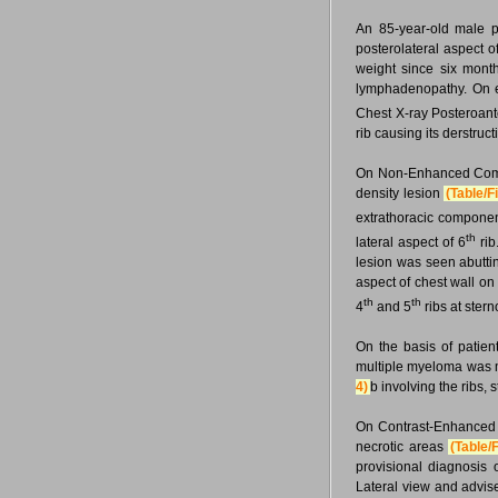
An 85-year-old male p
posterolateral aspect o
weight since six month
lymphadenopathy. On ex
Chest X-ray Posteroant
rib causing its derstruct
On Non-Enhanced Comput
density lesion
(Table/F
extrathoracic component
th
lateral aspect of 6
rib
lesion was seen abuttin
aspect of chest wall on
th
th
4
and 5
ribs at ster
On the basis of patien
multiple myeloma was 
4)
b involving the ribs,
On Contrast-Enhanced
necrotic areas
(Table/
provisional diagnosis
Lateral view and advis