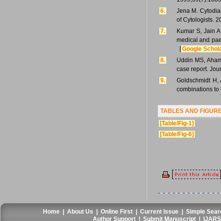
6.
Jena M. Cytodiag
of Cytologists. 
7.
Kumar S, Jain AP
medical and paed
[
Google Schol
8.
Uddin MS, Ahame
case report. Jou
9.
Goldschmidt H, 
combinations to
TABLES AND FIGUR
[Table/Fig-1]
[Table/Fig-6]
Home
|
About Us
|
Online First
|
Current Issue
|
Simple Sear
Author Support
|
Submit Manuscript
|
IJARS