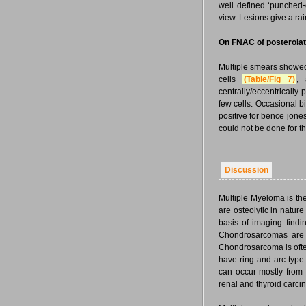
well defined ‘punched-
view. Lesions give a ra
On FNAC of posterolate
Multiple smears showed
cells
(Table/Fig 7)
, 
centrally/eccentrically
few cells. Occasional 
positive for bence jone
could not be done for t
Discussion
Multiple Myeloma is t
are osteolytic in nature
basis of imaging find
Chondrosarcomas are m
Chondrosarcoma is often
have ring-and-arc type 
can occur mostly from 
renal and thyroid carci