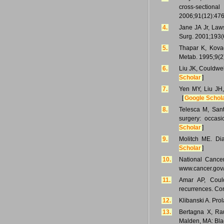
cross-sectiona
2006;91(12):476
4.
Jane JA Jr, Law
Surg. 2001;193(
5.
Thapar K, Kovacs
Metab. 1995;9(2
6.
Liu JK, Couldwe
Scholar
]
7.
Yen MY, Liu JH,
[
Google Schol
8.
Telesca M, Sant
surgery: occas
Scholar
]
9.
Molitch ME. Di
Scholar
]
10.
National Cancer
www.cancer.gov/t
11.
Amar AP, Coul
recurrences. Co
12.
Klibanski A. Pr
13.
Bertagna X, Rau
Malden, MA: Blac