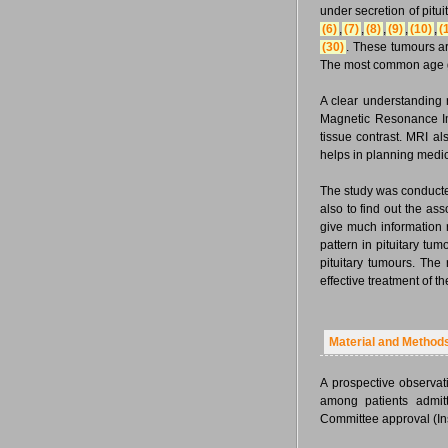
under secretion of pitu
(6)
,
(7)
,
(8)
,
(9)
,
(10)
,
(
(30)
. These tumours ar
The most common age gr
A clear understanding r
Magnetic Resonance Ima
tissue contrast. MRI al
helps in planning medica
The study was conducted
also to find out the as
give much information 
pattern in pituitary tu
pituitary tumours. The 
effective treatment of t
Material and Method
A prospective observat
among patients admitt
Committee approval (In