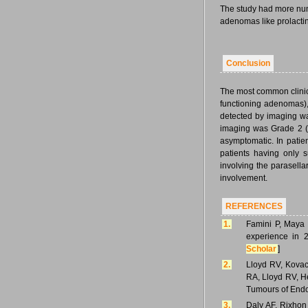
The study had more numb
adenomas like prolacti
Conclusion
The most common clinica
functioning adenomas),
detected by imaging was
imaging was Grade 2 (s
asymptomatic. In patie
patients having only s
involving the parasellar
involvement.
REFERENCES
1.
Famini P, Maya 
experience in 2
Scholar
]
2.
Lloyd RV, Kovacs
RA, Lloyd RV, He
Tumours of Endoc
3.
Daly AF, Rixhon