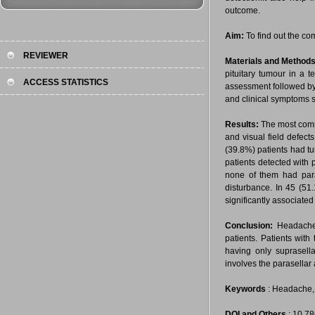
outcome.
Aim:
To find out the co
REVIEWER
Materials and Methods
pituitary tumour in a t
ACCESS STATISTICS
assessment followed by 
and clinical symptoms s
Results:
The most commo
and visual field defect
(39.8%) patients had tu
patients detected with 
none of them had para
disturbance. In 45 (51
significantly associated
Conclusion:
Headache 
patients. Patients with
having only suprasella
involves the parasellar 
Keywords
: Headache, P
DOI and Others
: 10.7