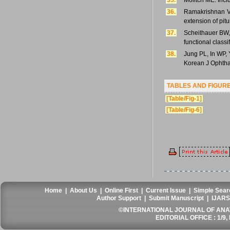
35.
Molitch ME. Inci
36.
Ramakrishnan VR
extension of pit
37.
Scheithauer BW, 
functional class
38.
Jung PL, In WP, 
Korean J Ophtha
TABLES AND FIGUR
[Table/Fig-1]
[Table/Fig-6]
Home
|
About Us
|
Online First
|
Current Issue
|
Simple Sear
Author Support
|
Submit Manuscript
|
IJARS
©INTERNATIONAL JOURNAL OF ANATO
EDITORIAL OFFICE : 1/9, 