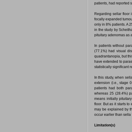
patients, had reported 
Regarding sellar floor 
focally expanded tumou
only in 8% patients. A 
in the study by Scheith
pituitary adenomas as
In patients without pa
(77.1%) had visual di
quadrantanopia, but thi
have extended to paras
statistically significan
In this study, when sel
extension (i.e., stage 
patients had both para
whereas 25 (28.4%) pati
means initially pituita
floor. But as it starts t
may be explained by th
occur earlier than sella 
Limitation(s)