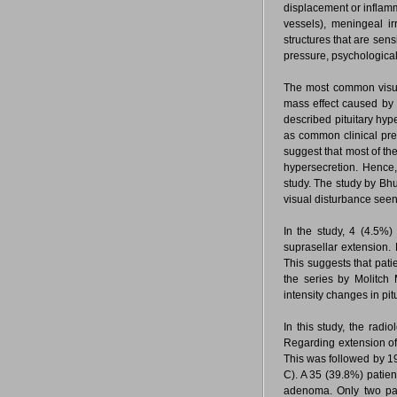
displacement or inflamm
vessels), meningeal ir
structures that are sens
pressure, psychologic
The most common visual 
mass effect caused by 
described pituitary hyp
as common clinical pr
suggest that most of t
hypersecretion. Hence,
study. The study by Bhu
visual disturbance see
In the study, 4 (4.5%
suprasellar extension. 
This suggests that pati
the series by Molitch
intensity changes in pit
In this study, the radi
Regarding extension of
This was followed by 19
C). A 35 (39.8%) patien
adenoma. Only two pat