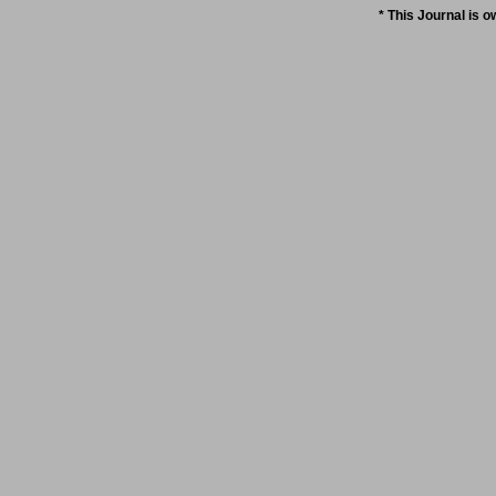
* This Journal is 