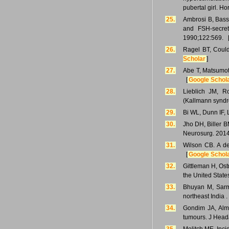
pubertal girl. H
25.
Ambrosi B, Basse
and FSH-secret
1990;122:569. 
26.
Ragel BT, Could
Scholar
]
27.
Abe T, Matsumot
[
Google Schol
28.
Lieblich JM, 
(Kallmann syndro
29.
Bi WL, Dunn IF, 
30.
Jho DH, Biller B
Neurosurg. 2014
31.
Wilson CB. A de
[
Google Schol
32.
Gittleman H, Ost
the United Stat
33.
Bhuyan M, Sarma
northeast India 
34.
Gondim JA, Alm
tumours. J Head