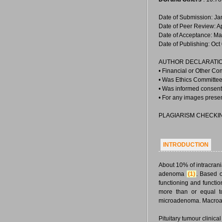
Date of Submission: Ja
Date of Peer Review: A
Date of Acceptance: Ma
Date of Publishing: Oct
AUTHOR DECLARATIO
• Financial or Other Co
• Was Ethics Committee 
• Was informed consent 
• For any images prese
PLAGIARISM CHECKI
INTRODUCTION
About 10% of intracrania
adenoma
(1)
. Based o
functioning and funct
more than or equal t
microadenoma. Macroa
Pituitary tumour clinic