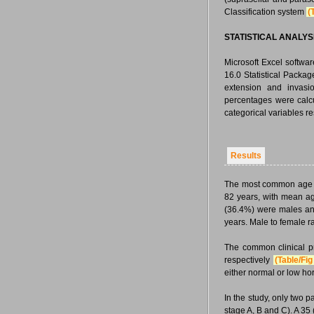
Classification system
(
STATISTICAL ANALYS
Microsoft Excel softwa
16.0 Statistical Packa
extension and invasi
percentages were calc
categorical variables re
Results
The most common age g
82 years, with mean a
(36.4%) were males an
years. Male to female ra
The common clinical p
respectively
(Table/Fig
either normal or low ho
In the study, only two p
stage A, B and C). A 35 