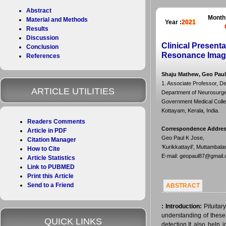
Abstract
Month
Material and Methods
Year :
2021
Results
Discussion
Clinical Presenta
Conclusion
Resonance Imagi
References
Shaju Mathew, Geo Paul 
1. Associate Professor, D
ARTICLE UTILITIES
Department of Neurosurger
Government Medical Colleg
Kottayam, Kerala, India.
Readers Comments
Correspondence Addre
Article in PDF
Geo Paul K Jose,
Citation Manager
‘Kurikkattayil’, Muttambal
How to Cite
E-mail: geopaul87@gmail
Article Statistics
Link to PUBMED
Print this Article
Send to a Friend
ABSTRACT
:
Introduction:
Pituitar
understanding of these 
QUICK LINKS
detection.It also help