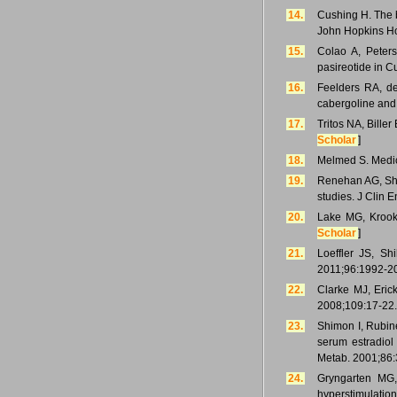
14.
Cushing H. The b
John Hopkins Ho
15.
Colao A, Peter
pasireotide in 
16.
Feelders RA, de
cabergoline and
17.
Tritos NA, Bille
Scholar
]
18.
Melmed S. Medic
19.
Renehan AG, Sha
studies. J Clin 
20.
Lake MG, Krook
Scholar
]
21.
Loeffler JS, Sh
2011;96:1992-2
22.
Clarke MJ, Eric
2008;109:17-22.
23.
Shimon I, Rubine
serum estradiol
Metab. 2001;86:
24.
Gryngarten MG,
hyperstimulatio