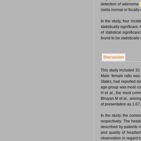
detection of adenoma
(sella normal or focal
In the study, four inc
statistically significa
of statistical signific
found to be statistically
Discussion
This study included 32
Male: female ratio was 
States, had reported s
age group was most com
H et al., the most com
Bhuyan M et al., among
of presentation as 1.67,
In the study, the comm
respectively. The head
described by patients i
and quality of headach
observation in regard 