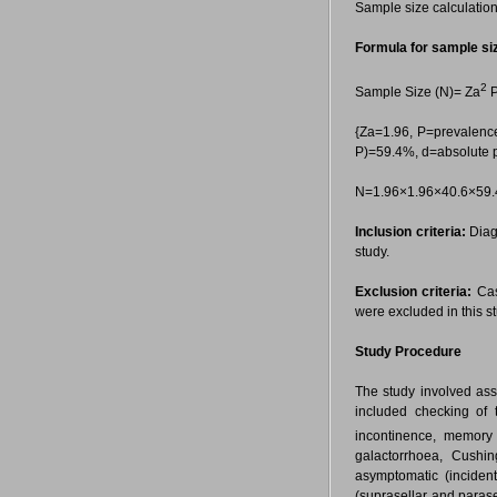
Sample size calculation
Formula for sample si
2
Sample Size (N)= Za
P
{Za=1.96, P=prevalence
P)=59.4%, d=absolute 
N=1.96×1.96×40.6×59.
Inclusion criteria:
Diagn
study.
Exclusion criteria:
Cas
were excluded in this st
Study Procedure
The study involved asse
included checking of 
incontinence, memory
galactorrhoea, Cushin
asymptomatic (incident
(suprasellar and parase