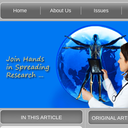
Home
About Us
Issues
IN THIS ARTICLE
ORIGINAL ART