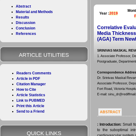
Abstract
Mont
Material and Methods
Year :
2019
Results
Discussion
Correlative Evalu
Conclusion
Media Thickness 
References
(AGA) Term New
SRINIVAS MASKAL REVA
ARTICLE UTILITIES
1. Associate Professor, De
Postgraduate, Department 
Correspondence Addre
Readers Comments
Dr. Srinivas Maskal Reva
Article in PDF
Associate Professor, Depa
Citation Manager
Fort Road, Victoria Hospi
How to Cite
E-mail: sinu_dr@rediffmai
Article Statistics
Link to PUBMED
Print this Article
Send to a Friend
ABSTRACT
:
Introduction:
Small fo
to the suboptimal int
QUICK LINKS
cardiovascular system a