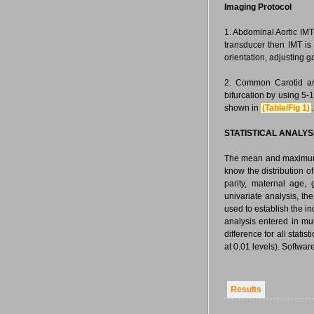
Imaging Protocol
1. Abdominal Aortic IMT
transducer then IMT is
orientation, adjusting g
2. Common Carotid ar
bifurcation by using 5-
shown in
(Table/Fig 1)
.
STATISTICAL ANALYS
The mean and maximum I
know the distribution o
parity, maternal age,
univariate analysis, th
used to establish the i
analysis entered in mu
difference for all stati
at 0.01 levels). Softwar
Results