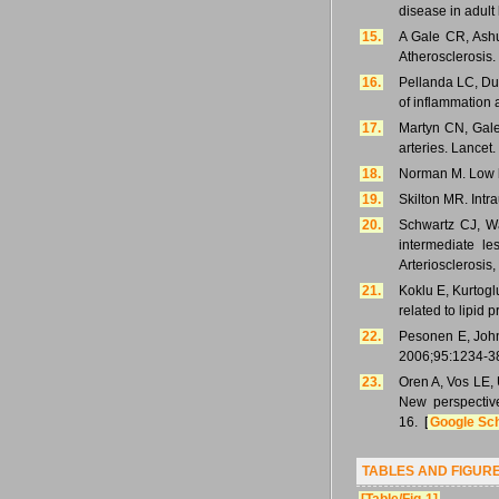
disease in adult
15.
A Gale CR, Ashur
Atherosclerosis
16.
Pellanda LC, Dun
of inflammation 
17.
Martyn CN, Gale 
arteries. Lancet
18.
Norman M. Low bi
19.
Skilton MR. Intra
20.
Schwartz CJ, Wa
intermediate le
Arteriosclerosis
21.
Koklu E, Kurtogl
related to lipid 
22.
Pesonen E, Johns
2006;95:1234-3
23.
Oren A, Vos LE, 
New perspective
16. [
Google Sc
TABLES AND FIGUR