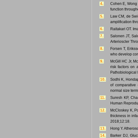
4.
Cohen E, Wong F,
function through
5.
Law CM, de Swiet
amplification th
6.
Raitakari OT. Im
7.
Salonen JT, Sal
Arterioscler Thr
8.
Forsen T, Eriks
who develop coro
9.
McGill HC Jr, Mc
risk factors on 
Pathobiological 
10.
Sodhi K, Hondap
of comparative 
normal size ter
11.
Suresh KP, Chan
Human Reproduct
12.
McCloskey K, Pon
thickness in in
2018;12:18.
13.
Hong Y. Atherosc
14.
Barker DJ, Gluc