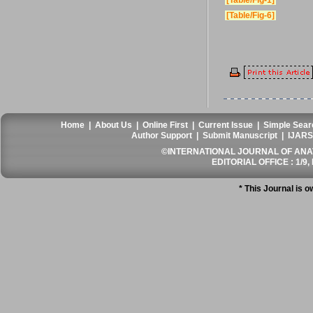
[Table/Fig-1]
[Table/Fig-6]
Home
|
About Us
|
Online First
|
Current Issue
|
Simple Sear
Author Support
|
Submit Manuscript
|
IJARS
©INTERNATIONAL JOURNAL OF ANATO
EDITORIAL OFFICE : 1/9, 
* This Journal is 