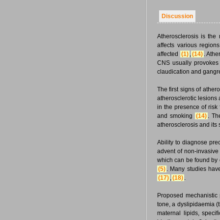
Discussion
Atherosclerosis is th
affects various regions
affected
(1)
,
(14)
. Athe
CNS usually provokes st
claudication and gangr
The first signs of ather
atherosclerotic lesions
in the presence of risk
and smoking
(14)
. Th
atherosclerosis and its
Ability to diagnose pre
advent of non-invasive
which can be found by d
(5)
. Many studies have
(17)
,
(18)
.
Proposed mechanistic 
tone, a dyslipidaemia (t
maternal lipids, specif