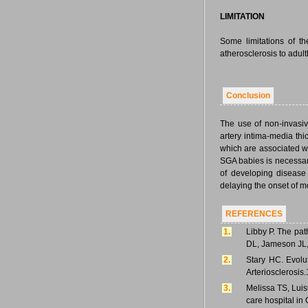
LIMITATION
Some limitations of t
atherosclerosis to adult
Conclusion
The use of non-invasiv
artery intima-media thi
which are associated wi
SGA babies is necessary
of developing disease
delaying the onset of mo
REFERENCES
1.
Libby P. The pat
DL, Jameson JL, 
2.
Stary HC. Evolut
Arteriosclerosis
3.
Melissa TS, Luis
care hospital in