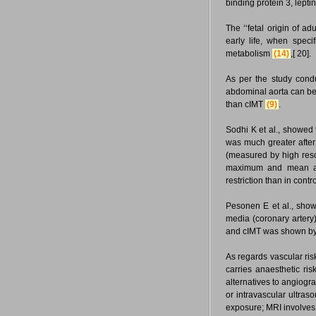
binding protein 3, lept
The ‘‘fetal origin of ad
early life, when speci
metabolism
(14)
,[ 20].
As per the study condu
abdominal aorta can be v
than cIMT
(9)
.
Sodhi K et al., showed 
was much greater after
(measured by high res
maximum and mean aort
restriction than in contr
Pesonen E et al., showe
media (coronary artery)
and cIMT was shown by O
As regards vascular risk
carries anaesthetic ris
alternatives to angiog
or intravascular ultras
exposure; MRI involves 