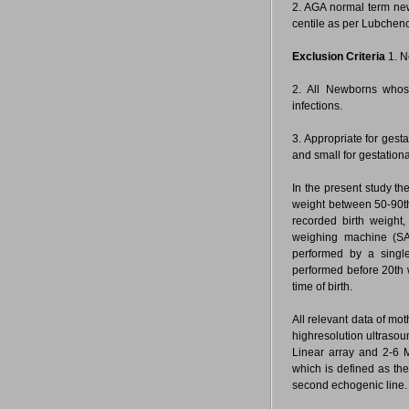
2. AGA normal term new
centile as per Lubchen
Exclusion Criteria
1. N
2. All Newborns whos
infections.
3. Appropriate for gest
and small for gestation
In the present study t
weight between 50-90th
recorded birth weight,
weighing machine (S
performed by a single
performed before 20th w
time of birth.
All relevant data of mo
highresolution ultraso
Linear array and 2-6 
which is defined as the
second echogenic line.