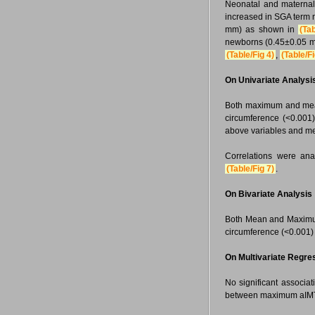
Neonatal and maternal
increased in SGA term
mm) as shown in
(Tab
newborns (0.45±0.05 m
(Table/Fig 4)
,
(Table/Fi
On Univariate Analysi
Both maximum and mean 
circumference (<0.001).
above variables and m
Correlations were ana
(Table/Fig 7)
.
On Bivariate Analysis
Both Mean and Maximum
circumference (<0.001)
On Multivariate Regre
No significant associa
between maximum aIMT 