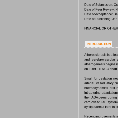
Date of Submission: Oc
Date of Peer Review: N
Date of Acceptance: De
Date of Publishing: Jan
FINANCIAL OR OTHER
INTRODUCTION
Atherosclerosis is a lea
and cerebrovascular
atherogenesis begins in
on LUBCHENCO chart ar
Small for gestation ne
arterial vasodilatory 
haemodynamics disturb
intrauterine adaptation
their AGA peers during a
cardiovascular system
dyslipidaemia later in li
Recent improvements in