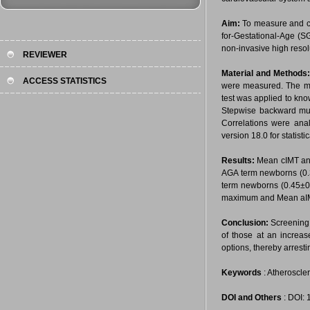
Aim:
To measure and co
for-Gestational-Age (S
non-invasive high resol
REVIEWER
Material and Methods
ACCESS STATISTICS
were measured. The me
test was applied to know
Stepwise backward mult
Correlations were anal
version 18.0 for statist
Results:
Mean cIMT and
AGA term newborns (0.
term newborns (0.45±
maximum and Mean aIMT 
Conclusion:
Screening 
of those at an increa
options, thereby arresti
Keywords
: Atheroscle
DOI and Others
: DOI: