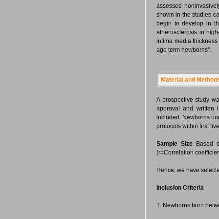
assessed noninvasive
shown in the studies c
begin to develop in 
atherosclerosis in hig
intima media thickness
age term newborns”.
Material and Method
A prospective study w
approval and written
included. Newborns und
protocols within first five
Sample Size
Based on
(r=Correlation coefficie
Hence, we have selected
Inclusion Criteria
1. Newborns born betwe