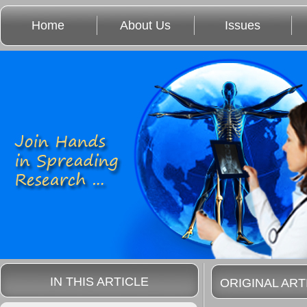
Home
About Us
Issues
IN THIS ARTICLE
ORIGINAL ART