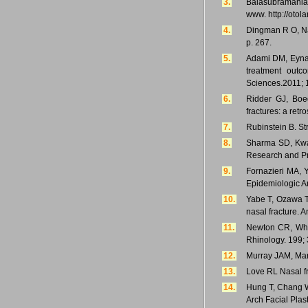
3.
Balasubramanian 
www. http://otol
4.
Dingman R O, Nat
p. 267.
5.
Adami DM, Eynal
treatment outc
Sciences.2011; 1
6.
Ridder GJ, Boed
fractures: a retr
7.
Rubinstein B. S
8.
Sharma SD, Kwame
Research and Pra
9.
Fornazieri MA, 
Epidemiologic An
10.
Yabe T, Ozawa T
nasal fracture. 
11.
Newton CR, Whit
Rhinology. 199; 
12.
Murray JAM, Mara
13.
Love RL Nasal fr
14.
Hung T, Chang W,
Arch Facial Plas