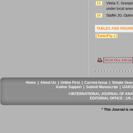
15.
Vilela F, Granje
under local anes
16.
Staffel JG. Opti
TABLES AND FIGUR
[Table/Fig-1]
Home
|
About Us
|
Online First
|
Current Issue
|
Simple Sear
Author Support
|
Submit Manuscript
|
IJARS
©INTERNATIONAL JOURNAL OF ANATO
EDITORIAL OFFICE : 1/9, 
* This Journal is 