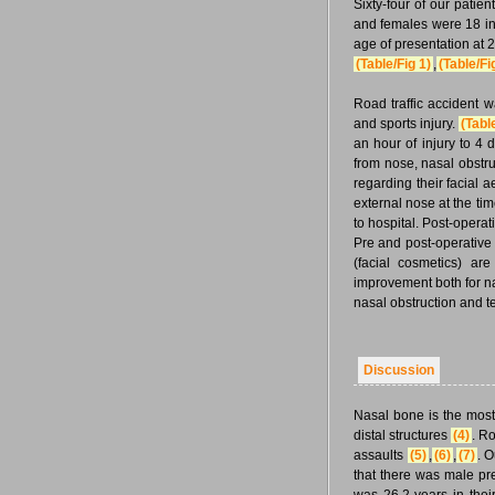
Sixty-four of our patie
and females were 18 in 
age of presentation at 
(Table/Fig 1)
,
(Table/Fi
Road traffic accident w
and sports injury.
(Tabl
an hour of injury to 4
from nose, nasal obstru
regarding their facial a
external nose at the ti
to hospital. Post-operat
Pre and post-operative 
(facial cosmetics) ar
improvement both for na
nasal obstruction and t
Discussion
Nasal bone is the most 
distal structures
(4)
. Ro
assaults
(5)
,
(6)
,
(7)
. O
that there was male p