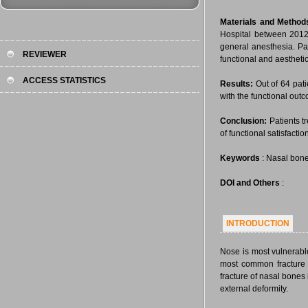
Materials and Method
Hospital between 2012
general anesthesia. Pat
REVIEWER
functional and aesthet
ACCESS STATISTICS
Results:
Out of 64 pati
with the functional outc
Conclusion:
Patients t
of functional satisfactio
Keywords
: Nasal bone
DOI and Others
:
INTRODUCTION
Nose is most vulnerable
most common fracture o
fracture of nasal bones
external deformity.