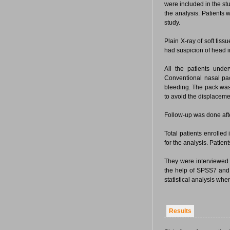
were included in the stu
the analysis. Patients 
study.
Plain X-ray of soft tiss
had suspicion of head 
All the patients unde
Conventional nasal pa
bleeding. The pack was 
to avoid the displaceme
Follow-up was done afte
Total patients enrolled
for the analysis. Patien
They were interviewed 
the help of SPSS7 and r
statistical analysis whe
Results