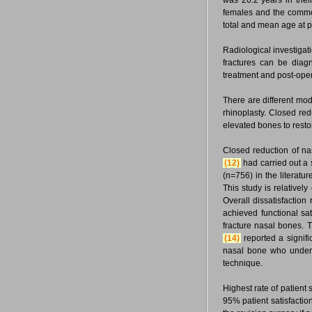
was 26.2 years in their
females and the commo
total and mean age at pr
Radiological investigat
fractures can be diag
treatment and post-ope
There are different mod
rhinoplasty. Closed re
elevated bones to resto
Closed reduction of na
(12)
had carried out a 
(n=756) in the literatur
This study is relative
Overall dissatisfaction
achieved functional sat
fracture nasal bones. Th
(14)
reported a signifi
nasal bone who underwe
technique.
Highest rate of patient 
95% patient satisfactio