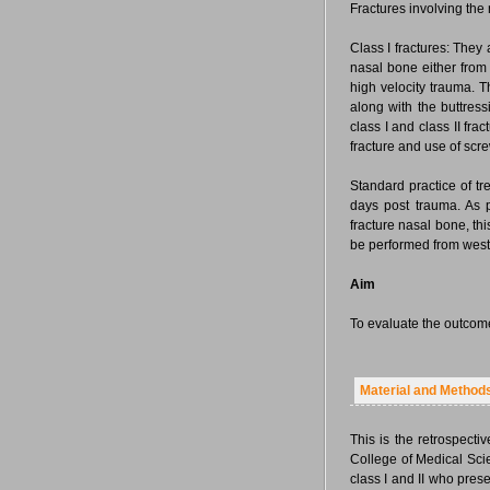
Fractures involving the
Class I fractures: They
nasal bone either from 
high velocity trauma. T
along with the buttress
class I and class II fra
fracture and use of scr
Standard practice of tr
days post trauma. As 
fracture nasal bone, this
be performed from west
Aim
To evaluate the outcome 
Material and Method
This is the retrospecti
College of Medical Scie
class I and II who pres