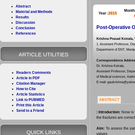
Abstract
Month
Material and Methods
Year :
2015
Results
Discussion
Post-Operative 
Conclusion
References
Krishna Prasad Koirala,
1. Assistant Professor, D
Department of ENT, Manipa
ARTICLE UTILITIES
Correspondence Addre
Dr. Krishna Koirala,
Assistant Professor, Depa
Readers Comments
of Medical sciences, Kath
Article in PDF
E-mail: gaukrishna@yaho
Citation Manager
How to Cite
Article Statistics
Link to PUBMED
ABSTRACT
Print this Article
Send to a Friend
:
Introduction:
Nose is t
the fractures are correc
Aim:
To assess the pati
QUICK LINKS
values.