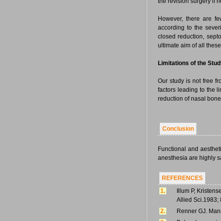
the revision surgery if 
However, there are fe
according to the severi
closed reduction, sept
ultimate aim of all thes
Limitations of the Stu
Our study is not free f
factors leading to the l
reduction of nasal bone 
Conclusion
Functional and aesthet
anesthesia are highly sat
REFERENCES
1.
Illum P, Kristens
Allied Sci.1983; 
2.
Renner GJ. Mana