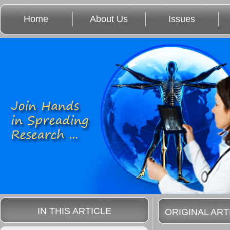
Home
About Us
Issues
IN THIS ARTICLE
ORIGINAL ART