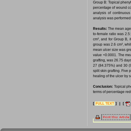
Group B: Topical pheny
percentage of wound con
analysis of continuous
analysis was performed 
Results:
The mean age 
to-female ratio was 2.
cm², and for Group B, i
group was 2.6 cm², whil
mean ulcer size was gre
value <0.0001. The mean
grafting, was 26.75 days
27 (84.375%) and 30 (93
split skin grafting. Fiv
healing of the ulcer by 
Conclusion:
Topical ph
terms of percentage redu
[
FULL TEXT
] | [