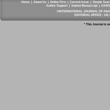
Home
|
About Us
|
Online First
|
Current Issue
|
Simple Sear
Author Support
|
Submit Manuscript
|
IJARS
©INTERNATIONAL JOURNAL OF ANATO
EDITORIAL OFFICE : 1/9, 
* This Journal is 