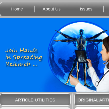
Home
About Us
Issues
ARTICLE UTILITIES
ORIGINAL ART