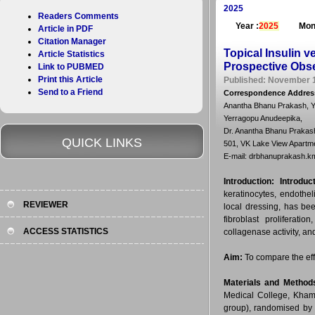
2025
Readers Comments
Year :
2025
Mon
Article in PDF
Citation Manager
Topical Insulin v
Article Statistics
Prospective Obse
Link to PUBMED
Print this Article
Published: November 1
Send to a Friend
Correspondence Addres
Anantha Bhanu Prakash, Ya
Yerragopu Anudeepika,
Dr. Anantha Bhanu Prakas
QUICK LINKS
501, VK Lake View Apartm
E-mail: drbhanuprakash.
Introduction:
Introduc
keratinocytes, endothel
REVIEWER
local dressing, has bee
fibroblast proliferati
ACCESS STATISTICS
collagenase activity, an
Aim:
To compare the eff
Materials and Method
Medical College, Kham
group), randomised by 