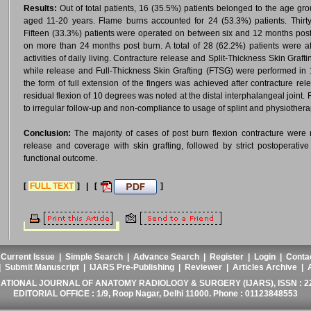
Results:
Out of total patients, 16 (35.5%) patients belonged to the age gr
aged 11-20 years. Flame burns accounted for 24 (53.3%) patients. Thirty-
Fifteen (33.3%) patients were operated on between six and 12 months post
on more than 24 months post burn. A total of 28 (62.2%) patients were aff
activities of daily living. Contracture release and Split-Thickness Skin Gra
while release and Full-Thickness Skin Grafting (FTSG) were performed in 
the form of full extension of the fingers was achieved after contracture rel
residual flexion of 10 degrees was noted at the distal interphalangeal joint
to irregular follow-up and non-compliance to usage of splint and physiothera
Conclusion:
The majority of cases of post burn flexion contracture were 
release and coverage with skin grafting, followed by strict postoperativ
functional outcome.
[
FULL TEXT
] | [
]
|
Current Issue
|
Simple Search
|
Advance Search
|
Register
|
Login
|
Conta
|
Submit Manuscript
|
IJARS Pre-Publishing
|
Reviewer
|
Articles Archive
|
ATIONAL JOURNAL OF ANATOMY RADIOLOGY & SURGERY (IJARS), ISSN : 2
EDITORIAL OFFICE : 1/9, Roop Nagar, Delhi 11000. Phone : 01123848553