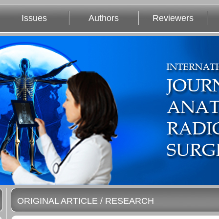
Issues
Authors
Reviewers
ORIGINAL ARTICLE / RESEARCH