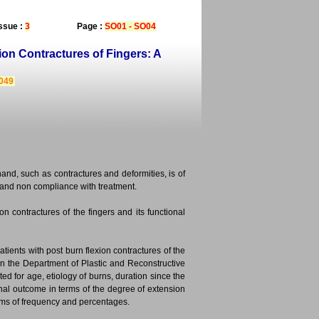
ssue :
3
Page :
SO01 - SO04
on Contractures of Fingers: A
3049
nd, such as contractures and deformities, is of
s and non compliance with treatment.
on contractures of the fingers and its functional
tients with post burn flexion contractures of the
in the Department of Plastic and Reconstructive
d for age, etiology of burns, duration since the
onal outcome in terms of the degree of extension
erms of frequency and percentages.