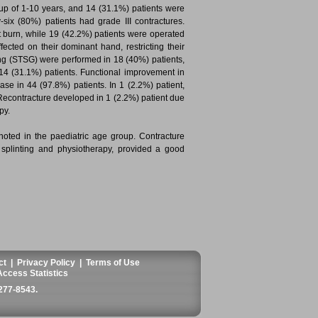
oup of 1-10 years, and 14 (31.1%) patients were
six (80%) patients had grade III contractures.
 burn, while 19 (42.2%) patients were operated
ected on their dominant hand, restricting their
fting (STSG) were performed in 18 (40%) patients,
14 (31.1%) patients. Functional improvement in
ease in 44 (97.8%) patients. In 1 (2.2%) patient,
. Recontracture developed in 1 (2.2%) patient due
py.
noted in the paediatric age group. Contracture
e splinting and physiotherapy, provided a good
ct
|
Privacy Policy
|
Terms of Use
Access Statistics
277-8543
.