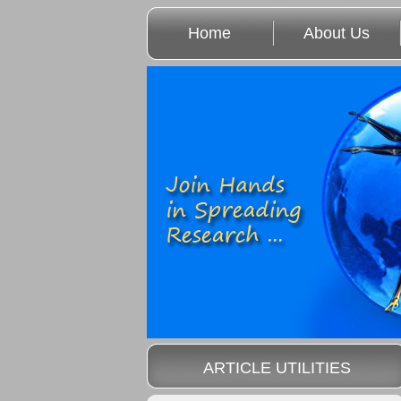
Home
About Us
ARTICLE UTILITIES