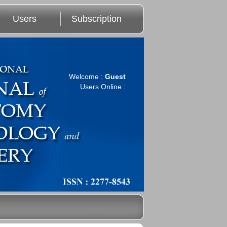
Users
Subscription
Welcome :
Guest
Users Online :