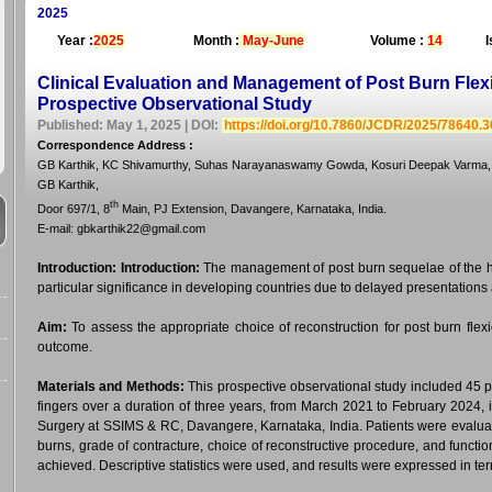
2025
Year :
2025
Month :
May-June
Volume :
14
I
Clinical Evaluation and Management of Post Burn Flexi
Prospective Observational Study
Published: May 1, 2025 | DOI:
https://doi.org/10.7860/JCDR/2025/78640.
Correspondence Address
:
GB Karthik, KC Shivamurthy, Suhas Narayanaswamy Gowda, Kosuri Deepak Varma,
GB Karthik,
th
Door 697/1, 8
Main, PJ Extension, Davangere, Karnataka, India.
E-mail: gbkarthik22@gmail.com
Introduction:
Introduction:
The management of post burn sequelae of the ha
particular significance in developing countries due to delayed presentation
Aim:
To assess the appropriate choice of reconstruction for post burn flexi
outcome.
Materials and Methods:
This prospective observational study included 45 pa
fingers over a duration of three years, from March 2021 to February 2024, 
Surgery at SSIMS & RC, Davangere, Karnataka, India. Patients were evaluate
burns, grade of contracture, choice of reconstructive procedure, and functi
achieved. Descriptive statistics were used, and results were expressed in t