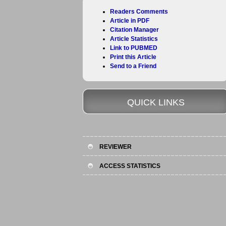
Readers Comments
Article in PDF
Citation Manager
Article Statistics
Link to PUBMED
Print this Article
Send to a Friend
QUICK LINKS
REVIEWER
ACCESS STATISTICS