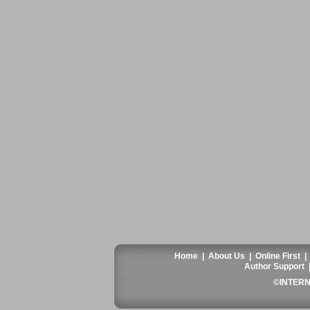
Home
|
About Us
|
Online First
Author Support
©INTERN