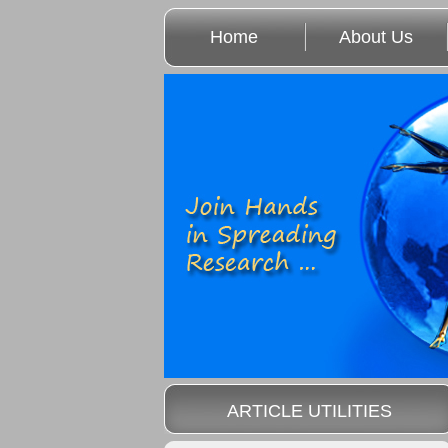
Home
About Us
ARTICLE UTILITIES