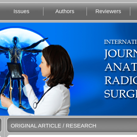
Issues
Authors
Reviewers
ORIGINAL ARTICLE / RESEARCH