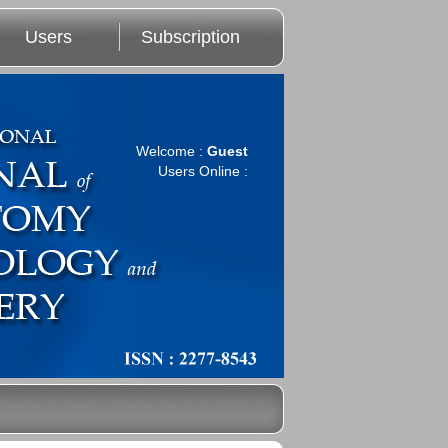
Users
Subscription
Welcome :
Guest
Users Online :