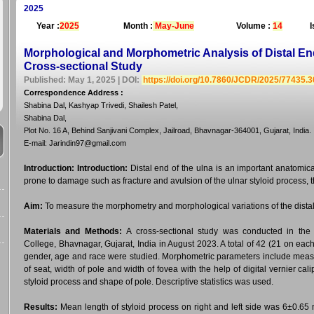
2025
Year :
2025
Month :
May-June
Volume :
14
I
Morphological and Morphometric Analysis of Distal End
Cross-sectional Study
Published: May 1, 2025 | DOI:
https://doi.org/10.7860/JCDR/2025/77435.
Correspondence Address
:
Shabina Dal, Kashyap Trivedi, Shailesh Patel,
Shabina Dal,
Plot No. 16 A, Behind Sanjivani Complex, Jailroad, Bhavnagar-364001, Gujarat, India.
E-mail: Jarindin97@gmail.com
Introduction:
Introduction:
Distal end of the ulna is an important anatomica
prone to damage such as fracture and avulsion of the ulnar styloid process, tha
Aim:
To measure the morphometry and morphological variations of the distal
Materials and Methods:
A cross-sectional study was conducted in th
College, Bhavnagar, Gujarat, India in August 2023. A total of 42 (21 on ea
gender, age and race were studied. Morphometric parameters include measur
of seat, width of pole and width of fovea with the help of digital vernier c
styloid process and shape of pole. Descriptive statistics was used.
Results:
Mean length of styloid process on right and left side was 6±0.