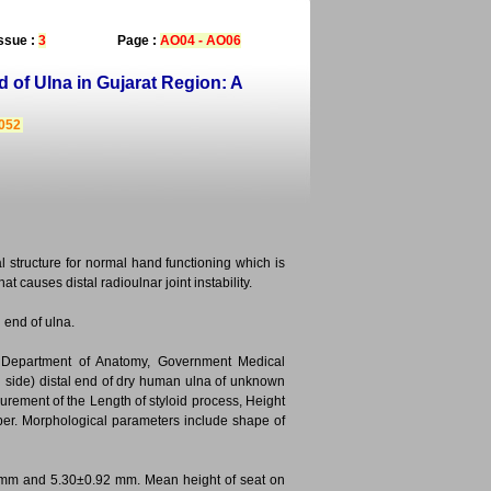
ssue :
3
Page :
AO04 - AO06
 of Ulna in Gujarat Region: A
3052
l structure for normal hand functioning which is
t causes distal radioulnar joint instability.
 end of ulna.
e Department of Anatomy, Government Medical
ch side) distal end of dry human ulna of unknown
ement of the Length of styloid process, Height
aliper. Morphological parameters include shape of
65 mm and 5.30±0.92 mm. Mean height of seat on