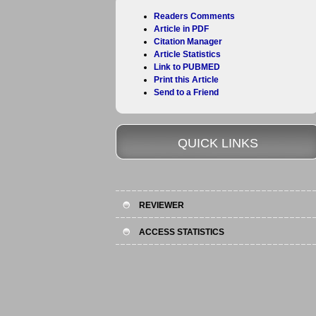
Readers Comments
Article in PDF
Citation Manager
Article Statistics
Link to PUBMED
Print this Article
Send to a Friend
QUICK LINKS
REVIEWER
ACCESS STATISTICS