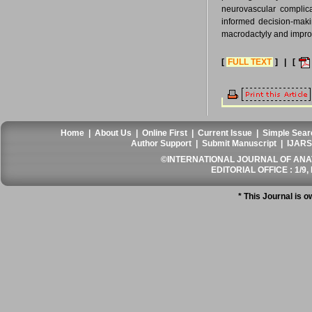
neurovascular complicat
informed decision-maki
macrodactyly and improvi
[
FULL TEXT
] | [
Home
|
About Us
|
Online First
|
Current Issue
|
Simple Sear
Author Support
|
Submit Manuscript
|
IJARS
©INTERNATIONAL JOURNAL OF ANATO
EDITORIAL OFFICE : 1/9, 
* This Journal is 