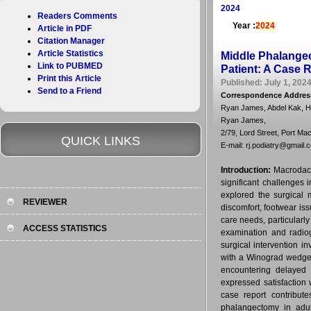
2024
Readers Comments
Year :
2024
Article in PDF
Citation Manager
Article Statistics
Middle Phalangec
Link to PUBMED
Patient: A Case 
Print this Article
Published: July 1, 2024
Send to a Friend
Correspondence Addres
Ryan James, Abdel Kak, 
Ryan James,
2/79, Lord Street, Port Ma
QUICK LINKS
E-mail: rj.podiatry@gmail.
Introduction:
Macrodact
significant challenges
explored the surgical 
REVIEWER
discomfort, footwear iss
care needs, particularl
ACCESS STATISTICS
examination and radiog
surgical intervention i
with a Winograd wedge
encountering delayed 
expressed satisfaction
case report contribut
phalangectomy in adul