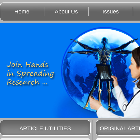
Home
About Us
Issues
ARTICLE UTILITIES
ORIGINAL ART