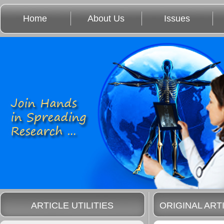
Home
About Us
Issues
ARTICLE UTILITIES
ORIGINAL ART