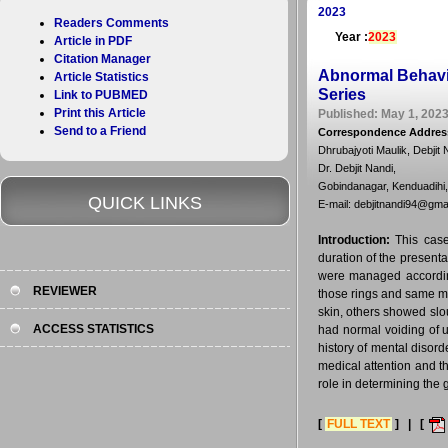
2023
Readers Comments
Year :
2023
Article in PDF
Citation Manager
Abnormal Behavio
Article Statistics
Series
Link to PUBMED
Print this Article
Published: May 1, 2023
Send to a Friend
Correspondence Addres
Dhrubajyoti Maulik, Debjit 
Dr. Debjit Nandi,
Gobindanagar, Kenduadihi,
QUICK LINKS
E-mail: debjitnandi94@gma
Introduction:
This case
duration of the presenta
were managed accordingl
REVIEWER
those rings and same me
skin, others showed slo
ACCESS STATISTICS
had normal voiding of u
history of mental disor
medical attention and th
role in determining the 
[
FULL TEXT
] | [