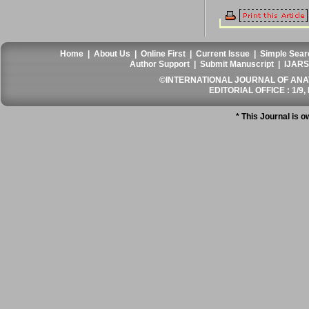
Home
|
About Us
|
Online First
|
Current Issue
|
Simple Sear
Author Support
|
Submit Manuscript
|
IJARS
©INTERNATIONAL JOURNAL OF ANATO
EDITORIAL OFFICE : 1/9, 
* This Journal is 