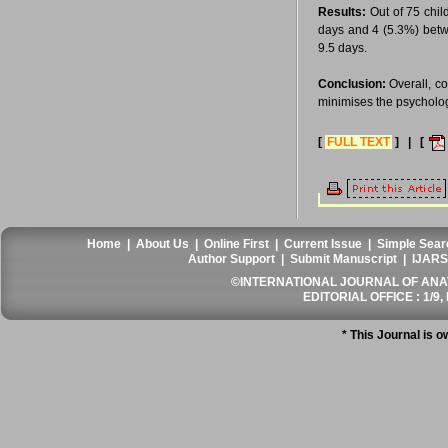
Results:
Out of 75 chil
days and 4 (5.3%) betwe
9.5 days.
Conclusion:
Overall, co
minimises the psychologi
[
FULL TEXT
] | [
Home
|
About Us
|
Online First
|
Current Issue
|
Simple Sear
Author Support
|
Submit Manuscript
|
IJARS
©INTERNATIONAL JOURNAL OF ANATO
EDITORIAL OFFICE : 1/9, 
* This Journal is 