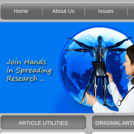
Home
About Us
Issues
ARTICLE UTILITIES
ORIGINAL ART