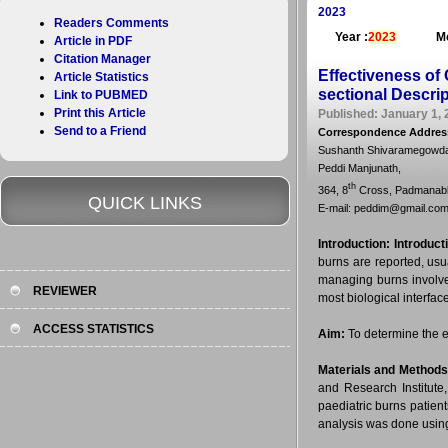
2023
Readers Comments
Year :
2023
Mo
Article in PDF
Citation Manager
Effectiveness of
Article Statistics
sectional Descri
Link to PUBMED
Print this Article
Published: January 1, 
Send to a Friend
Correspondence Addres
Sushanth Shivaramegowda, 
Peddi Manjunath,
th
364, 8
Cross, Padmanabha
QUICK LINKS
E-mail: peddim@gmail.co
Introduction:
Introduct
burns are reported, usu
managing burns involves
REVIEWER
most biological interfa
ACCESS STATISTICS
Aim:
To determine the e
Materials and Methods
and Research Institut
paediatric burns patient
analysis was done using