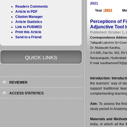
2021
Readers Comments
Year :
2021
Mo
Article in PDF
Citation Manager
Perceptions of F
Article Statistics
Adjunctive Tool t
Link to PUBMED
Print this Article
Published: October 1, 
Send to a Friend
Correspondence Addres
Tallapalli Lakshmi Sri Gow
Dr. Mudavath Kavitha,
3-4-695, Flat No. 502, RV
QUICK LINKS
Narayanguda, Hyderabad-5
E-mail: kavithamood76@g
Introduction:
Introduct
REVIEWER
the learners’ way of st
support traditional t
ACCESS STATISTICS
complementing learning 
Aim:
To assess the fir
study period in Anatomy
Materials and Methods
India, in which all th