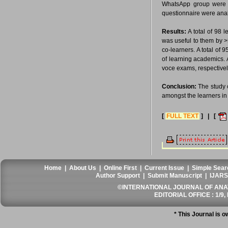
WhatsApp group were in
questionnaire were analy
Results:
A total of 98 
was useful to them by >
co-learners. A total of
of learning academics. A
voce exams, respectivel
Conclusion:
The study 
amongst the learners in
[
FULL TEXT
] | [
Home
|
About Us
|
Online First
|
Current Issue
|
Simple Sear
Author Support
|
Submit Manuscript
|
IJARS
©INTERNATIONAL JOURNAL OF ANATO
EDITORIAL OFFICE : 1/9, 
* This Journal is 