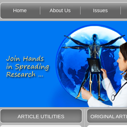
Home
About Us
Issues
ARTICLE UTILITIES
ORIGINAL ART