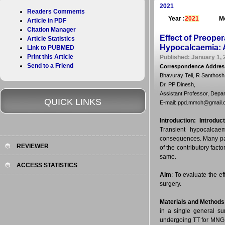
2021
Readers Comments
Year :
2021
Mo
Article in PDF
Citation Manager
Effect of Preope
Article Statistics
Hypocalcaemia: A
Link to PUBMED
Print this Article
Published: January 1, 
Send to a Friend
Correspondence Addres
Bhavuray Teli, R Santhosh
Dr. PP Dinesh,
Assistant Professor, Depar
QUICK LINKS
E-mail: ppd.mmch@gmail.
Introduction:
Introduct
Transient hypocalcaem
consequences. Many pati
REVIEWER
of the contributory facto
same.
ACCESS STATISTICS
Aim
: To evaluate the e
surgery.
Materials and Methods
in a single general sur
undergoing TT for MNG 