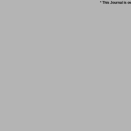
* This Journal is 