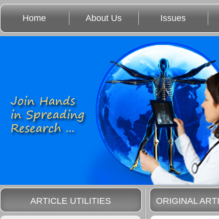
Home
About Us
Issues
ARTICLE UTILITIES
ORIGINAL ART