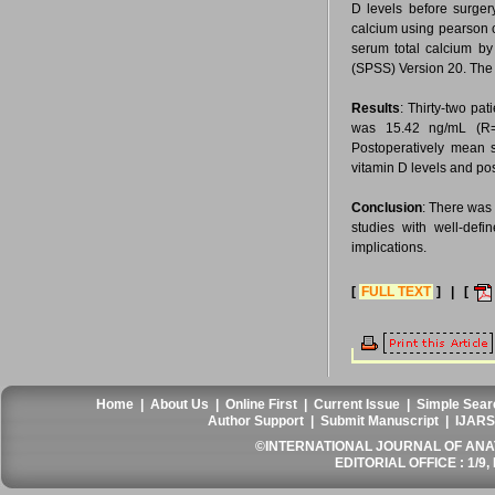
D levels before surger
calcium using pearson c
serum total calcium by
(SPSS) Version 20. The p
Results
: Thirty-two pa
was 15.42 ng/mL (R=
Postoperatively mean 
vitamin D levels and po
Conclusion
: There was 
studies with well-defi
implications.
[
FULL TEXT
] | [
Home
|
About Us
|
Online First
|
Current Issue
|
Simple Sear
Author Support
|
Submit Manuscript
|
IJARS
©INTERNATIONAL JOURNAL OF ANATO
EDITORIAL OFFICE : 1/9, 