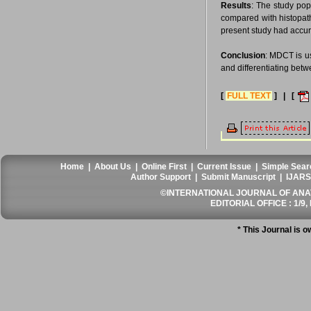
Results
: The study pop
compared with histopat
present study had accur
Conclusion
: MDCT is us
and differentiating bet
[
FULL TEXT
] | [
Home
|
About Us
|
Online First
|
Current Issue
|
Simple Sear
Author Support
|
Submit Manuscript
|
IJARS
©INTERNATIONAL JOURNAL OF ANATO
EDITORIAL OFFICE : 1/9, 
* This Journal is 