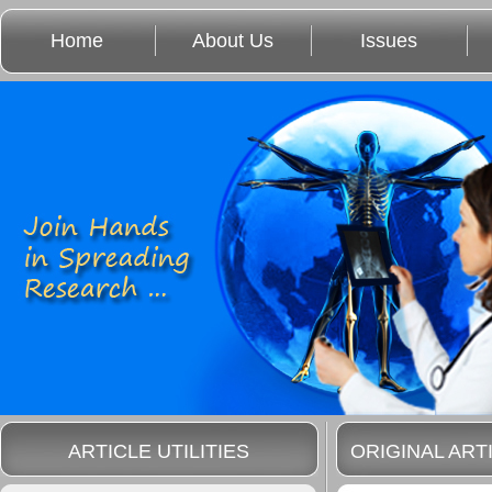
Home
About Us
Issues
ARTICLE UTILITIES
ORIGINAL ART