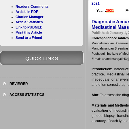
2021
Readers Comments
Year :
2021
Mo
Article in PDF
Citation Manager
Diagnostic Accur
Article Statistics
Mediastinal Mass
Link to PUBMED
Print this Article
Published: January 1, 
Send to a Friend
Correspondence Addres
Mangalanandan Sreenivasa
Mangalanandan Sreenivas
Pushpagiri Institute of Med
QUICK LINKS
E-mail: anand.mangal443
Introduction:
Introduct
practice. Mediastinal 
inadequate for answeri
REVIEWER
and often correct diagn
ACCESS STATISTICS
Aim
: To assess the dia
Materials and Method
evaluation of mediasti
guided biopsy, transtho
accuracy of each type o