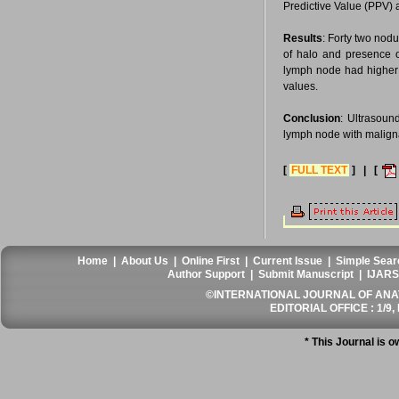
Predictive Value (PPV) 
Results
: Forty two nod
of halo and presence of
lymph node had higher s
values.
Conclusion
: Ultrasoun
lymph node with maligna
[
FULL TEXT
] | [
Home
|
About Us
|
Online First
|
Current Issue
|
Simple Sear
Author Support
|
Submit Manuscript
|
IJARS
©INTERNATIONAL JOURNAL OF ANATO
EDITORIAL OFFICE : 1/9, 
* This Journal is 