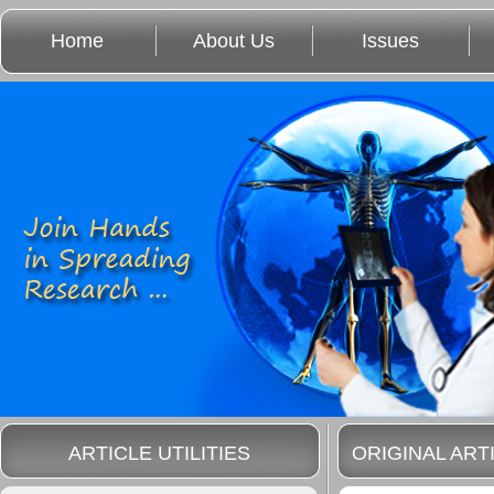
Home
About Us
Issues
ARTICLE UTILITIES
ORIGINAL ART