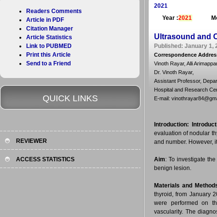
2021
Readers Comments
Year :
2021
Mo
Article in PDF
Citation Manager
Ultrasound and C
Article Statistics
Link to PUBMED
Published: January 1, 
Print this Article
Correspondence Addres
Send to a Friend
Vinoth Rayar, Alli Arimap
Dr. Vinoth Rayar,
Assistant Professor, Depa
Hospital and Research Centr
QUICK LINKS
E-mail: vinothrayar84@gm
Introduction:
Introduct
evaluation of nodular th
REVIEWER
and number. However, it
ACCESS STATISTICS
Aim
: To investigate th
benign lesion.
Materials and Method
thyroid, from January 
were performed on the
vascularity. The diagno