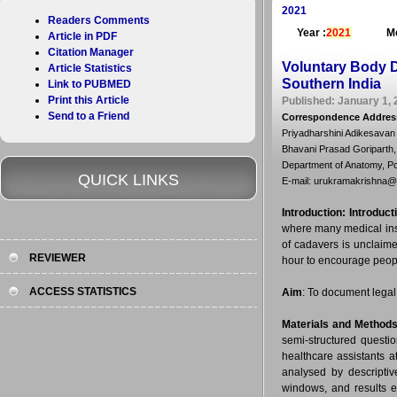
2021
Readers Comments
Year :
2021
Mo
Article in PDF
Citation Manager
Voluntary Body 
Article Statistics
Southern India
Link to PUBMED
Print this Article
Published: January 1, 
Send to a Friend
Correspondence Addres
Priyadharshini Adikesavan
Bhavani Prasad Goriparth,
Department of Anatomy, Pon
QUICK LINKS
E-mail: urukramakrishna
Introduction:
Introduct
where many medical inst
of cadavers is unclaime
REVIEWER
hour to encourage peopl
ACCESS STATISTICS
Aim
: To document lega
Materials and Method
semi-structured quest
healthcare assistants a
analysed by descriptive
windows, and results e