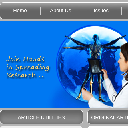
Home
About Us
Issues
ARTICLE UTILITIES
ORIGINAL ART