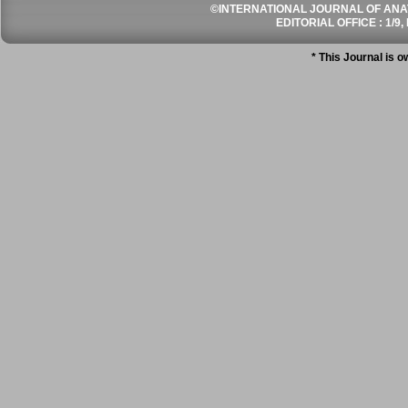
©INTERNATIONAL JOURNAL OF ANATO
EDITORIAL OFFICE : 1/9, 
* This Journal is 