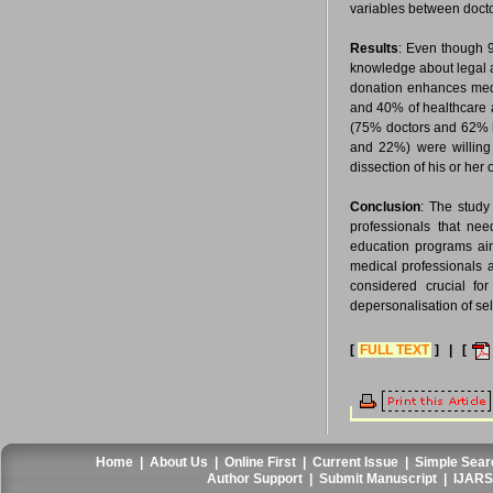
variables between docto
Results
: Even though 
knowledge about legal a
donation enhances medi
and 40% of healthcare a
(75% doctors and 62% he
and 22%) were willing 
dissection of his or he
Conclusion
: The study
professionals that ne
education programs aim
medical professionals 
considered crucial fo
depersonalisation of se
[
FULL TEXT
] | [
Home
|
About Us
|
Online First
|
Current Issue
|
Simple Sear
Author Support
|
Submit Manuscript
|
IJARS