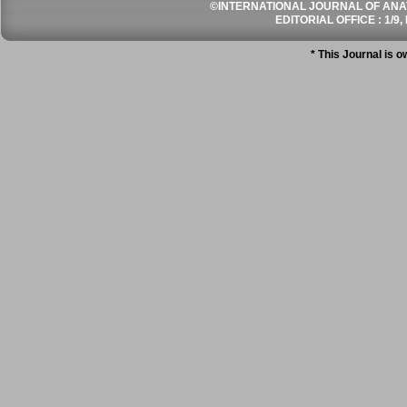
©INTERNATIONAL JOURNAL OF ANATO
EDITORIAL OFFICE : 1/9, 
* This Journal is 