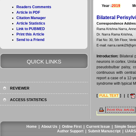
Year :
2019
Mo
Readers Comments
Article in PDF
Bilateral Perisy
Citation Manager
Article Statistics
Correspondence Addres
Link to PUBMED
Rama Krishna Narra, Anne
Print this Article
Dr. Narra Rama Krishna,
Send to a Friend
Flat No: 30, 5th Floor, Ve
E-mail: narra.ramki29@gm
Introduction:
Bilateral
QUICK LINKS
neurons in cortex. Unil
pseudobulbar palsy, co
continuous with central
report a case of a 12-y
syndrome with typical M
REVIEWER
[
FULL TEXT
] | [
ACCESS STATISTICS
Home
|
About Us
|
Online First
|
Current Issue
|
Simple Sear
Author Support
|
Submit Manuscript
|
IJARS