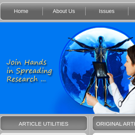
Home
About Us
Issues
ARTICLE UTILITIES
ORIGINAL ART