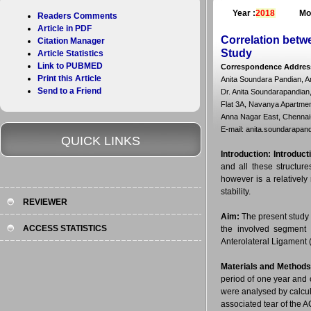
Year :
2018
Mo
Readers Comments
Article in PDF
Correlation betw
Citation Manager
Study
Article Statistics
Link to PUBMED
Correspondence Addres
Print this Article
Anita Soundara Pandian, 
Send to a Friend
Dr. Anita Soundarapandian
Flat 3A, Navanya Apartment
Anna Nagar East, Chennai-
E-mail: anita.soundarapa
QUICK LINKS
Introduction:
Introduct
and all these structur
however is a relatively 
stability.
REVIEWER
Aim:
The present study w
ACCESS STATISTICS
the involved segment 
Anterolateral Ligament 
Materials and Methods
period of one year and 
were analysed by calcul
associated tear of the A