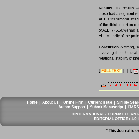
Results:
The results we
these had a segment wis
ACL at its femoral atta
of the tibial insertion 
of ALL, 7 (5.60%) had a 
ALL.Majority of the pati
Conclusion:
A strong, s
involving their femoral
rotational stability of k
[
FULL TEXT
] | [
Home
|
About Us
|
Online First
|
Current Issue
|
Simple Sear
Author Support
|
Submit Manuscript
|
IJARS
©INTERNATIONAL JOURNAL OF ANATO
EDITORIAL OFFICE : 1/9, 
* This Journal is 