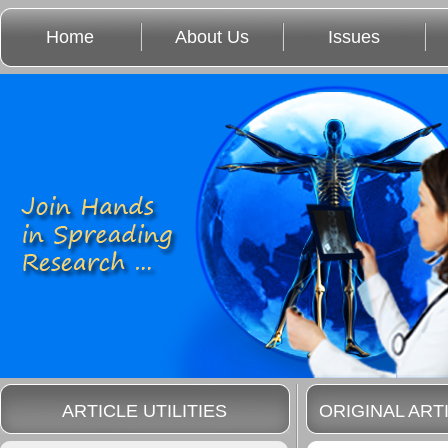
Home
About Us
Issues
ARTICLE UTILITIES
ORIGINAL ART