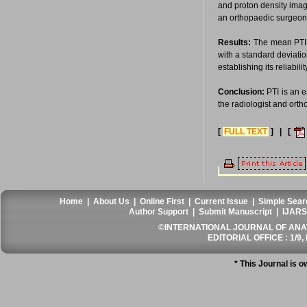
and proton density imag
an orthopaedic surgeon to
Results:
The mean PTI 
with a standard deviati
establishing its reliabili
Conclusion:
PTI is an e
the radiologist and ort
[
FULL TEXT
] | [
Home
|
About Us
|
Online First
|
Current Issue
|
Simple Sear
Author Support
|
Submit Manuscript
|
IJARS
©INTERNATIONAL JOURNAL OF ANATO
EDITORIAL OFFICE : 1/9, 
* This Journal is 