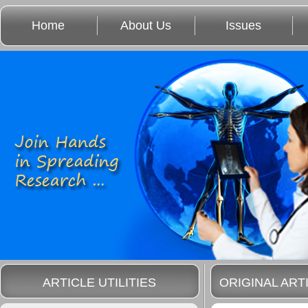
Home
About Us
Issues
ARTICLE UTILITIES
ORIGINAL ART