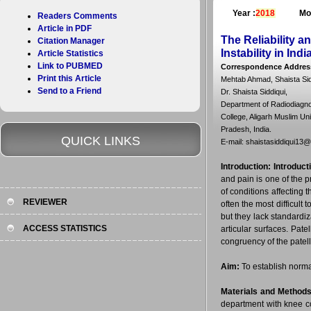
Year :
2018
Mo
Readers Comments
Article in PDF
The Reliability a
Citation Manager
Instability in Ind
Article Statistics
Link to PUBMED
Correspondence Addres
Print this Article
Mehtab Ahmad, Shaista Si
Send to a Friend
Dr. Shaista Siddiqui,
Department of Radiodiagno
College, Aligarh Muslim Uni
Pradesh, India.
QUICK LINKS
E-mail: shaistasiddiqui13
Introduction:
Introduct
and pain is one of the p
of conditions affecting 
REVIEWER
often the most difficult
but they lack standardiz
ACCESS STATISTICS
articular surfaces. Pate
congruency of the patell
Aim:
To establish normal
Materials and Methods
department with knee co