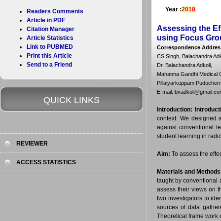
Year :
2018
Readers Comments
Article in PDF
Assessing the Ef
Citation Manager
using Focus Gro
Article Statistics
Link to PUBMED
Correspondence Addres
Print this Article
CS Singh, Balachandra Ad
Send to a Friend
Dr. Balachandra Adkoli,
Mahatma Gandhi Medical Co
Pillaiyarkuppam Puducherry
E-mail: bvadkoli@gmail.c
QUICK LINKS
Introduction:
Introduct
context. We designed a
against conventional te
student learning in radi
REVIEWER
Aim:
To assess the effe
ACCESS STATISTICS
Materials and Methods
taught by conventional 
assess their views on 
two investigators to id
sources of data gather
Theoretical frame work o