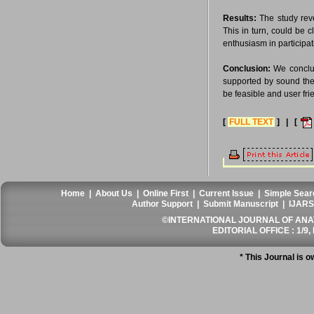
Results:
The study rev
This in turn, could be 
enthusiasm in participat
Conclusion:
We conclude
supported by sound theo
be feasible and user fri
[
FULL TEXT
] | [
Home
|
About Us
|
Online First
|
Current Issue
|
Simple Sear
Author Support
|
Submit Manuscript
|
IJARS
©INTERNATIONAL JOURNAL OF ANATO
EDITORIAL OFFICE : 1/9, 
* This Journal is 