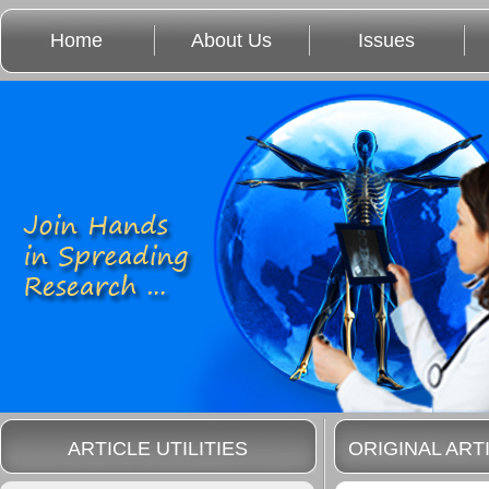
Home
About Us
Issues
ARTICLE UTILITIES
ORIGINAL ART