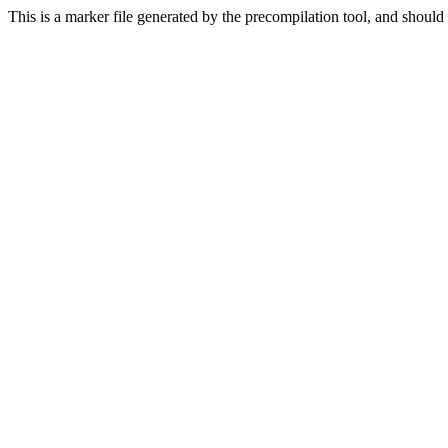
This is a marker file generated by the precompilation tool, and should