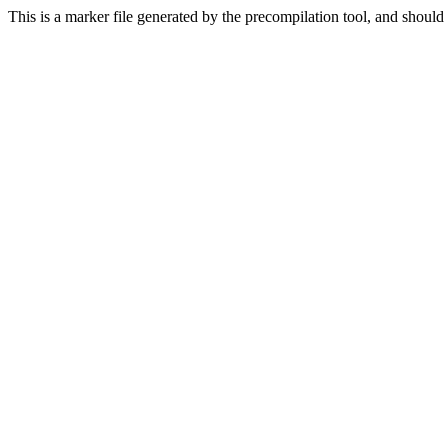
This is a marker file generated by the precompilation tool, and should