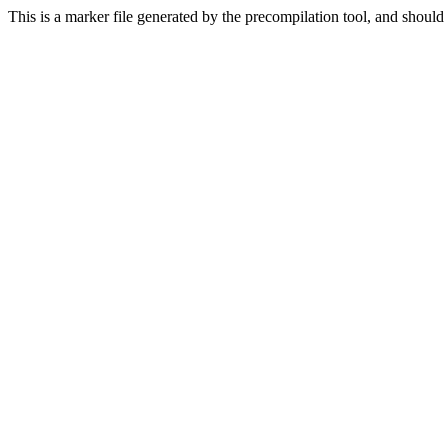
This is a marker file generated by the precompilation tool, and should