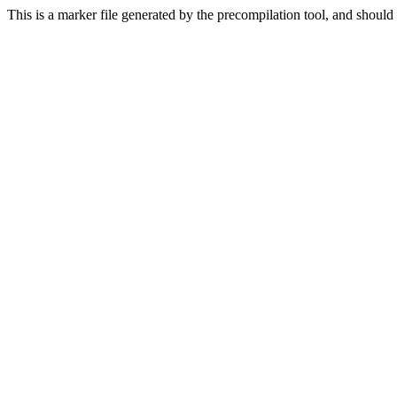
This is a marker file generated by the precompilation tool, and should