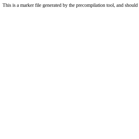
This is a marker file generated by the precompilation tool, and should