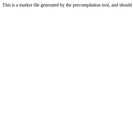
This is a marker file generated by the precompilation tool, and should