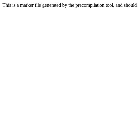
This is a marker file generated by the precompilation tool, and should